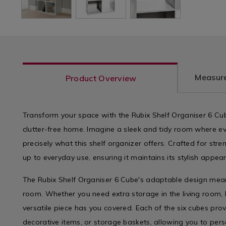
Measure
Product Overview
Transform your space with the Rubix Shelf Organiser 6 Cube
clutter-free home. Imagine a sleek and tidy room where eve
precisely what this shelf organizer offers. Crafted for stren
up to everyday use, ensuring it maintains its stylish appe
The Rubix Shelf Organiser 6 Cube's adaptable design means
room. Whether you need extra storage in the living room, b
versatile piece has you covered. Each of the six cubes pr
decorative items, or storage baskets, allowing you to pers