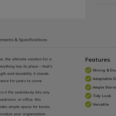
ments & Specifications
Features
, the ultimate solution for a
rything has its place – that's
Strong & Du
gth and durability, it stands
Adaptable D
arance for years to come.
Ample Stora
 it fits seamlessly into any
Tidy Look
edroom, or office, this
Versatile
ovides ample space for books,
onalize your organization.