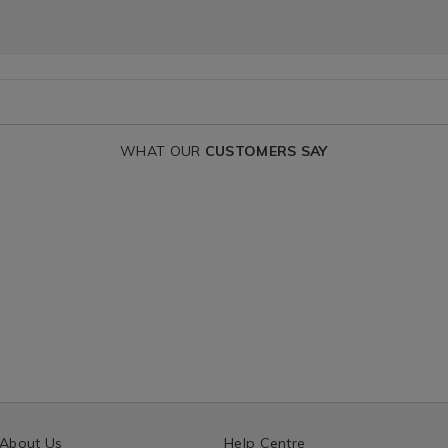
WHAT OUR
CUSTOMERS SAY
About Us
Help Centre