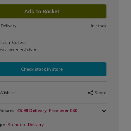
Cube
on
DUCT
Add to Basket
IONS
70.html
Delivery
In stock
T
lick + Collect
IONS
on
 your preferred store
Check stock in store
Wishlist
Share
 Returns
€5.99 Delivery, Free over €50
ype
Standard Delivery