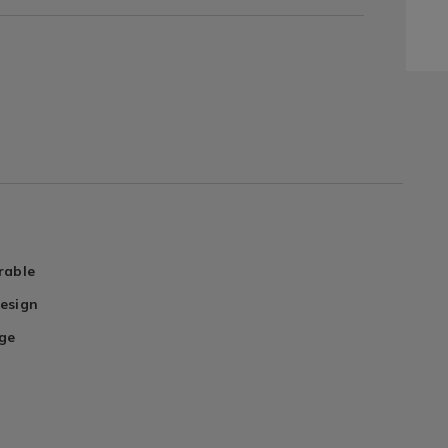
rable
esign
ge