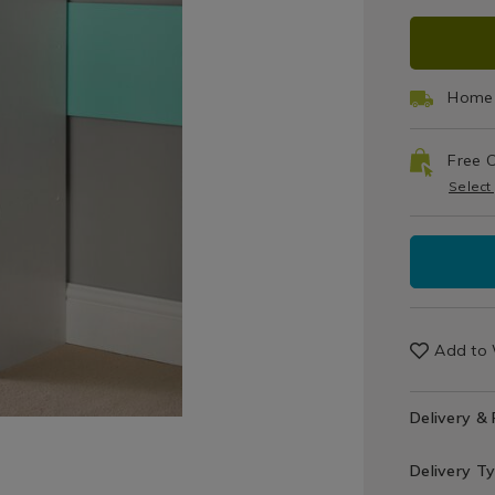
Organisati
cube-
ADD
PRO
/
-
Home
-
TO
ACT
Decor
white/0715
/
Home 
CAR
Storage
&
Free C
OPT
Organisati
Select
/
Utility
Room
Add to 
Delivery &
Delivery T