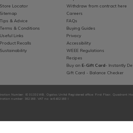
Store Locator
Withdraw from contract here
Sitemap
Careers
Tips & Advice
FAQs
Terms & Conditions
Buying Guides
Useful Links
Privacy
Product Recalls
Accessibility
Sustainability
WEEE Regulations
Recipes
Buy an
E-Gift Card
- Instantly De
Gift Card - Balance Checker
tration Number: IE 01331WB. Ogalas Unltd Registered office: First Floor, Quadrant H
ration number: 382168. VAT no: ie 6402168 I