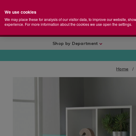
We use cookies
Home
Se
S
Store
We may place these for analysis of our visitor data, to improve our website, sho
Ca
experience. For more information about the cookies we use open the settings.
+
More
Shop by Department
Home
IMAGES