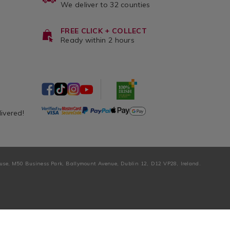
We deliver to 32 counties
FREE CLICK + COLLECT
Ready within 2 hours
livered!
ouse, M50 Business Park, Ballymount Avenue, Dublin 12, D12 VP28, Ireland.