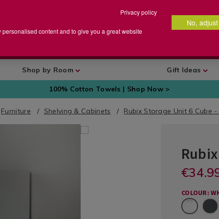
Privacy policy
No, adjust
arch
earch
w personalised content and to give you a great website
talog
Shop by Room
Gift Ideas
100% Cotton Towels | Shop Now >
Furniture
Shelving & Cabinets
Rubix Storage Unit 6 Cube -
Rubix
Furniture
and
DETA
https://ww
€34.9
Storage
/on/demand
RUBIXCUB
and-
/
HomeStore
EUR
EUR
racks/rubix
Furniture
Site/defaul
34.99
COLOUR: W
shelf-
34.99
0.00
and
Show?
White
organiser-
Storage-
pid=
6-