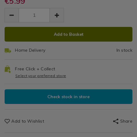
€5.99
Silver
cash-
cash-
&
EUR
EUR
silver-
silver-
Cake
Cookware
5.99
cake-
cake-
5.99
0.00
/
board-
Board
board-
Bakeware
square-
ADD
PRODUCT
square-
&
Square
-
Add to Basket
-
TO
ACTIONS
Baking
-14%22/057063.html
-14%22/057063.html
-
CART
/
Home Delivery
In stock
Kitchen
OPTIONS
14"
Free Click + Collect
Select your preferred store
Check stock in store
Add to Wishlist
Share