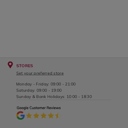
STORES
Set your preferred store
Monday - Friday: 09:00 - 21:00
Saturday: 09:00 - 19:00
Sunday & Bank Holidays: 10:00 - 18:30