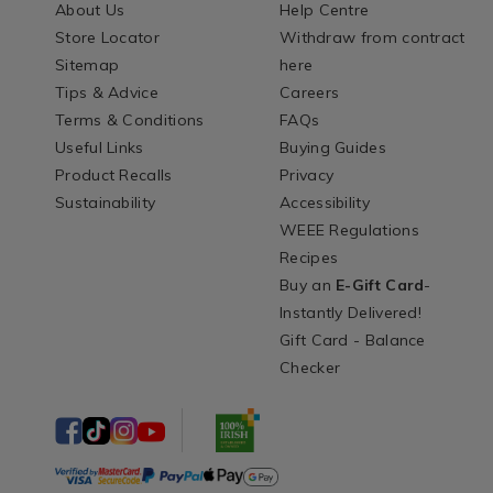
About Us
Help Centre
Store Locator
Withdraw from contract
Sitemap
here
Tips & Advice
Careers
Terms & Conditions
FAQs
Useful Links
Buying Guides
Product Recalls
Privacy
Sustainability
Accessibility
WEEE Regulations
Recipes
Buy an
E-Gift Card
-
Instantly Delivered!
Gift Card - Balance
Checker