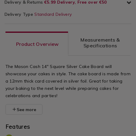
Delivery & Returns
€5.99 Delivery, Free over €50
Delivery Type
Standard Delivery
Measurements &
Product Overview
Specifications
The Mason Cash 14" Square Silver Cake Board will
showcase your cakes in style. The cake board is made from
a 12mm thick card covered in silver foil. Great for taking
your baking to the next level while preparing cakes for
celebrations and parties!
See more
Features