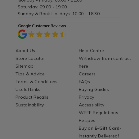
Monday - Friday: 09:00 - 21:00
Saturday: 09:00 - 19:00
Sunday & Bank Holidays: 10:00 - 18:30
About Us
Help Centre
Store Locator
Withdraw from contract
Sitemap
here
Tips & Advice
Careers
Terms & Conditions
FAQs
Useful Links
Buying Guides
Product Recalls
Privacy
Sustainability
Accessibility
WEEE Regulations
Recipes
Buy an
E-Gift Card
-
Instantly Delivered!