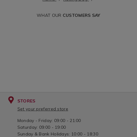
handle-
dog&variantId=0
1.5%22/068461.html?
WHAT OUR
CUSTOMERS SAY
cgid=rolling-
dog&variantId=068461
STORES
Set your preferred store
Monday - Friday: 09:00 - 21:00
Saturday: 09:00 - 19:00
Sunday & Bank Holidays: 10:00 - 18:30