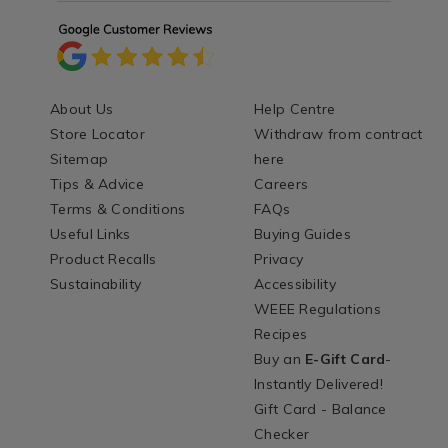
About Us
Help Centre
Store Locator
Withdraw from contract
Sitemap
here
Tips & Advice
Careers
Terms & Conditions
FAQs
Useful Links
Buying Guides
Product Recalls
Privacy
Sustainability
Accessibility
WEEE Regulations
Recipes
Buy an
E-Gift Card
-
Instantly Delivered!
Gift Card - Balance
Checker