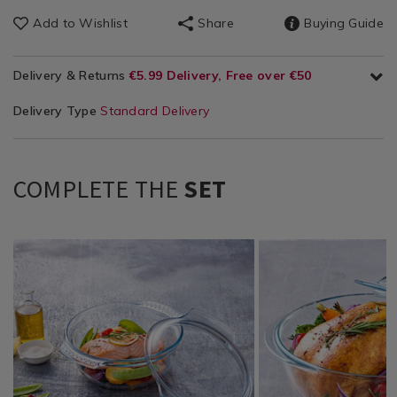
Add to Wishlist
Share
Buying Guide
Delivery & Returns
€5.99 Delivery, Free over €50
Delivery Type
Standard Delivery
COMPLETE THE
SET
Kitchen
https://www.homestoreandmore.ie/casserole-
Kitchen
https://www.homestor
/
roasting-
/
roasting-
Kitchen-
tray-
Kitchen-
tray-
Bakeware
oven-
Bakeware
oven-
/
tray/pyrex%C2%AE-
/
tray/pyrex%C2%AE-
Kitchen
classic-
Kitchen
classic-
&
3l%282.2l%2B0.8l%29-
&
5.1l-
Cookware
casserole-
Cookware
round-
/
dish-
/
casserole-