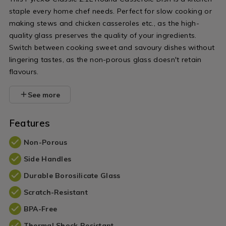
lid/009589.html?
with-
staple every home chef needs. Perfect for slow cooking or
variantId=009589
lid/009590.h
making stews and chicken casseroles etc., as the high-
variantId=0
quality glass preserves the quality of your ingredients.
Switch between cooking sweet and savoury dishes without
lingering tastes, as the non-porous glass doesn't retain
flavours.
See more
Features
Non-Porous
Side Handles
Durable Borosilicate Glass
Scratch-Resistant
BPA-Free
Thermal Shock Resistant