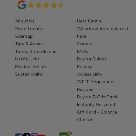
About Us
Help Centre
Store Locator
Withdraw from contract
Sitemap
here
Tips & Advice
Careers
Terms & Conditions
FAQs
Useful Links
Buying Guides
Product Recalls
Privacy
Sustainability
Accessibility
WEEE Regulations
Recipes
Buy an
E-Gift Card
-
Instantly Delivered!
Gift Card - Balance
Checker