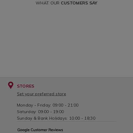
WHAT OUR
CUSTOMERS SAY
STORES
Set your preferred store
Monday - Friday: 09:00 - 21:00
Saturday: 09:00 - 19:00
Sunday & Bank Holidays: 10:00 - 18:30