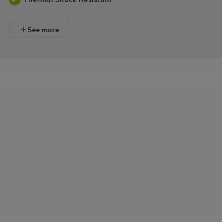
See more