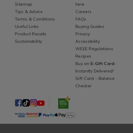
Sitemap
here
Tips & Advice
Careers
Terms & Conditions
FAQs
Useful Links
Buying Guides
Product Recalls
Privacy
Sustainability
Accessibility
WEEE Regulations
Recipes
Buy an
E-Gift Card
-
Instantly Delivered!
Gift Card - Balance
Checker