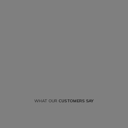
WHAT OUR
CUSTOMERS SAY