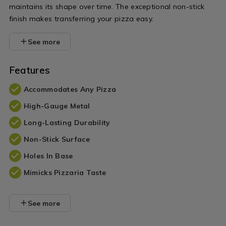
maintains its shape over time. The exceptional non-stick
finish makes transferring your pizza easy.
See more
Features
Accommodates Any Pizza
High-Gauge Metal
Long-Lasting Durability
Non-Stick Surface
Holes In Base
Mimicks Pizzaria Taste
See more