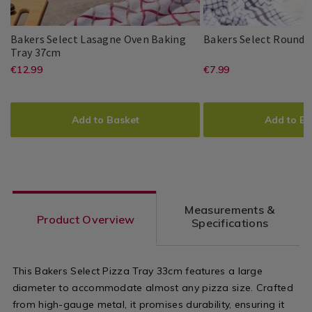
Baking
Baking
/
/
Kitchen
Kitchen
Bakers Select Lasagne Oven Baking
Bakers Select Round C
Bakers
048230
Tray 37cm
Bakers
PDP
Select
https://www.homestoreandmore.ie/
EUR
https://www
EUR
€12.99
€7.99
Bakers
PDP
Select
Lasagne
12.99
7.99
Select
trays-
trays-
Oven
ADD
PRODUCT
ADD
PRODUCT
Baking
tins-
tins-
TO
ACTIONS
TO
ACTIONS
Tray
Add to Basket
Add to Ba
37cm
dishes/bakers-
dishes/baker
CART
CART
OPTIONS
OPTIONS
select-
select-
lasagne-
round-
oven-
cake-
Measurements &
baking-
tin-
Product Overview
Specifications
tray-
9%22/048228
37cm/048230.html?
variantId=0
This Bakers Select Pizza Tray 33cm features a large
variantId=048230
diameter to accommodate almost any pizza size. Crafted
from high-gauge metal, it promises durability, ensuring it