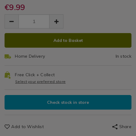
/
tins-
dishes/bakers-
€9.99
Kitchen
dishes/bakers-
Tra
select-
&
select-
EUR
EUR
pizza-
33
9.99
Cookware
pizza-
9.99
0.00
tray-
/
tray-
33cm-/048234.html
Bakeware
33cm-/048234.html
ADD
PRODUCT
&
Add to Basket
TO
ACTIONS
Baking
CART
/
Home Delivery
In stock
OPTIONS
Kitchen
Free Click + Collect
Select your preferred store
Check stock in store
Add to Wishlist
Share