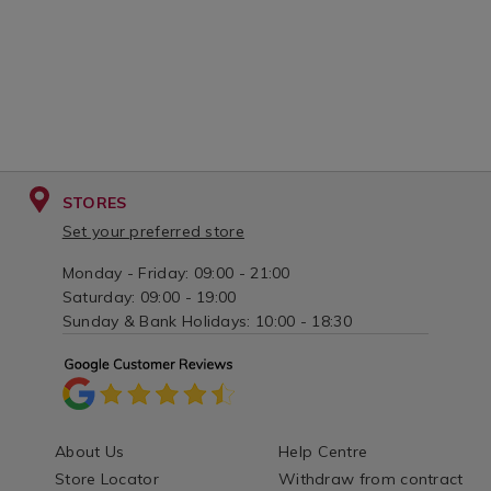
STORES
Set your preferred store
Monday - Friday: 09:00 - 21:00
Saturday: 09:00 - 19:00
Sunday & Bank Holidays: 10:00 - 18:30
About Us
Help Centre
Store Locator
Withdraw from contract