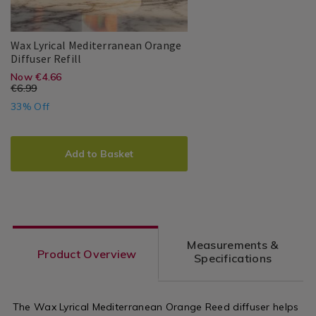
Wax Lyrical Mediterranean Orange
Wax
109543
Diffuser Refill
Lyrical
https://www.homestoreandmore.ie/
EUR
Now €4.66
Wax
PDP
Mediterranean
€6.99
Lyrical
diffusers-
Orange
4.66
2.33
33% Off
Diffuser
sachets/wax-
Refill
ADD
PRODUCT
lyrical-
TO
ACTIONS
Add to Basket
mediterranean-
CART
orange-
OPTIONS
diffuser-
refill/109543.html?
Measurements &
variantId=109543
Product Overview
Specifications
The Wax Lyrical Mediterranean Orange Reed diffuser helps