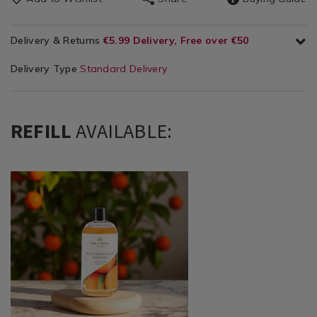
Delivery & Returns
€5.99 Delivery, Free over €50
Delivery Type
Standard Delivery
REFILL
AVAILABLE:
Home
https://www.homestoreandmore.ie/reed-
Décor
diffusers-
/
sachets/wax-
Candles
lyrical-
/
mediterranean-
Reed
orange-
Diffusers
diffuser-
&
refill/109543.html?
Sachets
variantId=109543