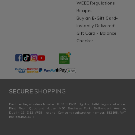
WEEE Regulations
Recipes
Buy an
E-Gift Card
-
Instantly Delivered!
Gift Card - Balance
Checker
SECURE
SHOPPING
Producer Registration Number: IE 01331WB. Ogalas Unltd Registered office:
First Floor, Quadrant House, M50 Business Park, Ballymount Avenue,
Dublin 12, D12 VP28, Ireland. Company registration number: 382168. VAT
no: ie 6402168 I