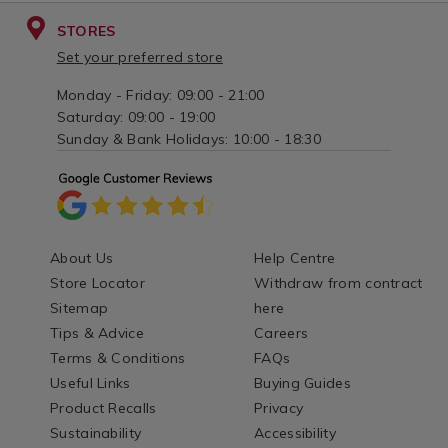
STORES
Set your preferred store
Monday - Friday: 09:00 - 21:00
Saturday: 09:00 - 19:00
Sunday & Bank Holidays: 10:00 - 18:30
About Us
Help Centre
Store Locator
Withdraw from contract
Sitemap
here
Tips & Advice
Careers
Terms & Conditions
FAQs
Useful Links
Buying Guides
Product Recalls
Privacy
Sustainability
Accessibility