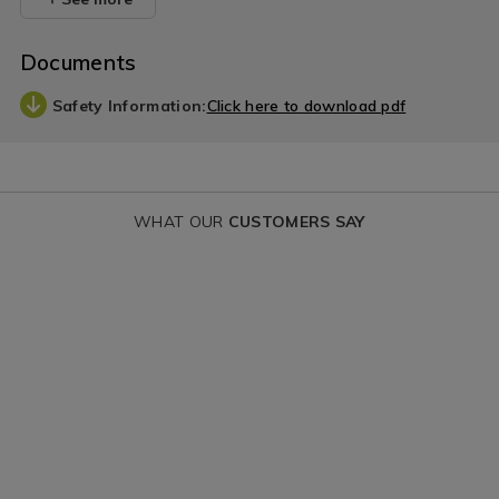
Documents
Safety Information:
Click here to download pdf
WHAT OUR
CUSTOMERS SAY