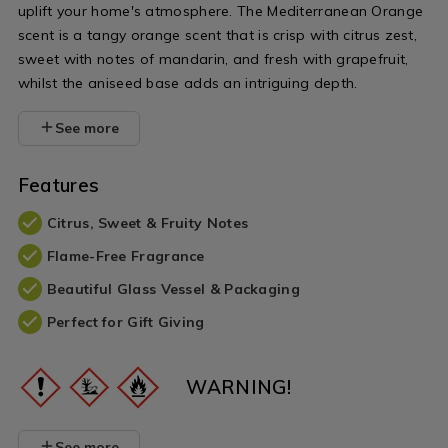
uplift your home's atmosphere. The Mediterranean Orange
scent is a tangy orange scent that is crisp with citrus zest,
sweet with notes of mandarin, and fresh with grapefruit,
whilst the aniseed base adds an intriguing depth.
See more
Features
Citrus, Sweet & Fruity Notes
Flame-Free Fragrance
Beautiful Glass Vessel & Packaging
Perfect for Gift Giving
WARNING!
See more