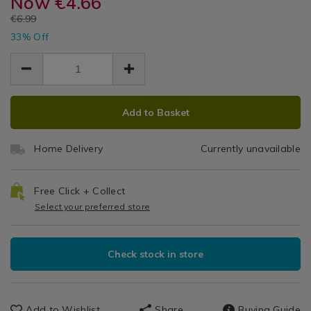
Now
€4.66
Mediterran
sachets/wax-
sachets/wax-
Diffusers
EUR
€6.99
lyrical-
lyrical-
Orange
&
EUR
mediterranean-
33% Off
mediterranean-
4.66
4.66
Sachets
orange-
Reed
2.33
orange-
reed-
reed-
Diffuser
diffuser/109535.html
diffuser/109535.html
ADD
PRODUCT
Add to Basket
TO
ACTIONS
CART
Home Delivery
Currently unavailable
OPTIONS
Free Click + Collect
Select your preferred store
Check stock in store
Add to Wishlist
Share
Buying Guide