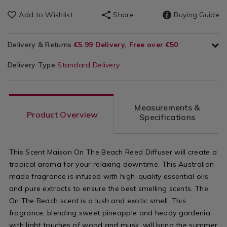
Add to Wishlist
Share
Buying Guide
Delivery & Returns
€5.99 Delivery, Free over €50
Delivery Type
Standard Delivery
Measurements &
Product Overview
Specifications
This Scent Maison On The Beach Reed Diffuser will create a
tropical aroma for your relaxing downtime. This Australian
made fragrance is infused with high-quality essential oils
and pure extracts to ensure the best smelling scents. The
On The Beach scent is a lush and exotic smell. This
fragrance, blending sweet pineapple and heady gardenia
with light touches of wood and musk, will bring the summer