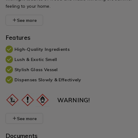
feeling to your home.
See more
Features
High-Quality Ingredients
Lush & Exotic Smell
Stylish Glass Vessel
Dispenses Slowly & Effectively
WARNING!
See more
Documents