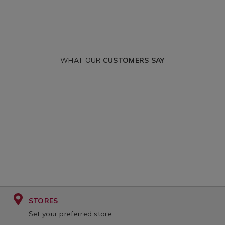
WHAT OUR
CUSTOMERS SAY
STORES
Set your preferred store