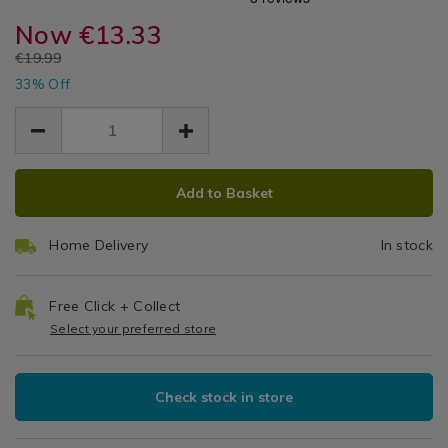
On
sachets/scent-
sachets/scent-
Diffusers
maison-
Now
€13.33
maison-
The
&
on-
on-
EUR
€19.99
Sachets
the-
Beach
EUR
the-
33% Off
13.33
13.33
beach-
beach-
6.66
Reed
reed-
reed-
diffuser/135479.html
diffuser/135479.html
Diffuser
ADD
PRODUCT
Add to Basket
TO
ACTIONS
CART
Home Delivery
In stock
OPTIONS
Free Click + Collect
Select your preferred store
Check stock in store