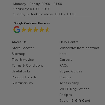
Monday - Friday: 09:00 - 21:00
Saturday: 09:00 - 19:00
Sunday & Bank Holidays: 10:00 - 18:30
About Us
Help Centre
Store Locator
Withdraw from contract
Sitemap
here
Tips & Advice
Careers
Terms & Conditions
FAQs
Useful Links
Buying Guides
Product Recalls
Privacy
Sustainability
Accessibility
WEEE Regulations
Recipes
Buy an
E-Gift Card
-