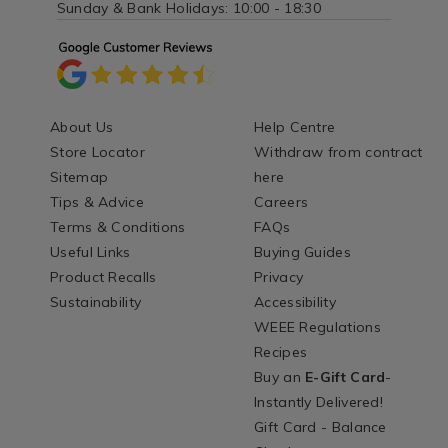
Sunday & Bank Holidays: 10:00 - 18:30
About Us
Help Centre
Store Locator
Withdraw from contract
Sitemap
here
Tips & Advice
Careers
Terms & Conditions
FAQs
Useful Links
Buying Guides
Product Recalls
Privacy
Sustainability
Accessibility
WEEE Regulations
Recipes
Buy an
E-Gift Card
-
Instantly Delivered!
Gift Card - Balance