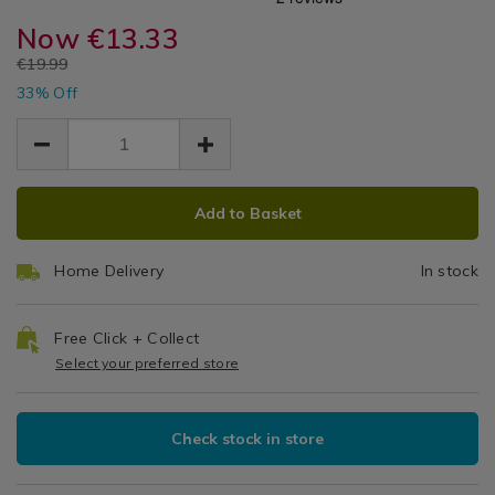
Moroccan
sachets/ambianti-
sachets/ambianti-
Diffusers
parfumer-
Now
€13.33
parfumer-
Amber
&
moroccan-
moroccan-
EUR
€19.99
Sachets
amber-
500ml
EUR
amber-
33% Off
13.33
13.33
500ml-
500ml-
6.66
Diffuser
diffuser/143290.html
diffuser/143290.html
ADD
PRODUCT
Add to Basket
TO
ACTIONS
CART
Home Delivery
In stock
OPTIONS
Free Click + Collect
Select your preferred store
Check stock in store