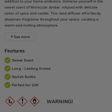
addition to your home ambiance. Immerse yourself in the
sweet scent of Moroccan Amber, infused with delicate
notes of spice and vanilla. This reed diffuser effortlessly
disperses fragrance throughout your space, creating a
warm and inviting atmosphere.
See more
Features
Sweet Scent
Long - Lasting Aroma
Stylish Bottle
Perfect for Gift
WARNING!