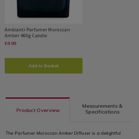
Ambianti Parfumer Moroccan
Ambianti
143349
Amber 460g Candle
Parfumer
https://www.homestoreandmore.ie/
EUR
€9.99
Ambianti
PDP
Moroccan
9.99
jars/ambianti-
Amber
ADD
PRODUCT
460g
parfumer-
TO
ACTIONS
Candle
Add to Basket
moroccan-
CART
OPTIONS
amber-
460g-
candle/143349.html?
Measurements &
variantId=143349
Product Overview
Specifications
The Parfumer Moroccan Amber Diffuser is a delightful