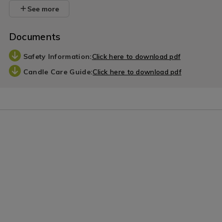
See more
Documents
Safety Information:
Click here to download pdf
Candle Care Guide:
Click here to download pdf