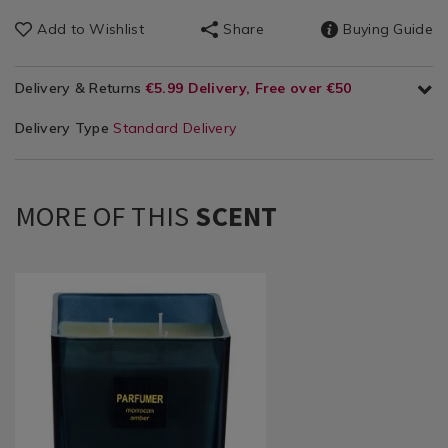
Add to Wishlist
Share
Buying Guide
Delivery & Returns
€5.99 Delivery, Free over €50
Delivery Type
Standard Delivery
MORE OF THIS
SCENT
Home
https://www.homestoreandmore.ie/candle-
Décor
jars/ambianti-
/
parfumer-
Candles
moroccan-
/
amber-
Candle
460g-
Jars
candle/143349.html?
variantId=143349