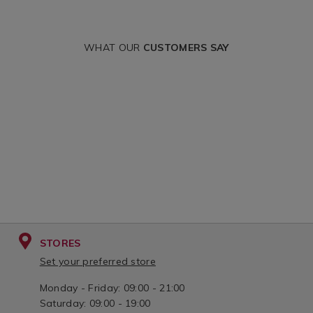
WHAT OUR
CUSTOMERS SAY
STORES
Set your preferred store
Monday - Friday: 09:00 - 21:00
Saturday: 09:00 - 19:00