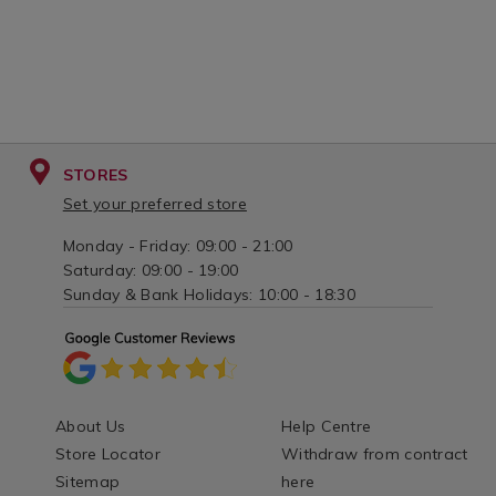
STORES
Set your preferred store
Monday - Friday: 09:00 - 21:00
Saturday: 09:00 - 19:00
Sunday & Bank Holidays: 10:00 - 18:30
About Us
Help Centre
Store Locator
Withdraw from contract
Sitemap
here