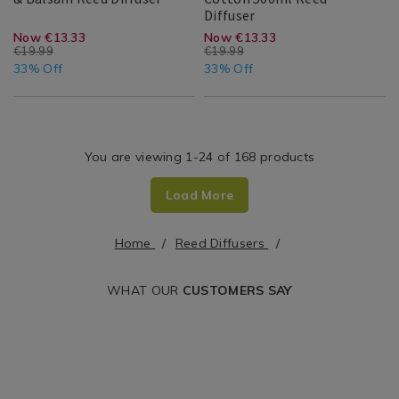
Room
Maison
Ambianti
143280
Diffuser
Scent
Search
Bergamot
Parfumer
Ambianti
Search
Maison
Result
https://www.homestoreandmore.ie/
EUR
https://www.home
EUR
Now €13.33
Now €13.33
&
Soft
€19.99
€19.99
Result
diffusers/scent-
diffusers/ambianti
13.33
6.66
Balsam
13.33
6.66
Cotton
33% Off
33% Off
Reed
500ml
maison-
parfumer-
Diffuser
Reed
Diffuser
bergamot-
soft-
and-
cotton-
You are viewing 1-24 of 168 products
balsam-
500ml-
Load More
reed-
reed-
diffuser/085927.html?
diffuser/143280.h
Home
Reed Diffusers
cgid=reed-
cgid=reed-
diffusers&variantId=085927
diffusers&varian
WHAT OUR
CUSTOMERS SAY