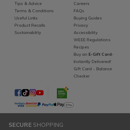
Tips & Advice
Careers
Terms & Conditions
FAQs
Useful Links
Buying Guides
Product Recalls
Privacy
Sustainability
Accessibility
WEEE Regulations
Recipes
Buy an
E-Gift Card
-
Instantly Delivered!
Gift Card - Balance
Checker
SECURE
SHOPPING