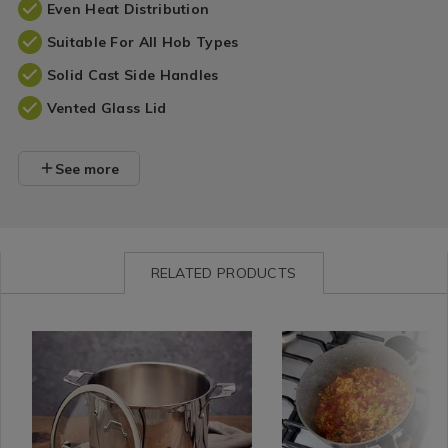
Even Heat Distribution
Suitable For All Hob Types
Solid Cast Side Handles
Vented Glass Lid
See more
RELATED PRODUCTS
Kitchen
https://www.homestoreandmore.ie/pots-
Kitchen
https://www.homestorea
&
pans/stellar-
&
pans/stellar-
Cookware
24cm-
Cookware
rocktanium-
/
6l-
/
saucepan-
Cooking
stockpot/146797.html?
Cooking
20cm-/164479.html?
/
variantId=146797
/
variantId=164479