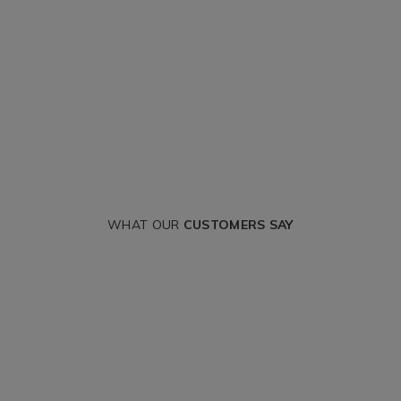
WHAT OUR
CUSTOMERS SAY