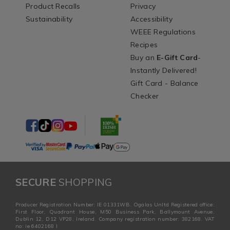
Product Recalls
Privacy
Sustainability
Accessibility
WEEE Regulations
Recipes
Buy an
E-Gift Card
-
Instantly Delivered!
Gift Card - Balance
Checker
SECURE
SHOPPING
Producer Registration Number: IE 01331WB. Ogalas Unltd Registered office:
First Floor, Quadrant House, M50 Business Park, Ballymount Avenue,
Dublin 12, D12 VP28, Ireland. Company registration number: 382168. VAT
no: ie 6402168 I