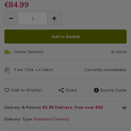
8l-
€84.99
/
8l-
Stockpo
stockpot/141926.html
Pots
stockpot/141926.html
EUR
EUR
84.99
&
84.99
0.00
Pans
ADD
PRODUCT
Add to Basket
TO
ACTIONS
CART
Home Delivery
In stock
OPTIONS
Free Click + Collect
Currently unavailable
Add to Wishlist
Share
Buying Guide
Delivery & Returns
€5.99 Delivery, Free over €50
Delivery Type
Standard Delivery