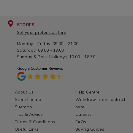
STORES
Set your preferred store
Monday - Friday: 09:00 - 21:00
Saturday: 09:00 - 19:00
Sunday & Bank Holidays: 10:00 - 18:30
About Us
Help Centre
Store Locator
Withdraw from contract
Sitemap
here
Tips & Advice
Careers
Terms & Conditions
FAQs
Useful Links
Buying Guides