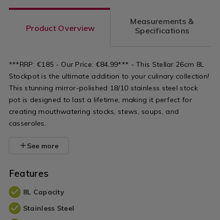
Measurements &
Product Overview
Specifications
***RRP: €185 - Our Price: €84.99*** - This Stellar 26cm 8L
Stockpot is the ultimate addition to your culinary collection!
This stunning mirror-polished 18/10 stainless steel stock
pot is designed to last a lifetime, making it perfect for
creating mouthwatering stocks, stews, soups, and
casseroles.
See more
Features
8L Capacity
Stainless Steel