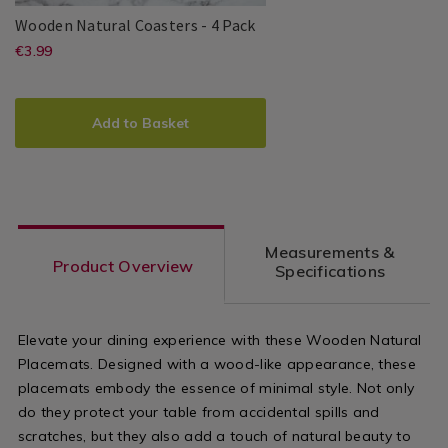
Wooden
140017
Wooden Natural Coasters - 4 Pack
Natural
https://www.homestoreandmore.ie/
EUR
€3.99
Clann
PDP
Coasters
3.99
coasters/wooden-
-
ADD
PRODUCT
4
natural-
TO
ACTIONS
Pack
Add to Basket
coasters-
CART
OPTIONS
-
-4-
pack/140017.html?
Measurements &
variantId=140017
Product Overview
Specifications
Elevate your dining experience with these Wooden Natural
Placemats. Designed with a wood-like appearance, these
placemats embody the essence of minimal style. Not only
do they protect your table from accidental spills and
scratches, but they also add a touch of natural beauty to