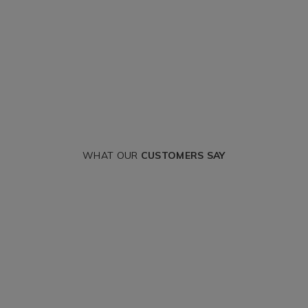
WHAT OUR
CUSTOMERS SAY