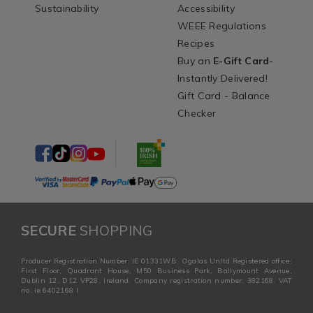
Sustainability
Accessibility
WEEE Regulations
Recipes
Buy an
E-Gift Card
-
Instantly Delivered!
Gift Card - Balance
Checker
SECURE
SHOPPING
Producer Registration Number: IE 01331WB. Ogalas Unltd Registered office:
First Floor, Quadrant House, M50 Business Park, Ballymount Avenue,
Dublin 12, D12 VP28, Ireland. Company registration number: 382168. VAT
no: ie 6402168 I