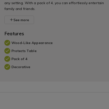
any setting. With a pack of 4, you can effortlessly entertain
family and friends.
See more
Features
Wood-Like Appearance
Protects Table
Pack of 4
Decorative