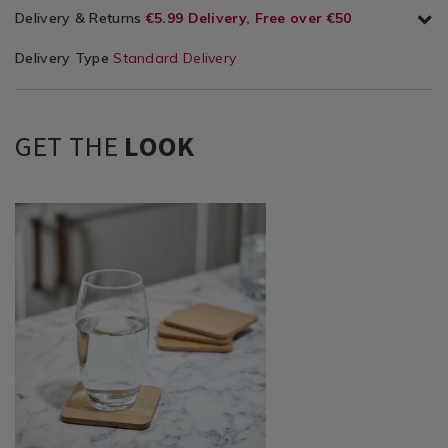
Delivery & Returns
€5.99 Delivery, Free over €50
Delivery Type
Standard Delivery
GET THE
LOOK
Dining
https://www.homestoreandmore.ie/placemats-
&
coasters/wooden-
Glassware
natural-
/
coasters-
Table
-
Décor
-4-
/
pack/140017.html?
Placemats
variantId=140017
&
Coasters