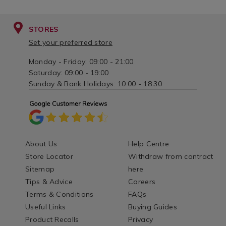
STORES
Set your preferred store
Monday - Friday: 09:00 - 21:00
Saturday: 09:00 - 19:00
Sunday & Bank Holidays: 10:00 - 18:30
About Us
Help Centre
Store Locator
Withdraw from contract
Sitemap
here
Tips & Advice
Careers
Terms & Conditions
FAQs
Useful Links
Buying Guides
Product Recalls
Privacy