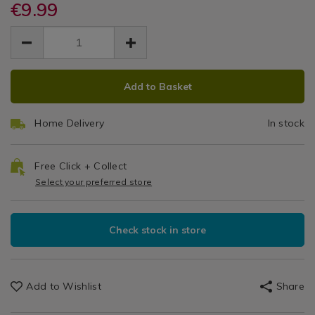
placemats-
€9.99
placemats-
-
Placemats
-
-
EUR
EUR
&
-4-
4
9.99
-4-
Coasters
9.99
0.00
pack/140016.html
pack/140016.html
Pack
ADD
PRODUCT
Add to Basket
TO
ACTIONS
CART
Home Delivery
In stock
OPTIONS
Free Click + Collect
Select your preferred store
Check stock in store
Add to Wishlist
Share