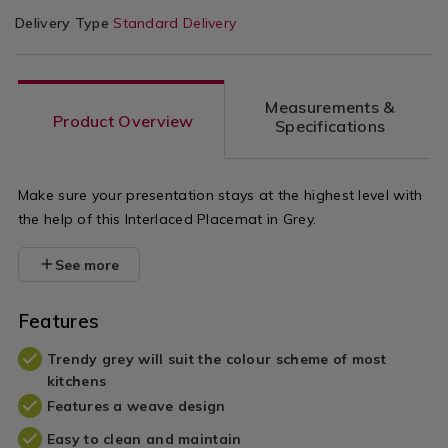
Delivery Type
Standard Delivery
Measurements &
Product Overview
Specifications
Make sure your presentation stays at the highest level with
the help of this Interlaced Placemat in Grey.
See more
Features
Trendy grey will suit the colour scheme of most
kitchens
Features a weave design
Easy to clean and maintain