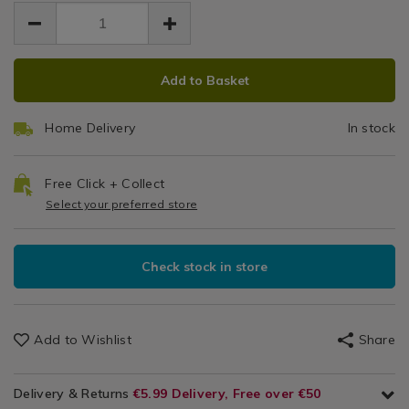
1.99
grey/084054.html
Textiles-
grey/084054.html
General
Textiles
ADD
PRODUCT
/
Add to Basket
TO
ACTIONS
Dining
CART
&
Home Delivery
In stock
OPTIONS
Glassware
/
Table
Free Click + Collect
Decor
Select your preferred store
/
Dining
Room
Check stock in store
Add to Wishlist
Share
Delivery & Returns
€5.99 Delivery, Free over €50