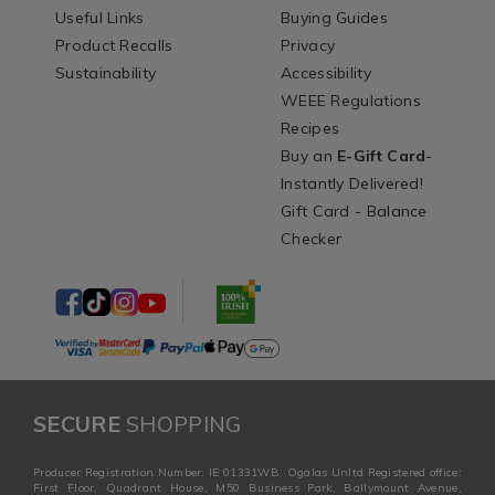
Useful Links
Buying Guides
Product Recalls
Privacy
Sustainability
Accessibility
WEEE Regulations
Recipes
Buy an
E-Gift Card
-
Instantly Delivered!
Gift Card - Balance
Checker
SECURE
SHOPPING
Producer Registration Number: IE 01331WB. Ogalas Unltd Registered office:
First Floor, Quadrant House, M50 Business Park, Ballymount Avenue,