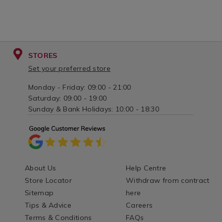
STORES
Set your preferred store
Monday - Friday: 09:00 - 21:00
Saturday: 09:00 - 19:00
Sunday & Bank Holidays: 10:00 - 18:30
About Us
Help Centre
Store Locator
Withdraw from contract
Sitemap
here
Tips & Advice
Careers
Terms & Conditions
FAQs