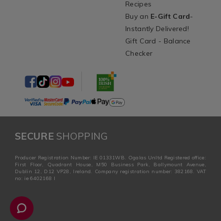
Recipes
Buy an
E-Gift Card
-
Instantly Delivered!
Gift Card - Balance
Checker
SECURE
SHOPPING
Producer Registration Number: IE 01331WB. Ogalas Unltd Registered office:
First Floor, Quadrant House, M50 Business Park, Ballymount Avenue,
Dublin 12, D12 VP28, Ireland. Company registration number: 382168. VAT
no: ie 6402168 I