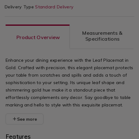
Delivery Type
Standard Delivery
Measurements &
Product Overview
Specifications
Enhance your dining experience with the Leaf Placemat in
Gold. Crafted with precision, this elegant placemat protects
your table from scratches and spills and adds a touch of
sophistication to your setting. Its unique leaf shape and
shimmering gold hue make it a standout piece that
effortlessly complements any decor. Say goodbye to table
marking and hello to style with this exquisite placemat.
See more
Features