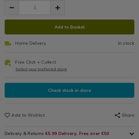
EUR
EUR
gold/140015.html
1.99
Placemats
gold/140015.html
1.99
0.00
&
Coasters
ADD
PRODUCT
Add to Basket
TO
ACTIONS
CART
Home Delivery
In stock
OPTIONS
Free Click + Collect
Select your preferred store
Check stock in store
Add to Wishlist
Share
Delivery & Returns
€5.99 Delivery, Free over €50