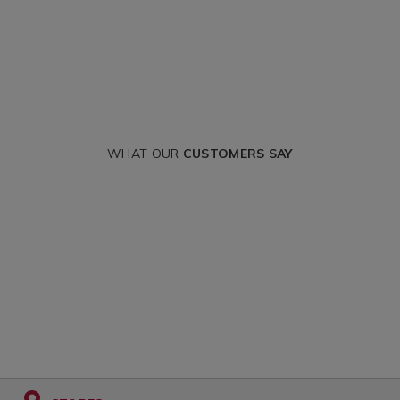
WHAT OUR
CUSTOMERS SAY