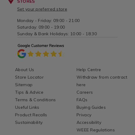
STORES
Set your preferred store
Monday - Friday: 09:00 - 21:00
Saturday: 09:00 - 19:00
Sunday & Bank Holidays: 10:00 - 18:30
About Us
Help Centre
Store Locator
Withdraw from contract
Sitemap
here
Tips & Advice
Careers
Terms & Conditions
FAQs
Useful Links
Buying Guides
Product Recalls
Privacy
Sustainability
Accessibility
WEEE Regulations