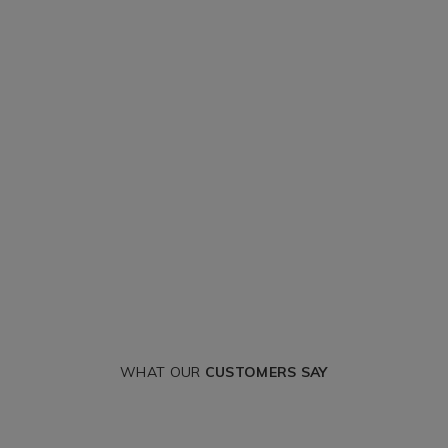
WHAT OUR
CUSTOMERS SAY