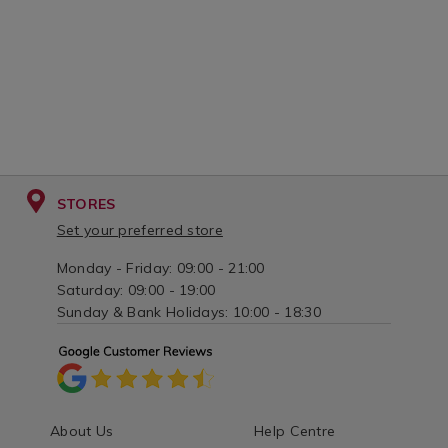
STORES
Set your preferred store
Monday - Friday: 09:00 - 21:00
Saturday: 09:00 - 19:00
Sunday & Bank Holidays: 10:00 - 18:30
About Us
Help Centre