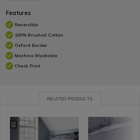
Features
Reversible
100% Brushed Cotton
Oxford Border
Machine Washable
Check Print
RELATED PRODUCTS
Bedding
https://www.homestoreandmore.ie/duvet-
Bedding
https://www.homestore
/
covers/brushed-
/
sheets/brushed-
Bed
cotton-
Bed
cotton-
Linen
simon-
Linen
simon-