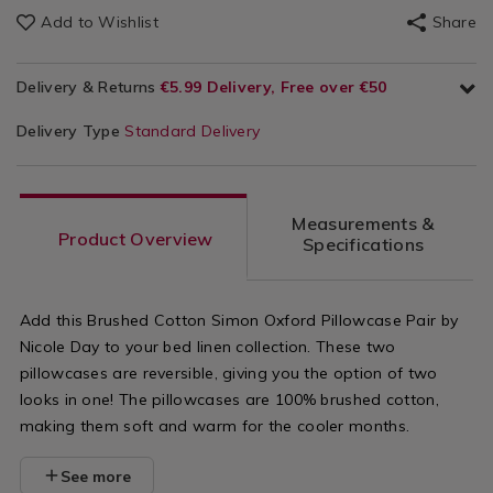
Add to Wishlist
Share
Delivery & Returns
€5.99 Delivery, Free over €50
Delivery Type
Standard Delivery
Measurements &
Product Overview
Specifications
Add this Brushed Cotton Simon Oxford Pillowcase Pair by
Nicole Day to your bed linen collection. These two
pillowcases are reversible, giving you the option of two
looks in one! The pillowcases are 100% brushed cotton,
making them soft and warm for the cooler months.
See more