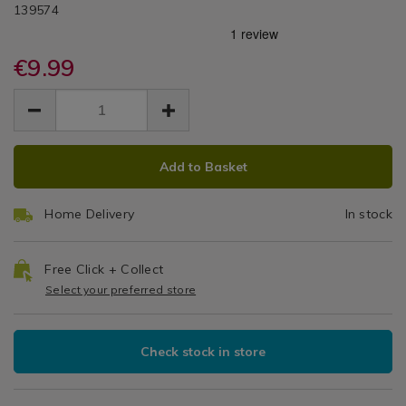
DETAILS
Blue
Day®
https://www.homestoreandmore.ie/pillowcases/simon-
/pillowcases/simon-
139574
/
blue-
blue-
Pillowcases
Oxford
oxford-
oxford-
pillowcase-
€9.99
pillowcase-
Pillowcase
pair/139574.html
pair/139574.html
EUR
EUR
Pair
9.99
9.99
0.00
ADD
PRODUCT
Add to Basket
TO
ACTIONS
CART
Home Delivery
In stock
OPTIONS
Free Click + Collect
Select your preferred store
Check stock in store