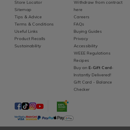
Store Locator
Withdraw from contract
Sitemap
here
Tips & Advice
Careers
Terms & Conditions
FAQs
Useful Links
Buying Guides
Product Recalls
Privacy
Sustainability
Accessibility
WEEE Regulations
Recipes
Buy an
E-Gift Card
-
Instantly Delivered!
Gift Card - Balance
Checker