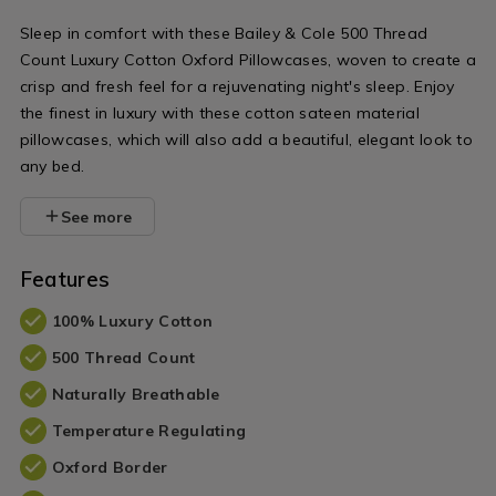
variantId=0
Sleep in comfort with these Bailey & Cole 500 Thread
Count Luxury Cotton Oxford Pillowcases, woven to create a
crisp and fresh feel for a rejuvenating night's sleep. Enjoy
the finest in luxury with these cotton sateen material
pillowcases, which will also add a beautiful, elegant look to
any bed.
See more
Features
100% Luxury Cotton
500 Thread Count
Naturally Breathable
Temperature Regulating
Oxford Border