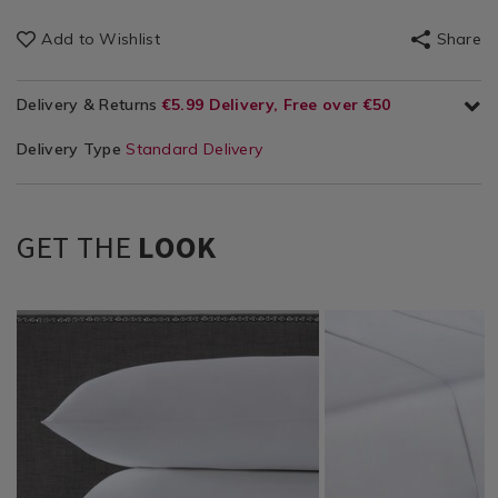
Add to Wishlist
Share
Delivery & Returns
€5.99 Delivery, Free over €50
Delivery Type
Standard Delivery
GET THE
LOOK
Bedding
https://www.homestoreandmore.ie/pillowcases/bailey-
BC500HOUSEWIFE
Bedding
https://www.homestor
NOR500THR01
/
and-
/
sheets/bailey-
Bedding-
cole-
Bedding-
and-
Sheets
500-
Sheets
cole-
&
tc-
&
500-
Pillowcases
housewife-
Pillowcases
thread-
/
pillowcase-
/
count-
Bedding
pair/BC500HOUSEWIFE.html?
Bedding
flat-