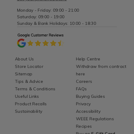
Monday - Friday: 09:00 - 21:00
Saturday: 09:00 - 19:00
Sunday & Bank Holidays: 10:00 - 18:30
About Us
Help Centre
Store Locator
Withdraw from contract
Sitemap
here
Tips & Advice
Careers
Terms & Conditions
FAQs
Useful Links
Buying Guides
Product Recalls
Privacy
Sustainability
Accessibility
WEEE Regulations
Recipes
Buy an
E-Gift Card
-