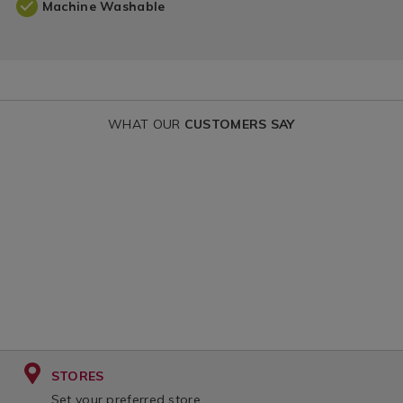
Machine Washable
WHAT OUR
CUSTOMERS SAY
STORES
Set your preferred store