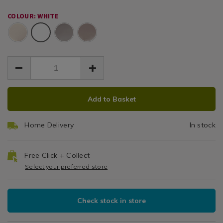
pair-
/
EUR
EUR
500-
500-
500
Bedding
14.99
COLOUR: WHITE
threadcount-
threadcount-
14.99
0.00
/
White
cotton-
TC
cotton-
Bed
white-
white-
Linen
Oxford
6h/054945.html
6h/054945.html
/
Pillowcase
bedroom
Pair
ADD
PRODUCT
Add to Basket
TO
ACTIONS
CART
Home Delivery
In stock
OPTIONS
Free Click + Collect
Select your preferred store
Check stock in store