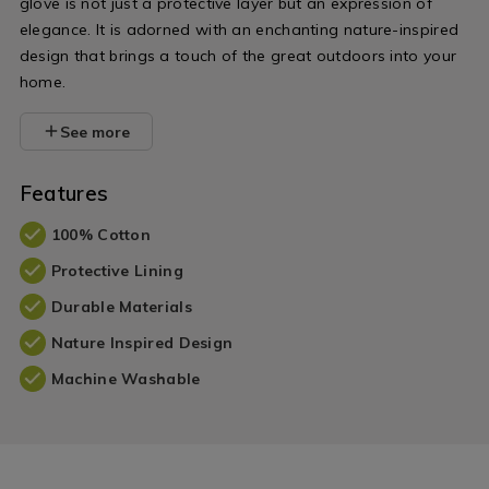
glove is not just a protective layer but an expression of
elegance. It is adorned with an enchanting nature-inspired
design that brings a touch of the great outdoors into your
home.
See more
Features
100% Cotton
Protective Lining
Durable Materials
Nature Inspired Design
Machine Washable