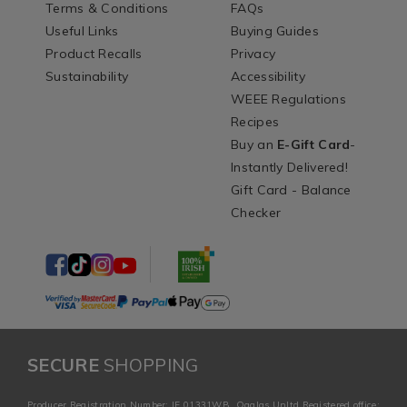
Terms & Conditions
FAQs
Useful Links
Buying Guides
Product Recalls
Privacy
Sustainability
Accessibility
WEEE Regulations
Recipes
Buy an
E-Gift Card
-
Instantly Delivered!
Gift Card - Balance
Checker
SECURE
SHOPPING
Producer Registration Number: IE 01331WB. Ogalas Unltd Registered office: