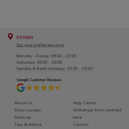
STORES
Set your preferred store
Monday - Friday: 09:00 - 21:00
Saturday: 09:00 - 19:00
Sunday & Bank Holidays: 10:00 - 18:30
About Us
Help Centre
Store Locator
Withdraw from contract
Sitemap
here
Tips & Advice
Careers