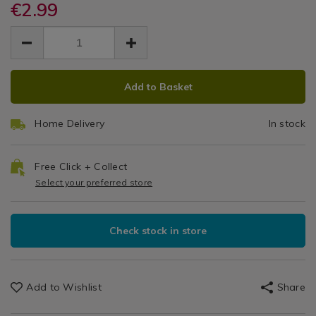
single-
€2.99
single-
Oven
/
oven-
oven-
EUR
EUR
Oven
glove/144045.html
Glove
2.99
glove/144045.html
Gloves
2.99
0.00
ADD
PRODUCT
Add to Basket
TO
ACTIONS
CART
Home Delivery
In stock
OPTIONS
Free Click + Collect
Select your preferred store
Check stock in store
Add to Wishlist
Share