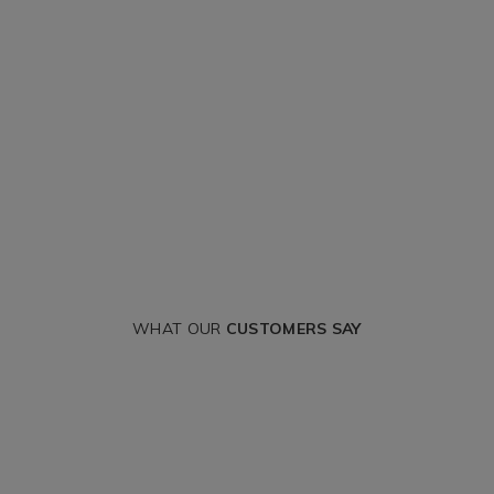
WHAT OUR
CUSTOMERS SAY