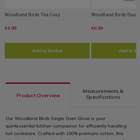
Woodland
144046
Woodland Birds Tea Cosy
Woodland Birds Doubl
Birds
Millie
PDP
Millie
PDP
Tea
https://www.homestoreandmore.ie/
EUR
https://www
EUR
€4.99
€6.99
&
&
Cosy
4.99
6.99
May
May
cosies/woodland-
gloves/wood
ADD
PRODUCT
ADD
PRODUCT
birds-
birds-
TO
ACTIONS
TO
ACTIONS
Add to Basket
Add to Ba
tea-
double-
CART
CART
OPTIONS
OPTIONS
cosy/144046.html?
oven-
variantId=144046
glove/14403
variantId=1
Measurements &
Product Overview
Specifications
Our Woodland Birds Single Oven Glove is your
quintessential kitchen companion for efficiently handling
hot cookware. Crafted with 100% premium cotton, this