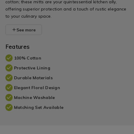
cotton; these mitts are your quintessential kitchen ally,
offering superior protection and a touch of rustic elegance
to your culinary space.
See more
Features
100% Cotton
Protective Lining
Durable Materials
Elegant Floral Design
Machine Washable
Matching Set Available