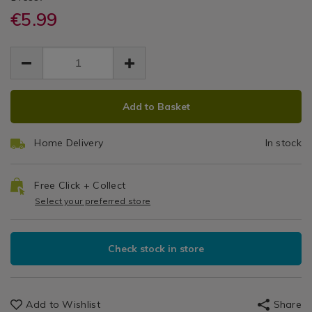
Linens
gloves/willow-
gloves/willow-
€5.99
&
Oven
May
microwave-
microwave-
Trays
EUR
EUR
mitts/145997.html
mitts/145997.html
Mitts
/
5.99
5.99
0.00
Oven
Gloves
ADD
PRODUCT
Add to Basket
TO
ACTIONS
CART
Home Delivery
In stock
OPTIONS
Free Click + Collect
Select your preferred store
Check stock in store
Add to Wishlist
Share