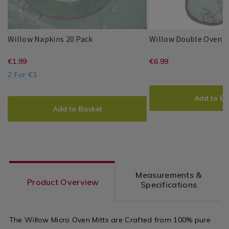
Willow
139960
Willow Napkins 20 Pack
Willow Double Oven G
Napkins
Millie
PDP
Millie
PDP
20
https://www.homestoreandmore.ie/
EUR
https://www
EUR
€1.99
€6.99
&
&
Pack
1.99
6.99
May
May
2 For €3
napkins-
gloves/willo
ADD
PRODUCT
20-
double-
ADD
PRODUCT
TO
ACTIONS
Add to Ba
TO
ACTIONS
pack/139960.html?
oven-
CART
Add to Basket
CART
OPTIONS
variantId=139960
glove/WILL
OPTIONS
variantId=1
Measurements &
Product Overview
Specifications
The Willow Micro Oven Mitts are Crafted from 100% pure