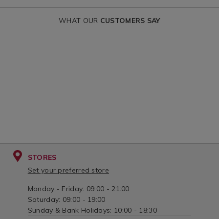
WHAT OUR
CUSTOMERS SAY
STORES
Set your preferred store
Monday - Friday: 09:00 - 21:00
Saturday: 09:00 - 19:00
Sunday & Bank Holidays: 10:00 - 18:30