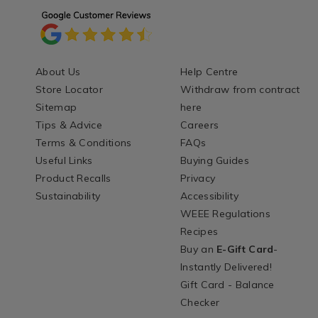
About Us
Help Centre
Store Locator
Withdraw from contract
Sitemap
here
Tips & Advice
Careers
Terms & Conditions
FAQs
Useful Links
Buying Guides
Product Recalls
Privacy
Sustainability
Accessibility
WEEE Regulations
Recipes
Buy an
E-Gift Card
-
Instantly Delivered!
Gift Card - Balance
Checker