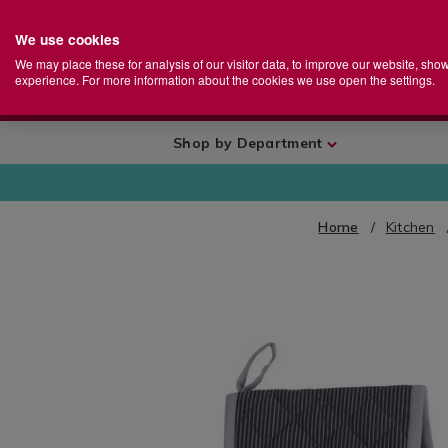
We use cookies
Home
Se
S
Store
We may place these for analysis of our visitor data, to improve our website, sho
Ca
experience. For more information about the cookies we use open the settings.
+
More
Shop by Department
Home
Kitchen
IMAGES