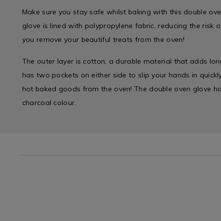
Make sure you stay safe whilst baking with this double ov
glove is lined with polypropylene fabric, reducing the risk
you remove your beautiful treats from the oven!
The outer layer is cotton, a durable material that adds long
has two pockets on either side to slip your hands in quick
hot baked goods from the oven! The double oven glove has
charcoal colour.