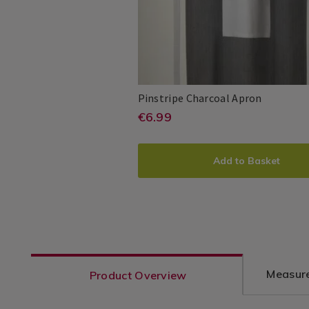
Pinstripe
140553
Pinstripe Charcoal Apron
Charcoal
https://www.homesto
EUR
€6.99
Millie
PDP
Apron
6.99
&
charcoal-
ADD
PRODUCT
May
apron/140553.html?
Add to Basket
TO
ACTIONS
variantId=140553
CART
OPTIONS
Measure
Product Overview