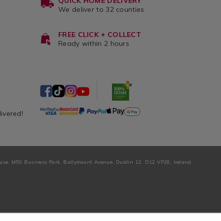
QUICK HOME DELIVERY
We deliver to 32 counties
FREE CLICK + COLLECT
Ready within 2 hours
livered!
ouse, M50 Business Park, Ballymount Avenue, Dublin 12, D12 VP28, Ireland.