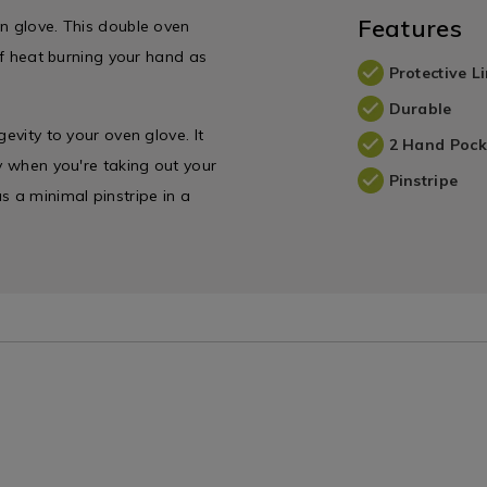
Features
en glove. This double oven
 of heat burning your hand as
Protective L
Durable
evity to your oven glove. It
2 Hand Pock
ly when you're taking out your
Pinstripe
 a minimal pinstripe in a