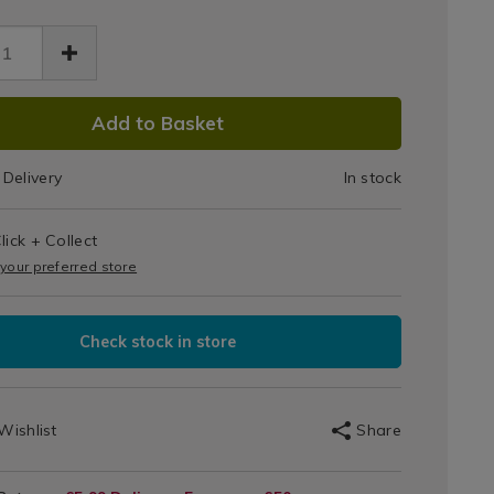
Glove
ve-
-
Charcoal
40552.html
rcoal/140552.html
DUCT
Add to Basket
IONS
Delivery
In stock
T
lick + Collect
IONS
 your preferred store
Check stock in store
Wishlist
Share