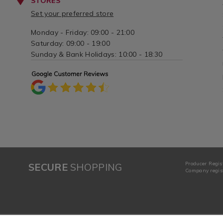
STORES
Set your preferred store
Monday - Friday: 09:00 - 21:00
Saturday: 09:00 - 19:00
Sunday & Bank Holidays: 10:00 - 18:30
Producer Regis
SECURE
SHOPPING
Company regist
Complete the