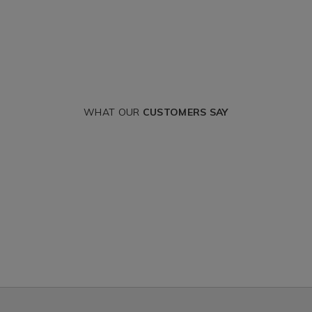
WHAT OUR
CUSTOMERS SAY