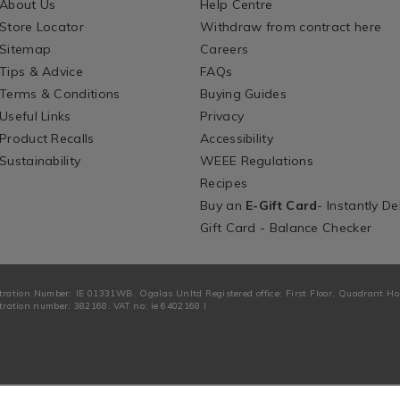
About Us
Help Centre
Store Locator
Withdraw from contract here
Sitemap
Careers
Tips & Advice
FAQs
Terms & Conditions
Buying Guides
Useful Links
Privacy
Product Recalls
Accessibility
Sustainability
WEEE Regulations
Recipes
Buy an
E-Gift Card
- Instantly De
Gift Card - Balance Checker
tration Number: IE 01331WB. Ogalas Unltd Registered office: First Floor, Quadrant H
ration number: 382168. VAT no: ie 6402168 I