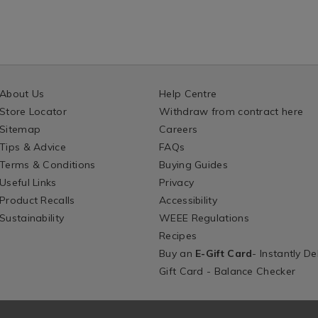
About Us
Help Centre
Store Locator
Withdraw from contract here
Sitemap
Careers
Tips & Advice
FAQs
Terms & Conditions
Buying Guides
Useful Links
Privacy
Product Recalls
Accessibility
Sustainability
WEEE Regulations
Recipes
Buy an
E-Gift Card
- Instantly De
Gift Card - Balance Checker