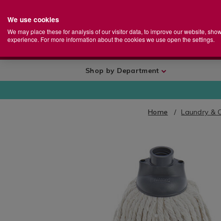
We use cookies
Home
Se
S
Store
We may place these for analysis of our visitor data, to improve our website, sho
Ca
experience. For more information about the cookies we use open the settings.
+
More
Shop by Department
Home
Laundry & 
IMAGES