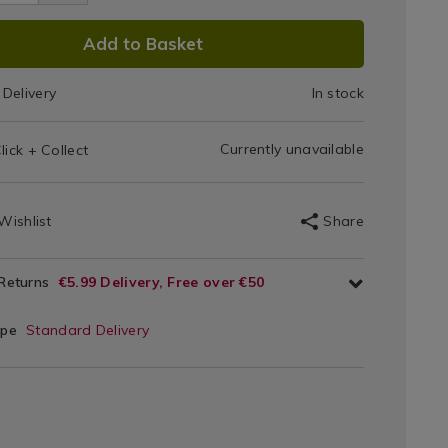
Head
p-
2.html
d/053072.html
DUCT
Add to Basket
IONS
Delivery
In stock
T
Currently unavailable
lick + Collect
IONS
Wishlist
Share
 Returns
€5.99 Delivery, Free over €50
ype
Standard Delivery