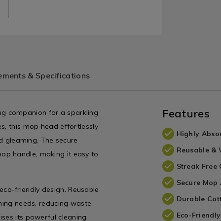
ments & Specifications
Features
g companion for a sparkling
s, this mop head effortlessly
Highly Abso
and gleaming. The secure
Reusable &
op handle, making it easy to
Streak Free
Secure Mop 
co-friendly design. Reusable
Durable Cot
aning needs, reducing waste
Eco-Friendl
ises its powerful cleaning