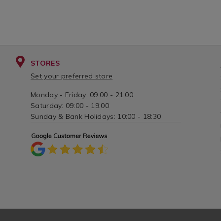
STORES
Set your preferred store
Monday - Friday: 09:00 - 21:00
Saturday: 09:00 - 19:00
Sunday & Bank Holidays: 10:00 - 18:30