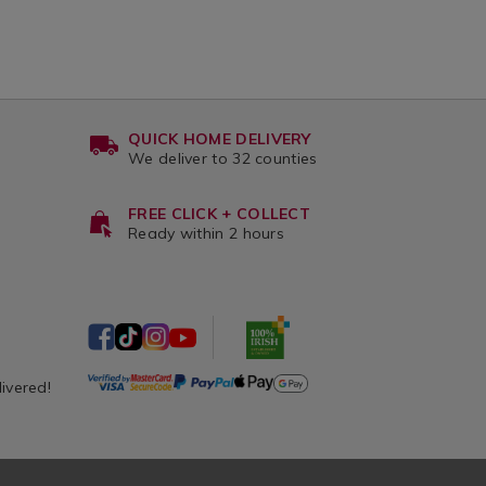
QUICK HOME DELIVERY
We deliver to 32 counties
FREE CLICK + COLLECT
Ready within 2 hours
livered!