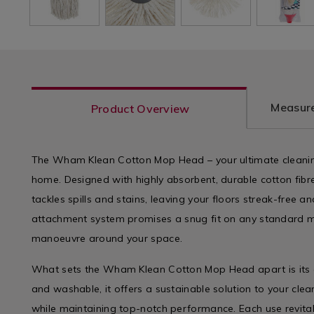
Measure
Product Overview
The Wham Klean Cotton Mop Head – your ultimate cleanin
home. Designed with highly absorbent, durable cotton fibre
tackles spills and stains, leaving your floors streak-free 
attachment system promises a snug fit on any standard m
manoeuvre around your space.
What sets the Wham Klean Cotton Mop Head apart is its e
and washable, it offers a sustainable solution to your cle
while maintaining top-notch performance. Each use revital