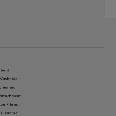
rbent
 Washable
 Cleaning
Attachment
ton Fibres
y Cleaning