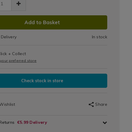
/062893.html
DUCT
Add to Basket
IONS
Delivery
In stock
T
lick + Collect
IONS
 your preferred store
Check stock in store
Wishlist
Share
 Returns
€5.99 Delivery