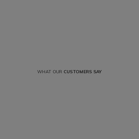
WHAT OUR
CUSTOMERS SAY