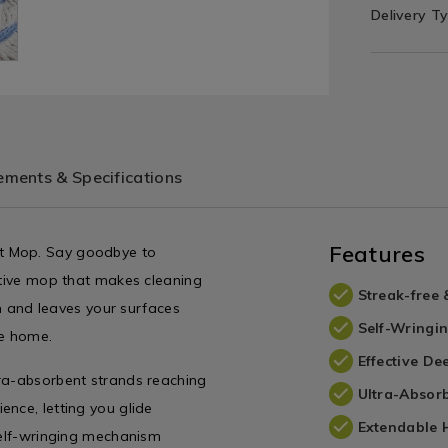
Delivery T
ments & Specifications
Features
t Mop. Say goodbye to
vative mop that makes cleaning
Streak-free 
on and leaves your surfaces
Self-Wringi
ne home.
Effective De
tra-absorbent strands reaching
Ultra-Absor
nce, letting you glide
Extendable 
 self-wringing mechanism