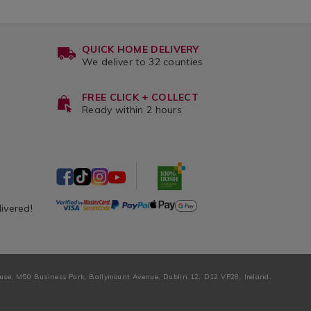
QUICK HOME DELIVERY
We deliver to 32 counties
FREE CLICK + COLLECT
Ready within 2 hours
livered!
ouse, M50 Business Park, Ballymount Avenue, Dublin 12, D12 VP28, Ireland.