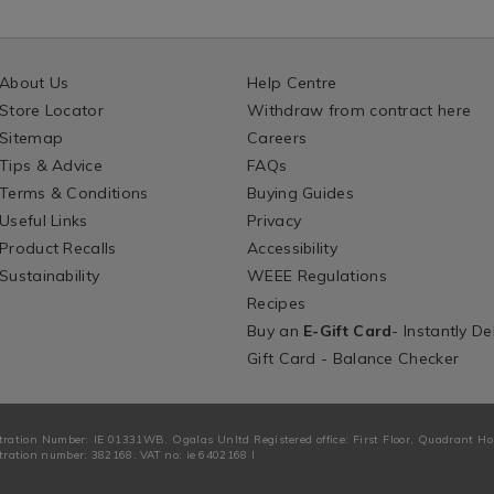
About Us
Help Centre
Store Locator
Withdraw from contract here
Sitemap
Careers
Tips & Advice
FAQs
Terms & Conditions
Buying Guides
Useful Links
Privacy
Product Recalls
Accessibility
Sustainability
WEEE Regulations
Recipes
Buy an
E-Gift Card
- Instantly De
Gift Card - Balance Checker
tration Number: IE 01331WB. Ogalas Unltd Registered office: First Floor, Quadrant H
ration number: 382168. VAT no: ie 6402168 I