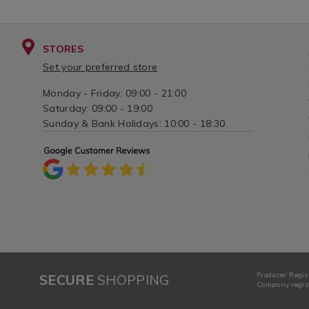
STORES
Set your preferred store
Monday - Friday: 09:00 - 21:00
Saturday: 09:00 - 19:00
Sunday & Bank Holidays: 10:00 - 18:30
Producer Regis
SECURE
SHOPPING
Company regist