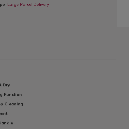
ype
Large Parcel Delivery
& Dry
ng Function
ep Cleaning
bent
Handle