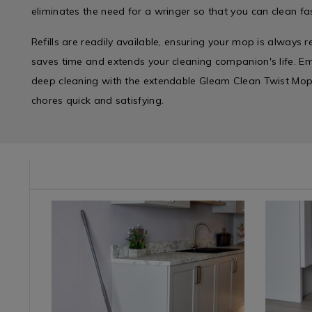
eliminates the need for a wringer so that you can clean fas
Refills are readily available, ensuring your mop is always r
saves time and extends your cleaning companion's life. Em
deep cleaning with the extendable Gleam Clean Twist Mop
chores quick and satisfying.
e/mops-
Cleaning
https://www.homestoreandmore.ie/mops-
Cleaning
https://
/
buckets-
/
buckets-
Cleaning-
basins/gleam-
Cleaning-
basins/gl
Accessories
clean-
Accessori
clean-
&
supreme-
&
twist-
Appliances
twist-
Applianc
mop-
/
mop/089802.html?
/
cotton-
Laundry
variantId=089802
Laundry
refill/062