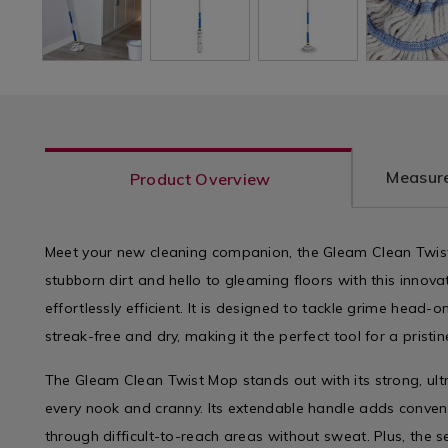
Measure
Product Overview
Meet your new cleaning companion, the Gleam Clean Twis
stubborn dirt and hello to gleaming floors with this inno
effortlessly efficient. It is designed to tackle grime head-
streak-free and dry, making it the perfect tool for a pristi
The Gleam Clean Twist Mop stands out with its strong, ul
every nook and cranny. Its extendable handle adds convenie
through difficult-to-reach areas without sweat. Plus, the