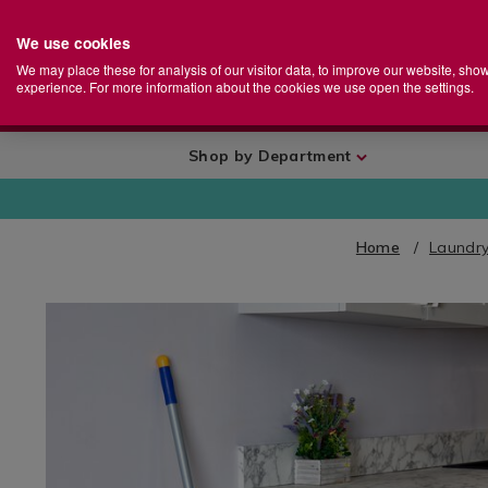
We use cookies
Home
Se
S
Store
We may place these for analysis of our visitor data, to improve our website, sho
Ca
experience. For more information about the cookies we use open the settings.
+
More
Shop by Department
Home
Laundry
IMAGES