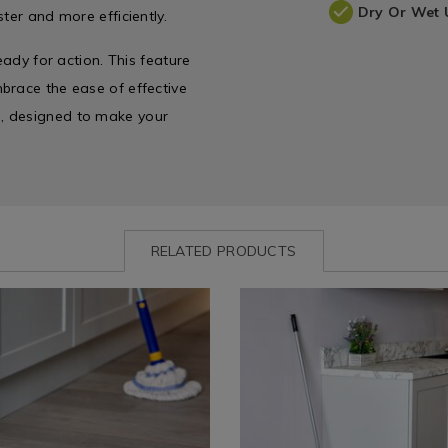
Dry Or Wet 
ter and more efficiently.
eady for action. This feature
brace the ease of effective
, designed to make your
RELATED PRODUCTS
www.homestoreandmore.ie/mops-
Cleaning
https://www.homestoreandmo
/
buckets-
eam-
Cleaning-
basins/addis-
es
Accessories
cloth-
&
mop-
es
Appliances
and-
/
refill/102765.html?
894.html?
Laundry
variantId=102765