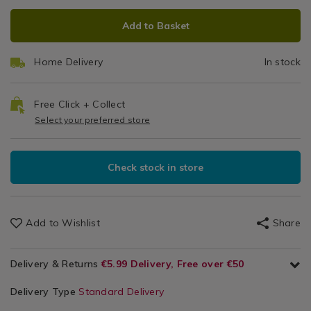
Cleaning
ADD
PRODUCT
/
Add to Basket
TO
ACTIONS
Cleaning
CART
/
Home Delivery
In stock
OPTIONS
Utility
Room
Free Click + Collect
Select your preferred store
Check stock in store
Add to Wishlist
Share
Delivery & Returns
€5.99 Delivery, Free over €50
Delivery Type
Standard Delivery