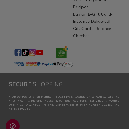
Recipes
Buy an
E-Gift Card
-
Instantly Delivered!
Gift Card - Balance
Checker
SECURE
SHOPPING
Producer Registration Number: IE 01331WB. Ogalas Unltd Registered office:
First Floor, Quadrant House, M50 Business Park, Ballymount Avenue,
Dublin 12, D12 VP28, Ireland. Company registration number: 382168. VAT
no: ie 6402168 I