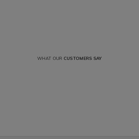
WHAT OUR
CUSTOMERS SAY