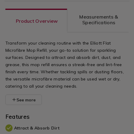
Measurements &
Product Overview
Specifications
Transform your cleaning routine with the Elliott Flat
Microfibre Mop Refill, your go-to solution for sparkling
surfaces. Designed to attract and absorb dirt, dust, and
grease, this mop refill ensures a streak-free and lint-free
finish every time. Whether tackling spills or dusting floors,
the versatile microfibre material can be used wet or dry,
catering to all your cleaning needs.
See more
Features
Attract & Absorb Dirt