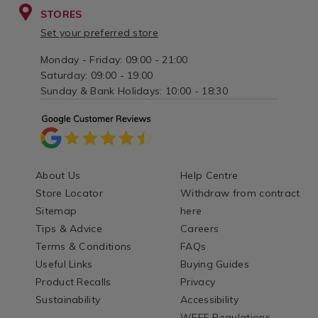
STORES
Set your preferred store
Monday - Friday: 09:00 - 21:00
Saturday: 09:00 - 19:00
Sunday & Bank Holidays: 10:00 - 18:30
About Us
Help Centre
Store Locator
Withdraw from contract
Sitemap
here
Tips & Advice
Careers
Terms & Conditions
FAQs
Useful Links
Buying Guides
Product Recalls
Privacy
Sustainability
Accessibility
WEEE Regulations