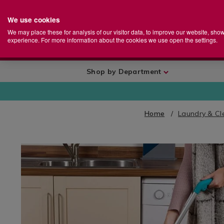
We use cookies
Home
Se
S
Store
We may place these for analysis of our visitor data, to improve our website, sho
Ca
experience. For more information about the cookies we use open the settings.
+
More
Shop by Department
Home
Laundry & Cl
IMAGES