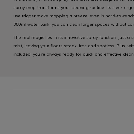
spray mop transforms your cleaning routine. Its sleek er
use trigger make mopping a breeze, even in hard-to-reac
350ml water tank, you can clean larger spaces without cons
The real magic lies in its innovative spray function. Just a
mist, leaving your floors streak-free and spotless. Plus, w
included, you're always ready for quick and effective clean