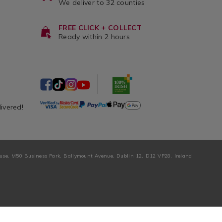
We deliver to 32 counties
FREE CLICK + COLLECT
Ready within 2 hours
livered!
ouse, M50 Business Park, Ballymount Avenue, Dublin 12, D12 VP28, Ireland.