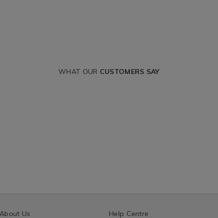
WHAT OUR
CUSTOMERS SAY
About Us
Help Centre