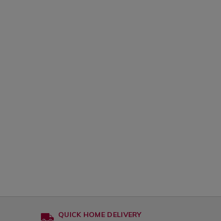
QUICK HOME DELIVERY