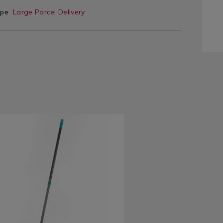
ype
Large Parcel Delivery
www.homestoreandmore.ie/brushes-
eldray-
c-
8548.html?
=138548