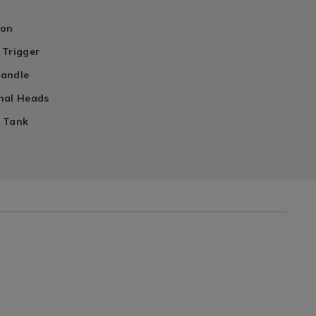
ion
 Trigger
Handle
nal Heads
 Tank