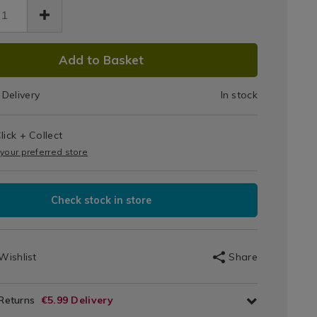
Mop
&
DUCT
Refill
3.html
Add to Basket
IONS
Delivery
In stock
T
lick + Collect
IONS
 your preferred store
Check stock in store
Wishlist
Share
 Returns
€5.99 Delivery