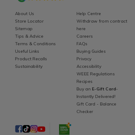
About Us
Help Centre
Store Locator
Withdraw from contract
Sitemap
here
Tips & Advice
Careers
Terms & Conditions
FAQs
Useful Links
Buying Guides
Product Recalls
Privacy
Sustainability
Accessibility
WEEE Regulations
Recipes
Buy an
E-Gift Card
-
Instantly Delivered!
Gift Card - Balance
Checker