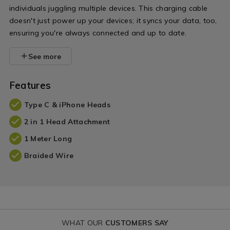
individuals juggling multiple devices. This charging cable
doesn't just power up your devices; it syncs your data, too,
ensuring you're always connected and up to date.
See more
Features
Type C & iPhone Heads
2 in 1 Head Attachment
1 Meter Long
Braided Wire
WHAT OUR
CUSTOMERS SAY