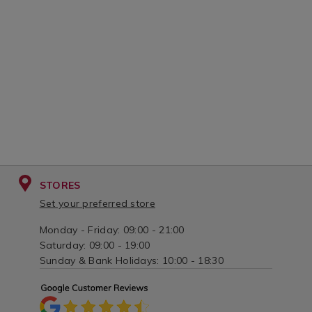
STORES
Set your preferred store
Monday - Friday: 09:00 - 21:00
Saturday: 09:00 - 19:00
Sunday & Bank Holidays: 10:00 - 18:30