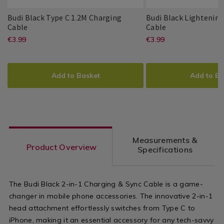
Gadgets
Gadgets
/
/
Budi Black Type C 1.2M Charging
Budi Black Lightenin
Home
Home
Budi
081955
Budi
081952
Cable
Cable
Basics
Basics
Black
Black
https://www.homestoreandmore.ie/
EUR
https://www
EUR
€3.99
€3.99
Budi
PDP
Budi
PDP
Type
Lightening
3.99
3.99
phone-
phone-
C
1.2m
ADD
PRODUCT
ADD
PRODUCT
1.2M
Charging
accessories/budi-
accessories/
TO
ACTIONS
TO
ACTIONS
Charging
Cable
Add to Basket
Add to Ba
Cable
black-
black-
CART
CART
OPTIONS
OPTIONS
type-
lightening-
c-
1.2m-
1.2m-
charging-
Measurements &
charging-
cable/08195
Product Overview
Specifications
cable/081955.html?
variantId=0
variantId=081955
The Budi Black 2-in-1 Charging & Sync Cable is a game-
changer in mobile phone accessories. The innovative 2-in-1
head attachment effortlessly switches from Type C to
iPhone, making it an essential accessory for any tech-savvy