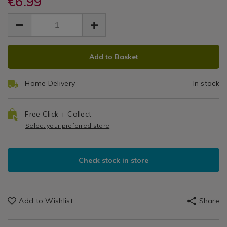
€6.99
2
accessories/budi-
accessories/budi-
Mobile
EUR
EUR
black-
black-
in
Phone
6.99
2-
2-
6.99
0.00
Accessories
in-
1
in-
1-
ADD
PRODUCT
1-
1m
1m-
Add to Basket
1m-
TO
ACTIONS
charging-
charging-
Charging
CART
and-
and-
Home Delivery
In stock
OPTIONS
sync-
&
sync-
cable/142488.html
cable/142488.html
Sync
Free Click + Collect
Select your preferred store
Cable
Check stock in store
Add to Wishlist
Share