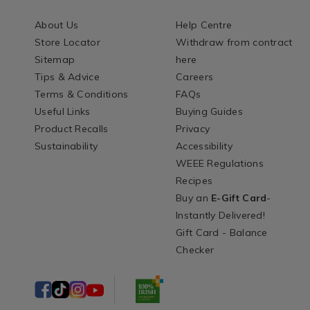
About Us
Help Centre
Store Locator
Withdraw from contract
Sitemap
here
Tips & Advice
Careers
Terms & Conditions
FAQs
Useful Links
Buying Guides
Product Recalls
Privacy
Sustainability
Accessibility
WEEE Regulations
Recipes
Buy an
E-Gift Card
-
Instantly Delivered!
Gift Card - Balance
Checker