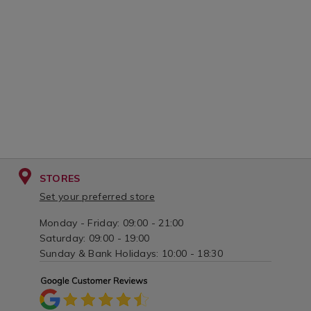
white/066797.html?
stainless-
variantId=066797
steel/066880.
variantId=06
STORES
Set your preferred store
Monday - Friday: 09:00 - 21:00
Saturday: 09:00 - 19:00
Sunday & Bank Holidays: 10:00 - 18:30