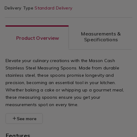
Delivery Type
Standard Delivery
Measurements &
Product Overview
Specifications
Elevate your culinary creations with the Mason Cash
Stainless Steel Measuring Spoons. Made from durable
stainless steel, these spoons promise longevity and
precision, becoming an essential tool in your kitchen.
Whether baking a cake or whipping up a gourmet meal,
these measuring spoons ensure you get your
measurements spot on every time.
See more
Features