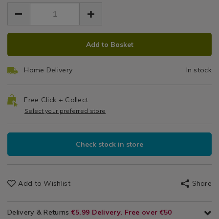
EUR
EUR
stainless-
stainless-
Steel
Cookware
7.49
steel-
steel-
7.49
0.00
/
measuring-
Measuring
measuring-
Bakeware
spoons/066724.html
ADD
PRODUCT
spoons/066724.html
&
Spoons
Add to Basket
TO
ACTIONS
Baking
CART
/
Home Delivery
In stock
Kitchen
OPTIONS
Free Click + Collect
Select your preferred store
Check stock in store
Add to Wishlist
Share
Delivery & Returns
€5.99 Delivery, Free over €50