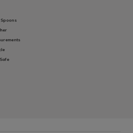
 Spoons
her
surements
cle
Safe