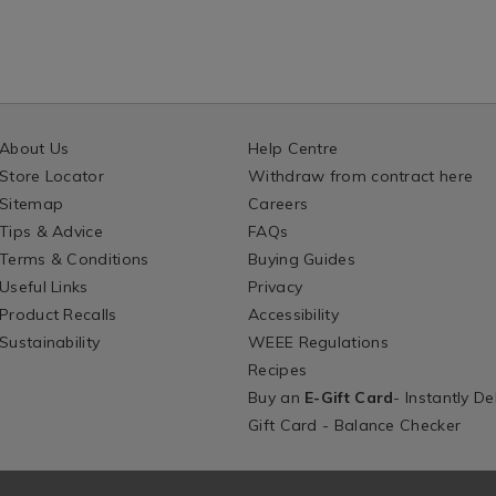
About Us
Help Centre
Store Locator
Withdraw from contract here
Sitemap
Careers
Tips & Advice
FAQs
Terms & Conditions
Buying Guides
Useful Links
Privacy
Product Recalls
Accessibility
Sustainability
WEEE Regulations
Recipes
Buy an
E-Gift Card
- Instantly De
Gift Card - Balance Checker