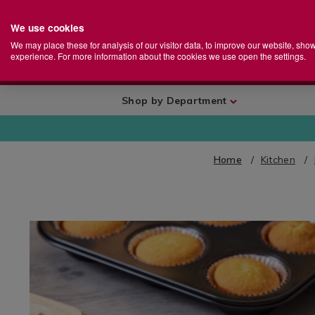
We use cookies
Home
Se
S
Store
We may place these for analysis of our visitor data, to improve our website, sho
Ca
experience. For more information about the cookies we use open the settings.
+
More
Shop by Department
Home
Kitchen
IMAGES