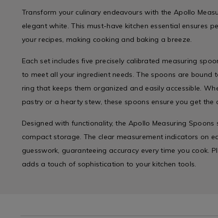
Transform your culinary endeavours with the Apollo Measu
elegant white. This must-have kitchen essential ensures p
your recipes, making cooking and baking a breeze.
Each set includes five precisely calibrated measuring spoo
to meet all your ingredient needs. The spoons are bound t
ring that keeps them organized and easily accessible. Whe
pastry or a hearty stew, these spoons ensure you get the
Designed with functionality, the Apollo Measuring Spoons s
compact storage. The clear measurement indicators on e
guesswork, guaranteeing accuracy every time you cook. Plus
adds a touch of sophistication to your kitchen tools.