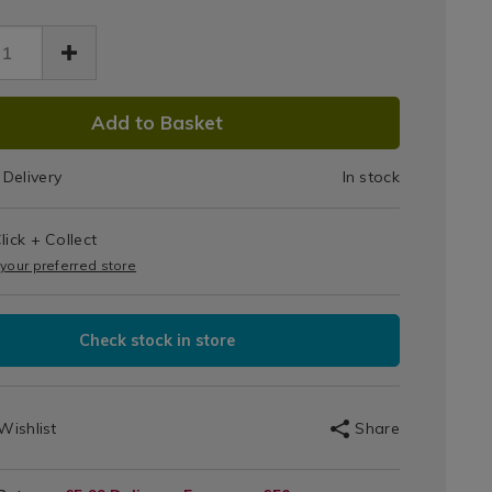
Set
of
5
DUCT
-
Add to Basket
97.html
te/066797.html
IONS
White
Delivery
In stock
T
lick + Collect
IONS
 your preferred store
Check stock in store
Wishlist
Share