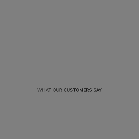
WHAT OUR
CUSTOMERS SAY