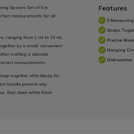
variantId=066798
Features
ring Spoons Set of 5 in
erfect measurements for all
5 Measuring
Snaps Toget
ns, ranging from 1 ml to 15 ml,
Precise Mea
ogether by a small, convenient
Hanging Cir
ther crafting a delicate
Dishwasher 
 correct measurements.
nap together effortlessly for
ach handle prevent any
, their sleek white finish