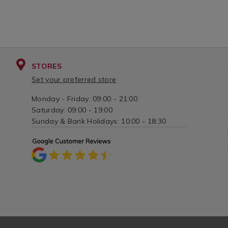
STORES
Set your preferred store
Monday - Friday: 09:00 - 21:00
Saturday: 09:00 - 19:00
Sunday & Bank Holidays: 10:00 - 18:30