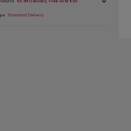
 Returns
€5.99 Delivery, Free over €50
ype
Standard Delivery