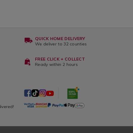
QUICK HOME DELIVERY
We deliver to 32 counties
FREE CLICK + COLLECT
Ready within 2 hours
livered!