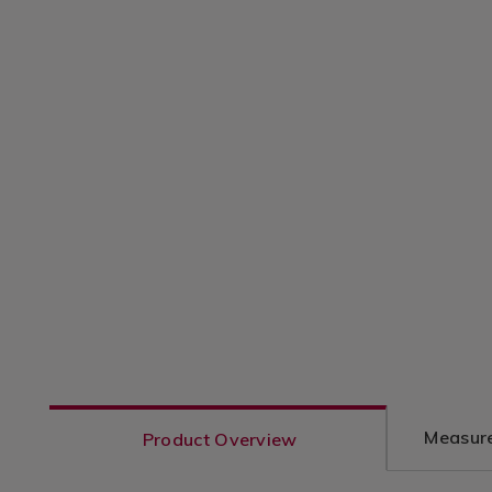
Measure
Product Overview