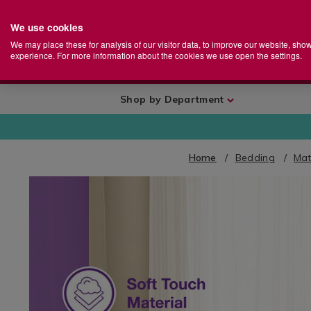
We use cookies
Home
Se
S
Store
We may place these for analysis of our visitor data, to improve our website, sho
Ca
experience. For more information about the cookies we use open the settings.
+
More
Shop by Department
Home
Bedding
Mat
IMAGES