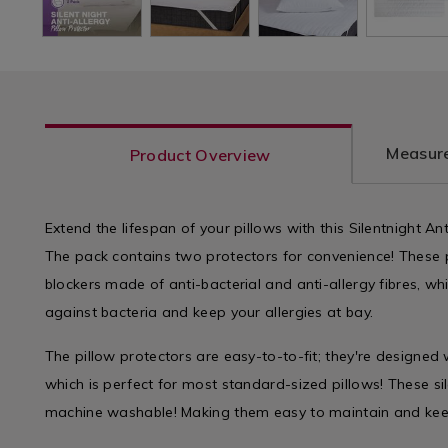
Measure
Product Overview
Extend the lifespan of your pillows with this Silentnight Ant
The pack contains two protectors for convenience! These p
blockers made of anti-bacterial and anti-allergy fibres, wh
against bacteria and keep your allergies at bay.
The pillow protectors are easy-to-to-fit; they're designed 
which is perfect for most standard-sized pillows! These sil
machine washable! Making them easy to maintain and keep 