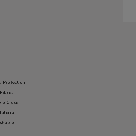
a Protection
 Fibres
yle Close
aterial
shable