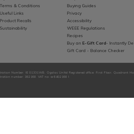
Terms & Conditions
Buying Guides
Useful Links
Privacy
Product Recalls
Accessibility
Sustainability
WEEE Regulations
Recipes
Buy an
E-Gift Card
- Instantly De
Gift Card - Balance Checker
tration Number: IE 01331WB. Ogalas Unltd Registered office: First Floor, Quadrant H
ration number: 382168. VAT no: ie 6402168 I