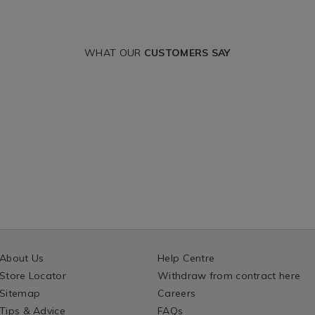
WHAT OUR
CUSTOMERS SAY
About Us
Help Centre
Store Locator
Withdraw from contract here
Sitemap
Careers
Tips & Advice
FAQs