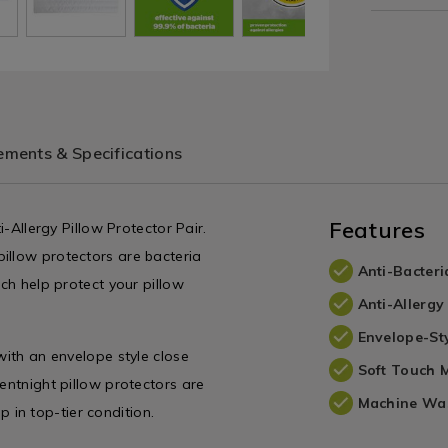
ments & Specifications
Features
i-Allergy Pillow Protector Pair.
illow protectors are bacteria
Anti-Bacteri
ich help protect your pillow
Anti-Allergy
Envelope-St
with an envelope style close
Soft Touch M
entnight pillow protectors are
Machine Wa
in top-tier condition.