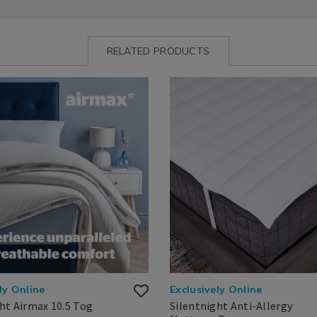
RELATED PRODUCTS
ww.homestoreandmore.ie/duvets/silentnight-
Bedding
https://www.homestoreandmor
/
toppers/silentnight-
Bedding
anti-
Basics
allergy-
RMAXDUVET.html?
/
mattress-
=140873
Mattress
topper/SILENTNIGHTMT.html?
Toppers
variantId=140867
ly Online
Exclusively Online
ht Airmax 10.5 Tog
Silentnight Anti-Allergy