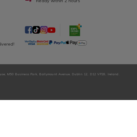
Ready within 2 hours
livered!
ouse, M50 Business Park, Ballymount Avenue, Dublin 12, D12 VP28, Ireland.