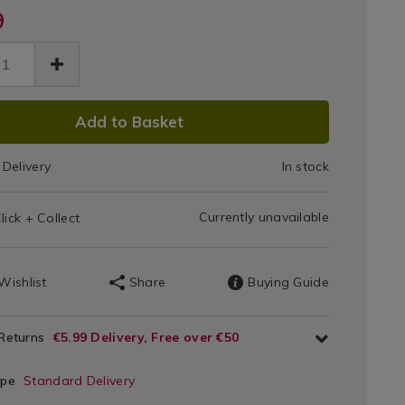
-
9
rgy-
Pillow
ow-
Protector
tector-
6.html
r/140866.html
Pair
DUCT
Add to Basket
IONS
Delivery
In stock
T
Currently unavailable
lick + Collect
IONS
Wishlist
Share
Buying Guide
 Returns
€5.99 Delivery, Free over €50
ype
Standard Delivery