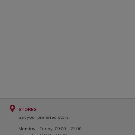
STORES
Set your preferred store
Monday - Friday: 09:00 - 21:00