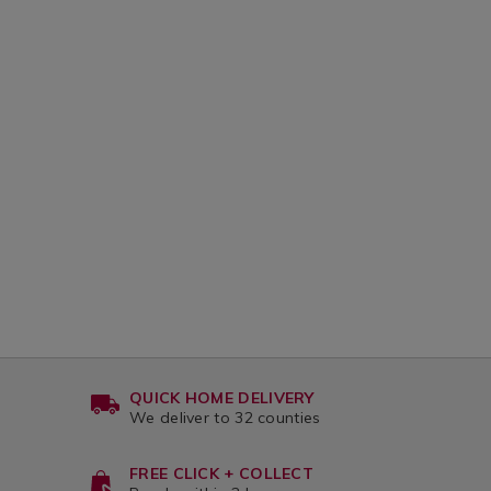
QUICK HOME DELIVERY
We deliver to 32 counties
FREE CLICK + COLLECT