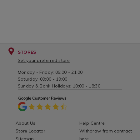
STORES
Set your preferred store
Monday - Friday: 09:00 - 21:00
Saturday: 09:00 - 19:00
Sunday & Bank Holidays: 10:00 - 18:30
About Us
Help Centre
Store Locator
Withdraw from contract
Sitemap
here