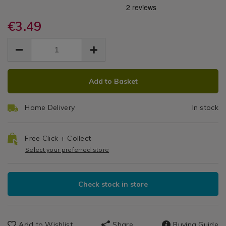
protectors/scented-
protectors/scented-
Mattress
Pillow
eucalyptus-
eucalyptus-
Protectors
pillow-
€3.49
pillow-
Protector
protector-
protector-
EUR
EUR
2pk/141893.html
2Pk
3.49
2pk/141893.html
3.49
0.00
ADD
PRODUCT
Add to Basket
TO
ACTIONS
CART
Home Delivery
In stock
OPTIONS
Free Click + Collect
Select your preferred store
Check stock in store
Add to Wishlist
Share
Buying Guide