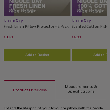
Nicole Day
Nicole Day
Fresh
141894
Fresh Linen Pillow Protector - 2 Pack
Scented Cotton Pillo
Linen
Nicole
PDP
Nicole
PDP
Pillow
https://www.homestoreandmore.ie/
EUR
https://www
EUR
€3.49
€6.99
Day®
Day®
Protector
3.49
6.99
protectors/fresh-
protectors/s
-
ADD
PRODUCT
ADD
PRODUCT
2
linen-
cotton-
TO
ACTIONS
TO
ACTIONS
Pack
Add to Basket
Add to Ba
pillow-
pillow-
CART
CART
OPTIONS
OPTIONS
protector-
protector-
-
2pk/141904.
-2-
variantId=1
Measurements &
pack/141894.html?
Product Overview
Specifications
variantId=141894
Extend the lifespan of your favourite pillow with the Nicole