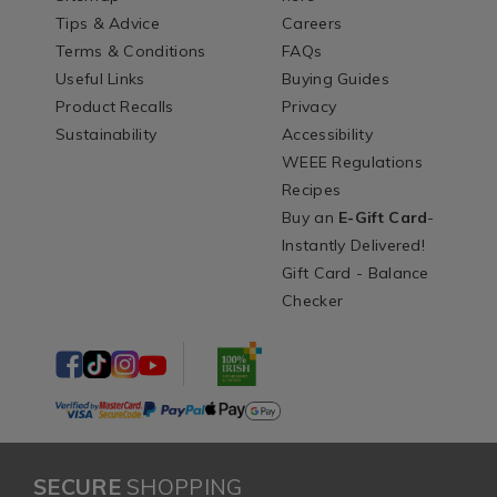
Tips & Advice
Careers
Terms & Conditions
FAQs
Useful Links
Buying Guides
Product Recalls
Privacy
Sustainability
Accessibility
WEEE Regulations
Recipes
Buy an
E-Gift Card
-
Instantly Delivered!
Gift Card - Balance
Checker
SECURE
SHOPPING