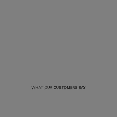
WHAT OUR
CUSTOMERS SAY