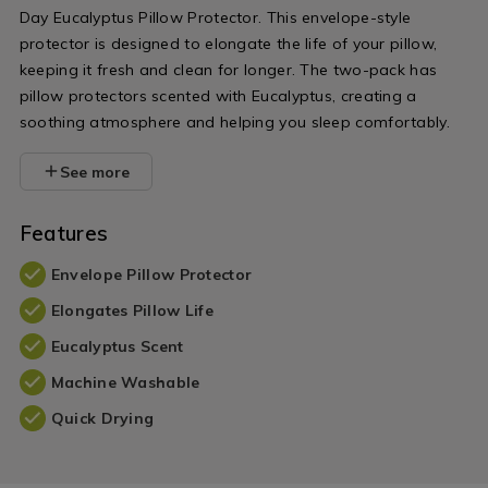
Day Eucalyptus Pillow Protector. This envelope-style
protector is designed to elongate the life of your pillow,
keeping it fresh and clean for longer. The two-pack has
pillow protectors scented with Eucalyptus, creating a
soothing atmosphere and helping you sleep comfortably.
See more
Features
Envelope Pillow Protector
Elongates Pillow Life
Eucalyptus Scent
Machine Washable
Quick Drying