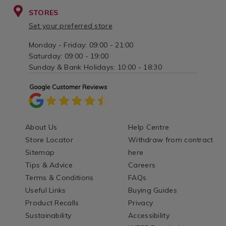
STORES
Set your preferred store
Monday - Friday: 09:00 - 21:00
Saturday: 09:00 - 19:00
Sunday & Bank Holidays: 10:00 - 18:30
About Us
Help Centre
Store Locator
Withdraw from contract
Sitemap
here
Tips & Advice
Careers
Terms & Conditions
FAQs
Useful Links
Buying Guides
Product Recalls
Privacy
Sustainability
Accessibility