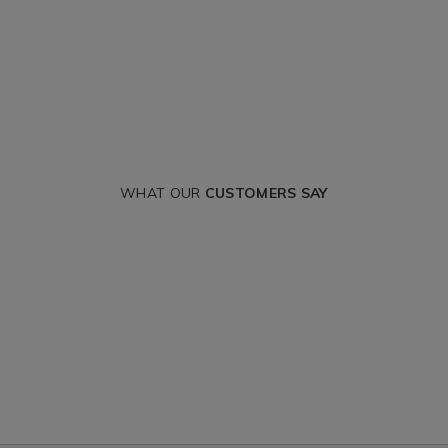
WHAT OUR
CUSTOMERS SAY