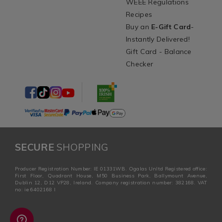
WEEE Regulations
Recipes
Buy an
E-Gift Card
-
Instantly Delivered!
Gift Card - Balance
Checker
SECURE
SHOPPING
Producer Registration Number: IE 01331WB. Ogalas Unltd Registered office:
First Floor, Quadrant House, M50 Business Park, Ballymount Avenue,
Dublin 12, D12 VP28, Ireland. Company registration number: 382168. VAT
no: ie 6402168 I