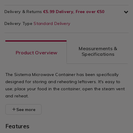
Delivery & Returns
€5.99 Delivery, Free over €50
Delivery Type
Standard Delivery
Measurements &
Product Overview
Specifications
The Sistema Microwave Container has been specifically
designed for storing and reheating leftovers. It's easy to
use; place your food in the container, open the steam vent
and reheat.
See more
Features