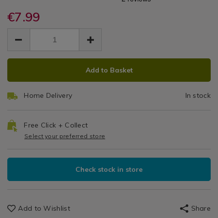
Container
microwave-
microwave-
/
container-
€7.99
container-
1.25L
Kitchen
1.25l-
1.25l-
EUR
EUR
&
lunch-
Lunch
7.99
lunch-
Cookware
7.99
0.00
box/060722.html
box/060722.html
/
Box
Kitchen
ADD
PRODUCT
Utensils
Add to Basket
TO
ACTIONS
&
CART
Accessories
Home Delivery
In stock
OPTIONS
/
Kitchen
Free Click + Collect
Select your preferred store
Check stock in store
Add to Wishlist
Share