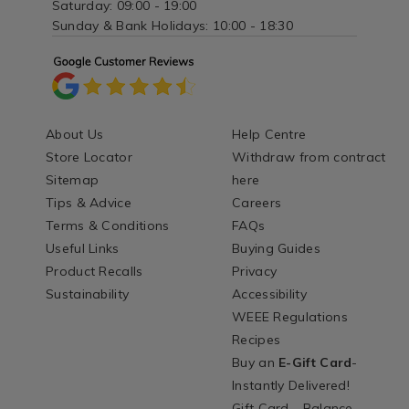
Saturday: 09:00 - 19:00
Sunday & Bank Holidays: 10:00 - 18:30
About Us
Help Centre
Store Locator
Withdraw from contract
Sitemap
here
Tips & Advice
Careers
Terms & Conditions
FAQs
Useful Links
Buying Guides
Product Recalls
Privacy
Sustainability
Accessibility
WEEE Regulations
Recipes
Buy an
E-Gift Card
-
Instantly Delivered!
Gift Card - Balance