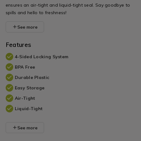
ensures an air-tight and liquid-tight seal. Say goodbye to
spills and hello to freshness!
See more
Features
4-Sided Locking System
BPA Free
Durable Plastic
Easy Storage
Air-Tight
Liquid-Tight
See more