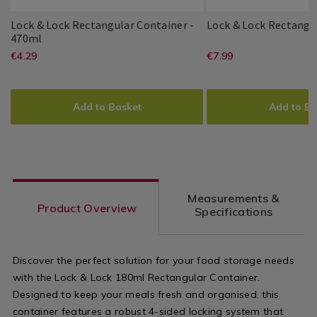
Utensils
&
Lock & Lock Rectangular Container -
Lock & Lock Rectangu
Accessories
Lock
007457
470ml
Lock
PDP
/
&
https://www.homestoreandmore.ie/
EUR
https://www
EUR
€4.29
€7.99
Lock
PDP
&
Kitchen
Lock
4.29
7.99
&
Lock
boxes/lock-
boxes/lock-
Rectangular
ADD
PRODUCT
ADD
PRODUCT
Lock
Container
and-
and-
TO
ACTIONS
TO
ACTIONS
-
Add to Basket
Add to Ba
470ml
lock-
lock-
CART
CART
OPTIONS
OPTIONS
rectangular-
rectangular-
container-
container-
-
1l/007443.ht
Measurements &
-470ml/007457.html?
variantId=0
Product Overview
Specifications
variantId=007457
Discover the perfect solution for your food storage needs
with the Lock & Lock 180ml Rectangular Container.
Designed to keep your meals fresh and organised, this
container features a robust 4-sided locking system that