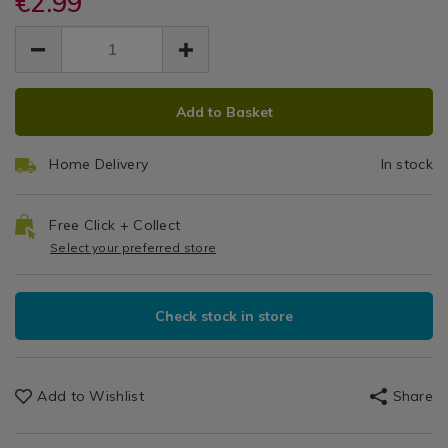
€2.99
Lock
Lock
and-
and-
/
EUR
EUR
lock-
lock-
Rectangular
Kitchen
2.99
rectangular-
rectangular-
2.99
0.00
&
container-
Container
container-
Cookware
180ml/007440.html
ADD
PRODUCT
180ml/007440.html
/
180ml
Add to Basket
TO
ACTIONS
Kitchen
CART
Utensils
Home Delivery
In stock
&
OPTIONS
Accessories
/
Free Click + Collect
Kitchen
Select your preferred store
Check stock in store
Add to Wishlist
Share