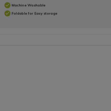
Machine Washable
Foldable for Easy storage