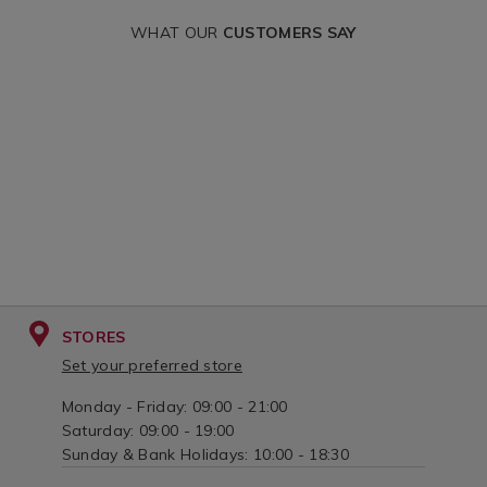
WHAT OUR
CUSTOMERS SAY
STORES
Set your preferred store
Monday - Friday: 09:00 - 21:00
Saturday: 09:00 - 19:00
Sunday & Bank Holidays: 10:00 - 18:30