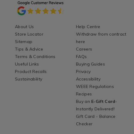
About Us
Help Centre
Store Locator
Withdraw from contract
Sitemap
here
Tips & Advice
Careers
Terms & Conditions
FAQs
Useful Links
Buying Guides
Product Recalls
Privacy
Sustainability
Accessibility
WEEE Regulations
Recipes
Buy an
E-Gift Card
-
Instantly Delivered!
Gift Card - Balance
Checker