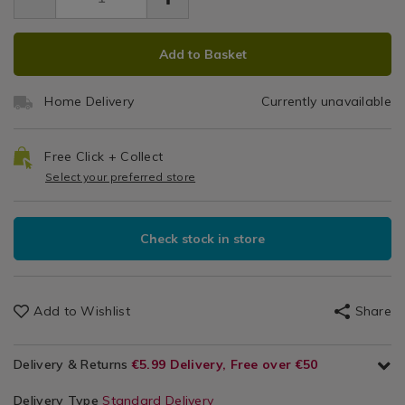
19.99
0.00
darks-
H
Laundry
laundry-
&
ADD
PRODUCT
hamper/075606.html
Cleaning
Add to Basket
TO
ACTIONS
/
CART
Laundry
Home Delivery
Currently unavailable
OPTIONS
/
Utility
Room
Free Click + Collect
Select your preferred store
Check stock in store
Add to Wishlist
Share
Delivery & Returns
€5.99 Delivery, Free over €50
Delivery Type
Standard Delivery