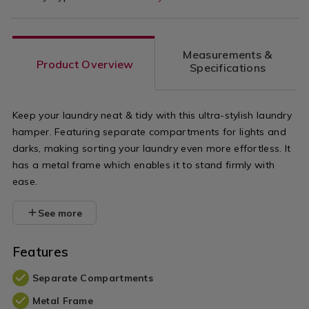
Measurements &
Product Overview
Specifications
Keep your laundry neat & tidy with this ultra-stylish laundry
hamper. Featuring separate compartments for lights and
darks, making sorting your laundry even more effortless. It
has a metal frame which enables it to stand firmly with
ease.
See more
Features
Separate Compartments
Metal Frame