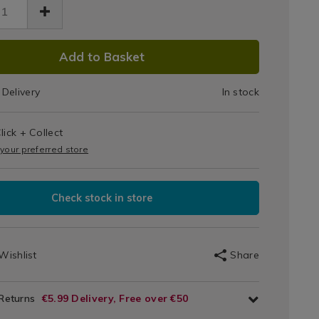
Drying
ng-
269.html
Sheets
ets/139269.html
DUCT
Add to Basket
IONS
Delivery
In stock
T
lick + Collect
IONS
 your preferred store
Check stock in store
Wishlist
Share
 Returns
€5.99 Delivery, Free over €50