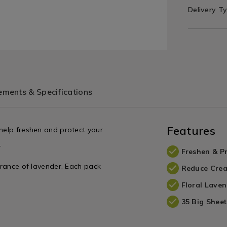
Delivery T
ments & Specifications
Features
 help freshen and protect your
.
Freshen & Pr
agrance of lavender. Each pack
Reduce Crea
Floral Lave
35 Big Sheet