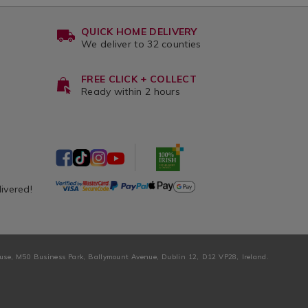
QUICK HOME DELIVERY
We deliver to 32 counties
FREE CLICK + COLLECT
Ready within 2 hours
livered!
ouse, M50 Business Park, Ballymount Avenue, Dublin 12, D12 VP28, Ireland.