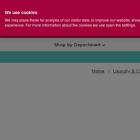
We use cookies
Home
Se
S
Store
We may place these for analysis of our visitor data, to improve our website, sho
Ca
experience. For more information about the cookies we use open the settings.
+
More
Shop by Department
Home
Laundry & C
IMAGES