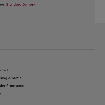
ype
Standard Delivery
otect
sing & Static
nder Fragrance
s