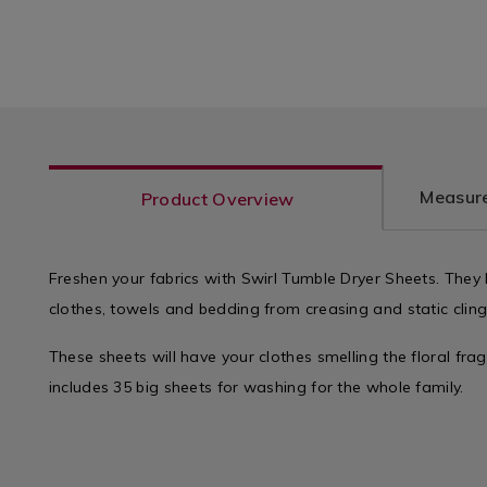
Measure
Product Overview
Freshen your fabrics with Swirl Tumble Dryer Sheets. They
clothes, towels and bedding from creasing and static cling
These sheets will have your clothes smelling the floral fr
includes 35 big sheets for washing for the whole family.