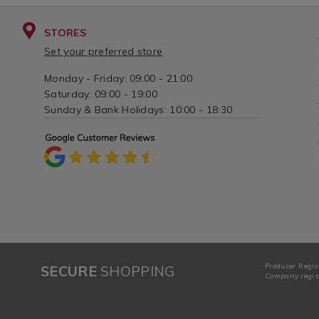
STORES
Set your preferred store
Monday - Friday: 09:00 - 21:00
Saturday: 09:00 - 19:00
Sunday & Bank Holidays: 10:00 - 18:30
Producer Regis
SECURE
SHOPPING
Company regist