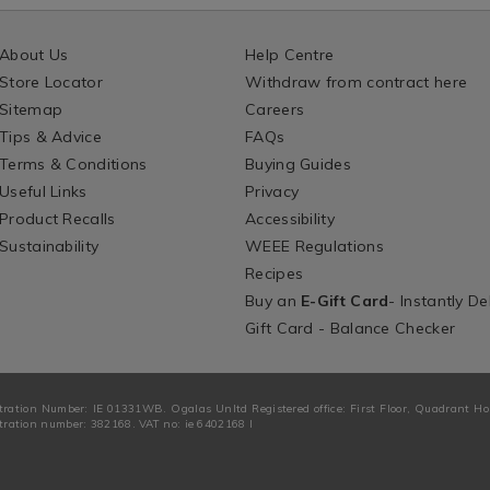
About Us
Help Centre
Store Locator
Withdraw from contract here
Sitemap
Careers
Tips & Advice
FAQs
Terms & Conditions
Buying Guides
Useful Links
Privacy
Product Recalls
Accessibility
Sustainability
WEEE Regulations
Recipes
Buy an
E-Gift Card
- Instantly De
Gift Card - Balance Checker
tration Number: IE 01331WB. Ogalas Unltd Registered office: First Floor, Quadrant H
ration number: 382168. VAT no: ie 6402168 I