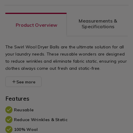
Measurements &
Product Overview
Specifications
The Swirl Wool Dryer Balls are the ultimate solution for all
your laundry needs. These reusable wonders are designed
to reduce wrinkles and eliminate fabric static, ensuring your
clothes always come out fresh and static-free.
See more
Features
Reusable
Reduce Wrinkles & Static
100% Wool