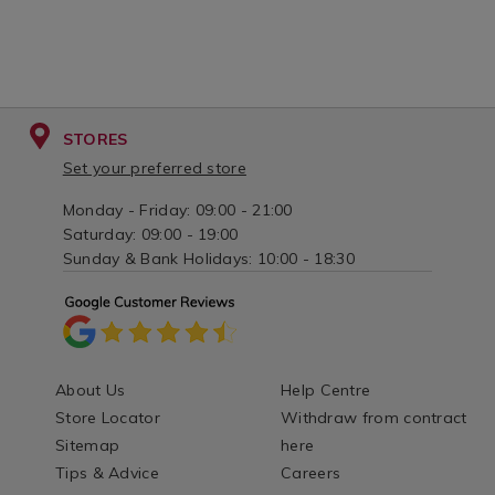
STORES
Set your preferred store
Monday - Friday: 09:00 - 21:00
Saturday: 09:00 - 19:00
Sunday & Bank Holidays: 10:00 - 18:30
About Us
Help Centre
Store Locator
Withdraw from contract
Sitemap
here
Tips & Advice
Careers