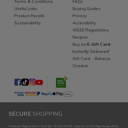
Terms & Conditions
FAQs
Useful Links
Buying Guides
Product Recalls
Privacy
Sustainability
Accessibility
WEEE Regulations
Recipes
Buy an
E-Gift Card
-
Instantly Delivered!
Gift Card - Balance
Checker
SECURE
SHOPPING
Producer Registration Number: IE 01331WB. Ogalas Unltd Registered office: