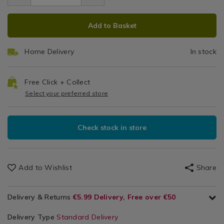
3.99
/
ADD
PRODUCT
Laundry
Add to Basket
/
TO
ACTIONS
Laundry
CART
Accessories
Home Delivery
In stock
OPTIONS
Free Click + Collect
Select your preferred store
Check stock in store
Add to Wishlist
Share
Delivery & Returns
€5.99 Delivery, Free over €50
Delivery Type
Standard Delivery