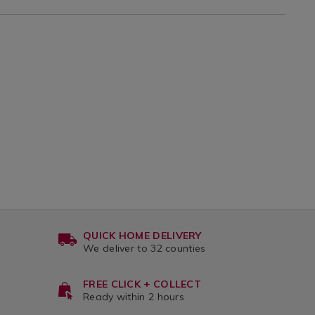
var
QUICK HOME DELIVERY
We deliver to 32 counties
FREE CLICK + COLLECT
Ready within 2 hours