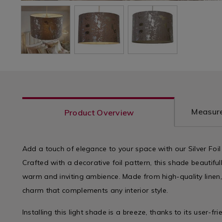
Measure
Product Overview
Add a touch of elegance to your space with our Silver Foil
Crafted with a decorative foil pattern, this shade beautifull
warm and inviting ambience. Made from high-quality linen,
charm that complements any interior style.
Installing this light shade is a breeze, thanks to its user-fr