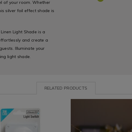
feel of your room. Whether
 silver foil effect shade is
t Linen Light Shade is a
ffortlessly and create a
uests. Illuminate your
ing light shade.
RELATED PRODUCTS
ww.homestoreandmore.ie/electrical-
Shop
https://www.homestoreandmor
by
lighting/dino-
everkit-
Department
string-
/
lights/163788.html?
6910.html?
Home
variantId=163788