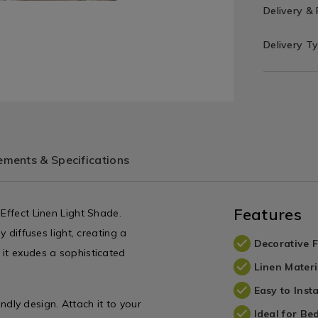
Delivery &
Delivery T
ments & Specifications
Features
 Effect Linen Light Shade.
y diffuses light, creating a
Decorative F
 it exudes a sophisticated
Linen Materi
Easy to Insta
iendly design. Attach it to your
Ideal for B