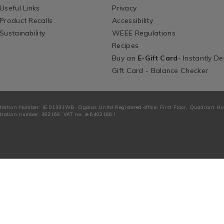
Useful Links
Privacy
Product Recalls
Accessibility
Sustainability
WEEE Regulations
Recipes
Buy an
E-Gift Card
- Instantly De
Gift Card - Balance Checker
tration Number: IE 01331WB. Ogalas Unltd Registered office: First Floor, Quadrant H
ration number: 382168. VAT no: ie 6402168 I