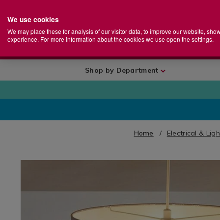
We use cookies
Home
Se
S
Store
We may place these for analysis of our visitor data, to improve our website, sho
Ca
experience. For more information about the cookies we use open the settings.
+
More
Shop by Department
Home
Electrical & Lig
IMAGES