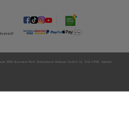
livered!
ouse, M50 Business Park, Ballymount Avenue, Dublin 12, D12 VP28, Ireland.