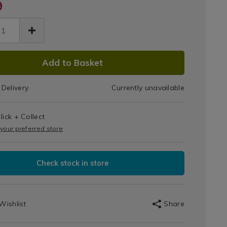
des-
9
Effect
Hobbes
t-
er-
es/silver-
Linen
Light
ct-
n-
DUCT
Shade
Add to Basket
t-
91.html
de/108391.html
IONS
Delivery
Currently unavailable
T
lick + Collect
IONS
 your preferred store
Check stock in store
Wishlist
Share