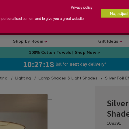
Privacy policy
No, adjust
arch
earch
w personalised content and to give you a great website
talog
Shop by Room
Gift Ideas
100% Cotton Towels | Shop Now >
10:27:17
left for
next day delivery
*
hting
Lighting
Lamp Shades & Light Shades
Silver Foil 
Silver
Home
Décor
Shad
/
Lighting
DETA
https://ww
/la
108391
&
shades-