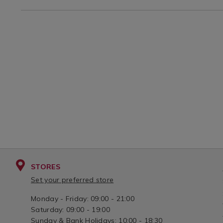
3581.html?
-
-12%22/IVORYLINEN.html?
variantId=074922
STORES
Set your preferred store
Monday - Friday: 09:00 - 21:00
Saturday: 09:00 - 19:00
Sunday & Bank Holidays: 10:00 - 18:30