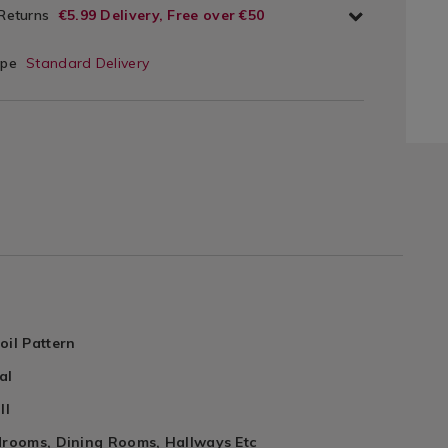
 Returns
€5.99 Delivery, Free over €50
ype
Standard Delivery
oil Pattern
al
ll
edrooms, Dining Rooms, Hallways Etc