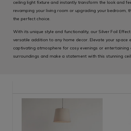
ceiling light fixture and instantly transform the look and 
revamping your living room or upgrading your bedroom, this
the perfect choice.
With its unique style and functionality, our Silver Foil Effec
versatile addition to any home decor. Elevate your space e
captivating atmosphere for cosy evenings or entertaining g
surroundings and make a statement with this stunning ceil
/light-
Plunder
https://www.homestoreandmore.ie/lamp-
IVORYLINEN
Impulse
https://w
/
shades-
/
feature-
Plunder-
light-
Impulse-
lighting/kl
Lighting
shades/ivory-
Branded
light-
/
linen-
&
switch/07