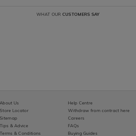
WHAT OUR
CUSTOMERS SAY
About Us
Help Centre
Store Locator
Withdraw from contract here
Sitemap
Careers
Tips & Advice
FAQs
Terms & Conditions
Buying Guides