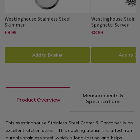
Utensils
Utensils
Westinghouse Stainless Steel
Westinghouse Stainle
Westinghouse
139919
West
1399
Skimmer
Spaghetti Server
Stainless
Stain
https://www.homestoreandmore.ie/
EUR
https://www
EUR
€8.99
€8.99
Westinghouse
PDP
Westinghouse
PDP
Steel
Stee
8.99
8.99
utensils/westinghouse-
utensils-
Skimmer
Spag
ADD
PRODUCT
ADD
PRODUCT
Serv
stainless-
cooking/wes
TO
ACTIONS
TO
ACTIONS
Add to Basket
Add to Ba
steel-
stainless-
CART
CART
OPTIONS
OPTIONS
skimmer/139919.html?
steel-
variantId=139919
spaghetti-
server/1399
Measurements &
variantId=1
Product Overview
Specifications
This Westinghouse Stainless Steel Grater & Container is an
excellent kitchen utensil. This cooking utensil is crafted from
durable stainless steel, which is long-lasting and helps