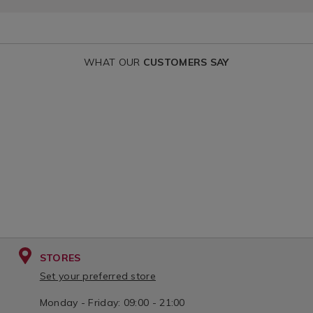
WHAT OUR
CUSTOMERS SAY
STORES
Set your preferred store
Monday - Friday: 09:00 - 21:00