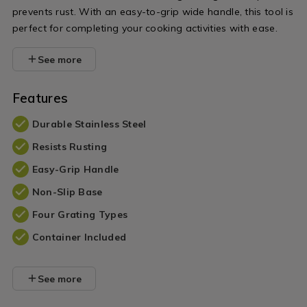
prevents rust. With an easy-to-grip wide handle, this tool is
perfect for completing your cooking activities with ease.
See more
Features
Durable Stainless Steel
Resists Rusting
Easy-Grip Handle
Non-Slip Base
Four Grating Types
Container Included
See more