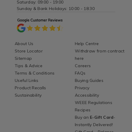
Saturday: 09:00 - 19:00
Sunday & Bank Holidays: 10:00 - 18:30
About Us
Help Centre
Store Locator
Withdraw from contract
Sitemap
here
Tips & Advice
Careers
Terms & Conditions
FAQs
Useful Links
Buying Guides
Product Recalls
Privacy
Sustainability
Accessibility
WEEE Regulations
Recipes
Buy an
E-Gift Card
-
Instantly Delivered!