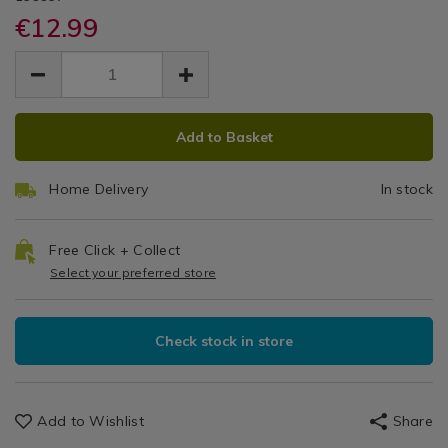
Kitchen
utensils/westinghouse-
utensils/westinghouse-
€12.99
Utensils
Steel
stainless-
stainless-
&
EUR
EUR
steel-
steel-
Grater
Accessories
12.99
grater-
grater-
12.99
0.00
/
and-
&
and-
Gadgets
container/139937.html
ADD
PRODUCT
container/139937.html
&
Container
Add to Basket
TO
ACTIONS
Utensils
CART
Home Delivery
In stock
OPTIONS
Free Click + Collect
Select your preferred store
Check stock in store
Add to Wishlist
Share