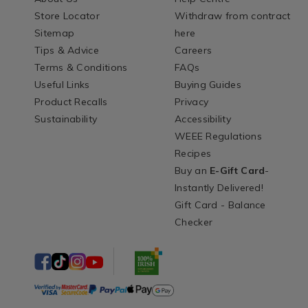
Store Locator
Withdraw from contract
Sitemap
here
Tips & Advice
Careers
Terms & Conditions
FAQs
Useful Links
Buying Guides
Product Recalls
Privacy
Sustainability
Accessibility
WEEE Regulations
Recipes
Buy an
E-Gift Card
-
Instantly Delivered!
Gift Card - Balance
Checker