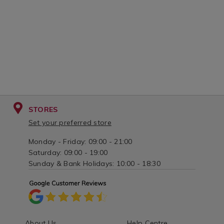
STORES
Set your preferred store
Monday - Friday: 09:00 - 21:00
Saturday: 09:00 - 19:00
Sunday & Bank Holidays: 10:00 - 18:30
About Us
Help Centre