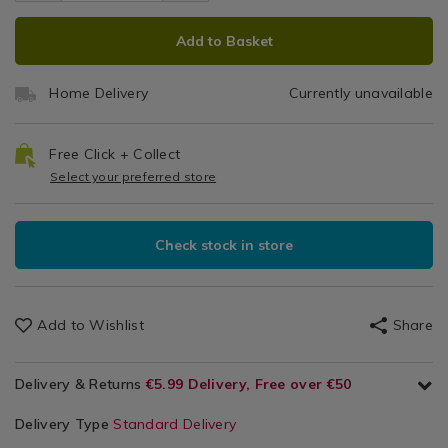
Server
spaghetti-
Gadgets
server/139925.html
ADD
PRODUCT
server/139925.html
&
Add to Basket
TO
ACTIONS
Utensils
CART
Home Delivery
Currently unavailable
OPTIONS
Free Click + Collect
Select your preferred store
Check stock in store
Add to Wishlist
Share
Delivery & Returns
€5.99 Delivery, Free over €50
Delivery Type
Standard Delivery