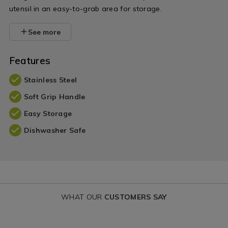
utensil in an easy-to-grab area for storage.
See more
Features
Stainless Steel
Soft Grip Handle
Easy Storage
Dishwasher Safe
WHAT OUR
CUSTOMERS SAY