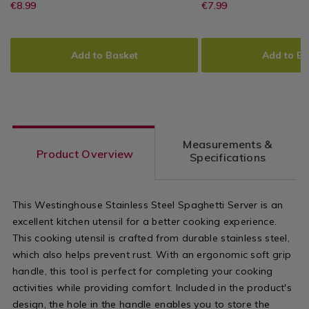
Stainless
https://www.homestoreandmore.ie/
EUR
https://www
EUR
€8.99
€7.99
Westinghouse
PDP
Westinghouse
PDP
Steel
8.99
7.99
utensils/westinghouse-
measuring/w
Skimmer
ADD
PRODUCT
ADD
PRODUCT
stainless-
stainless-
TO
ACTIONS
TO
ACTIONS
Add to Basket
Add to Ba
steel-
steel-
CART
CART
OPTIONS
OPTIONS
skimmer/139919.html?
measuring-
variantId=139919
spoons-
set/139934.
Measurements &
variantId=1
Product Overview
Specifications
This Westinghouse Stainless Steel Spaghetti Server is an
excellent kitchen utensil for a better cooking experience.
This cooking utensil is crafted from durable stainless steel,
which also helps prevent rust. With an ergonomic soft grip
handle, this tool is perfect for completing your cooking
activities while providing comfort. Included in the product's
design, the hole in the handle enables you to store the