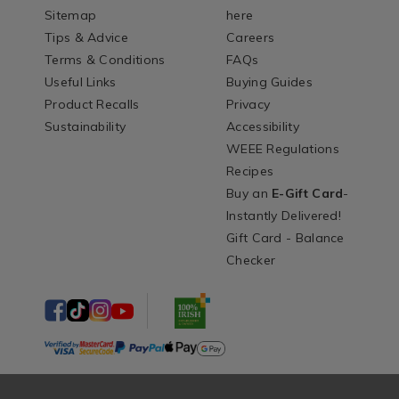
Sitemap
here
Tips & Advice
Careers
Terms & Conditions
FAQs
Useful Links
Buying Guides
Product Recalls
Privacy
Sustainability
Accessibility
WEEE Regulations
Recipes
Buy an
E-Gift Card
-
Instantly Delivered!
Gift Card - Balance
Checker