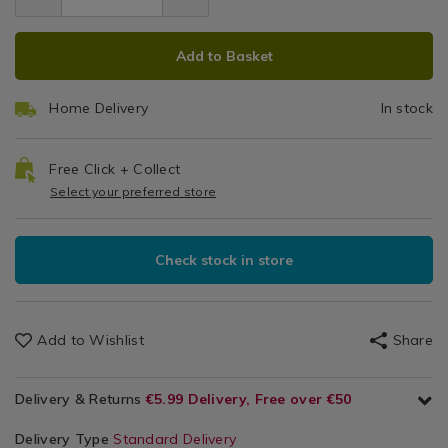
12.99
shaped-
S
Kitchen
shaped-
peeler/008447.html
ADD
PRODUCT
&
peeler/008447.html
P
Add to Basket
Cookware
TO
ACTIONS
/
CART
Kitchen
Home Delivery
In stock
OPTIONS
Utensils
&
Accessories
Free Click + Collect
/
Select your preferred store
Kitchen
Check stock in store
Add to Wishlist
Share
Delivery & Returns
€5.99 Delivery, Free over €50
Delivery Type
Standard Delivery