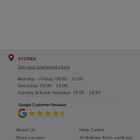
STORES
Set your preferred store
Monday - Friday: 09:00 - 21:00
Saturday: 09:00 - 19:00
Sunday & Bank Holidays: 10:00 - 18:30
About Us
Help Centre
Store Locator
Withdraw from contract