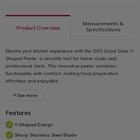
Measurements &
Product Overview
Specifications
Elevate your kitchen experience with the OXO Good Grips Y-
Shaped Peeler, a versatile tool for home cooks and
professional chefs. This innovative peeler combines
functionality with comfort, making food preparation
effortless and enjoyable.
See more
Features
Y-Shaped Design
Sharp Stainless Steel Blade