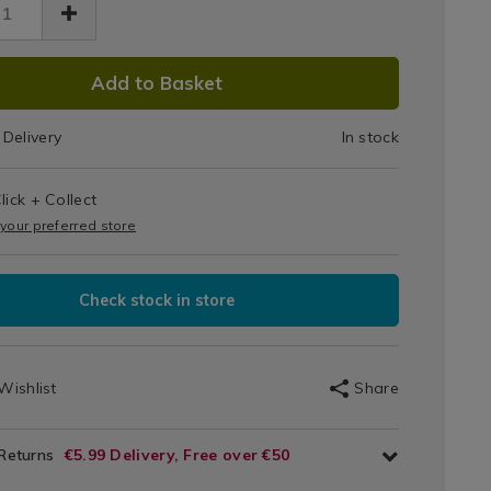
DUCT
Add to Basket
IONS
Delivery
In stock
T
s
lick + Collect
IONS
 your preferred store
Check stock in store
Wishlist
Share
 Returns
€5.99 Delivery, Free over €50