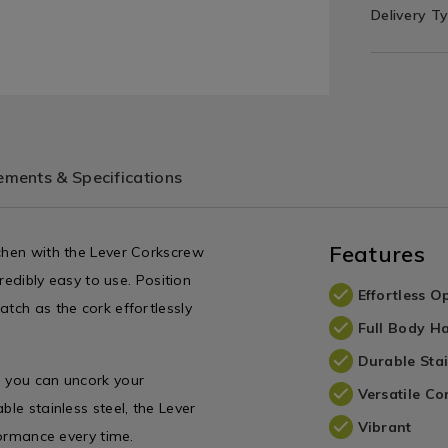
Delivery T
ments & Specifications
Features
tchen with the Lever Corkscrew
credibly easy to use. Position
Effortless O
atch as the cork effortlessly
Full Body H
Durable Stai
g you can uncork your
Versatile Co
ble stainless steel, the Lever
Vibrant
formance every time.