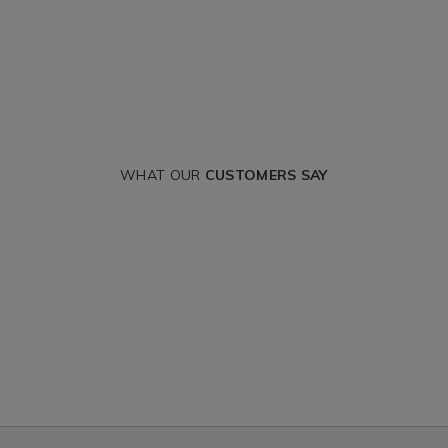
WHAT OUR
CUSTOMERS SAY