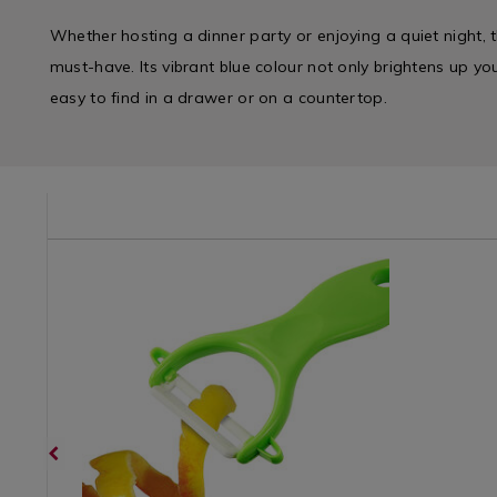
Whether hosting a dinner party or enjoying a quiet night, t
must-have. Its vibrant blue colour not only brightens up yo
easy to find in a drawer or on a countertop.
/kitchen-
Kitchen
https://www.homestoreandmore.ie/kitchen-
Kitchen
https://w
/
utensils/ceramic-
&
utensils/j
Kitchen-
bladed-
Cookwar
easy-
Gadgets
peeler/053931.html?
/
winder-
&
variantId=053931
Kitchen
corkscrew
Appliances
Utensils
variantId
/
&
Kitchen
Accessori
&
/
Cookware
Gadgets