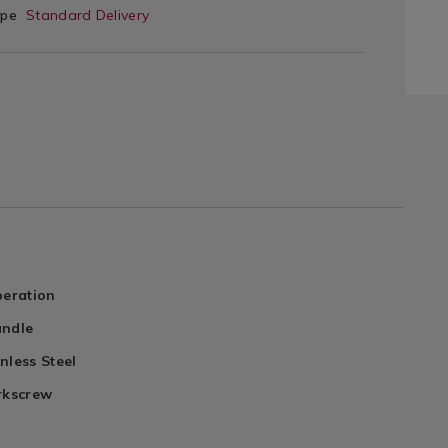
ype
Standard Delivery
peration
andle
nless Steel
rkscrew