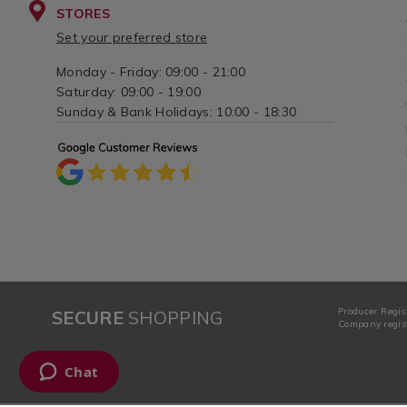
STORES
Set your preferred store
Monday - Friday: 09:00 - 21:00
Saturday: 09:00 - 19:00
Sunday & Bank Holidays: 10:00 - 18:30
Producer Regis
SECURE
SHOPPING
Company regist