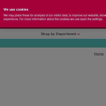
We use cookies
Home
Se
S
Store
We may place these for analysis of our visitor data, to improve our website, sho
Ca
experience. For more information about the cookies we use open the settings.
+
More
Shop by Department
Home
IMAGES