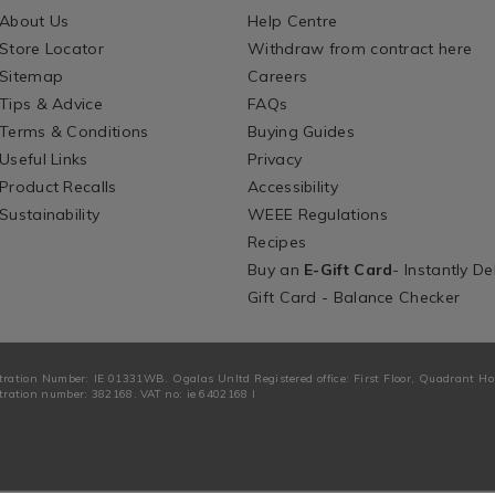
About Us
Help Centre
Store Locator
Withdraw from contract here
Sitemap
Careers
Tips & Advice
FAQs
Terms & Conditions
Buying Guides
Useful Links
Privacy
Product Recalls
Accessibility
Sustainability
WEEE Regulations
Recipes
Buy an
E-Gift Card
- Instantly De
Gift Card - Balance Checker
tration Number: IE 01331WB. Ogalas Unltd Registered office: First Floor, Quadrant H
ration number: 382168. VAT no: ie 6402168 I