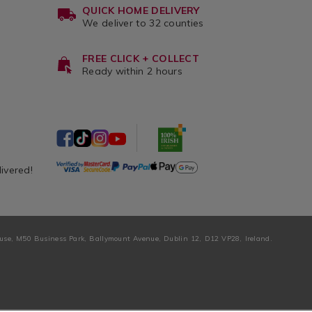
QUICK HOME DELIVERY
We deliver to 32 counties
FREE CLICK + COLLECT
Ready within 2 hours
livered!
ouse, M50 Business Park, Ballymount Avenue, Dublin 12, D12 VP28, Ireland.