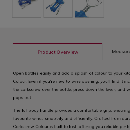
Measure
Product Overview
Open bottles easily and add a splash of colour to your ki
Colour. Even if you're new to wine opening, you'll find it in
the corkscrew over the bottle, press down the lever, and w
pops out.
The full body handle provides a comfortable grip, ensurin
favourite wines smoothly and efficiently. Crafted from dura
Corkscrew Colour is built to last, offering you reliable per