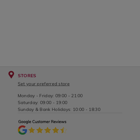
STORES
Set your preferred store
Monday - Friday: 09:00 - 21:00
Saturday: 09:00 - 19:00
Sunday & Bank Holidays: 10:00 - 18:30