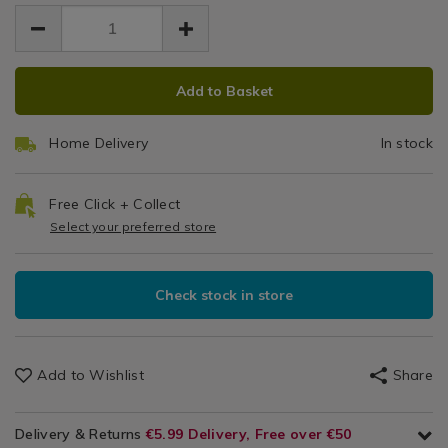
EUR
EUR
medium-
medium-
Cookie
Accessories
3.49
cookie-
cookie-
3.49
0.00
/
and-
&
and-
Gadgets
ice-
ADD
PRODUCT
ice-
&
Ice
cream-
Add to Basket
cream-
TO
ACTIONS
Utensils
scoop/132241.html
scoop/132241.html
Cream
CART
Home Delivery
In stock
OPTIONS
Scoop
Free Click + Collect
Select your preferred store
Check stock in store
Add to Wishlist
Share
Delivery & Returns
€5.99 Delivery, Free over €50