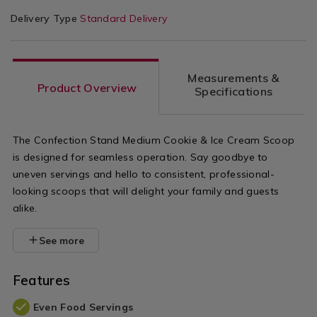
Delivery Type
Standard Delivery
Measurements &
Product Overview
Specifications
The Confection Stand Medium Cookie & Ice Cream Scoop
is designed for seamless operation. Say goodbye to
uneven servings and hello to consistent, professional-
looking scoops that will delight your family and guests
alike.
See more
Features
Even Food Servings