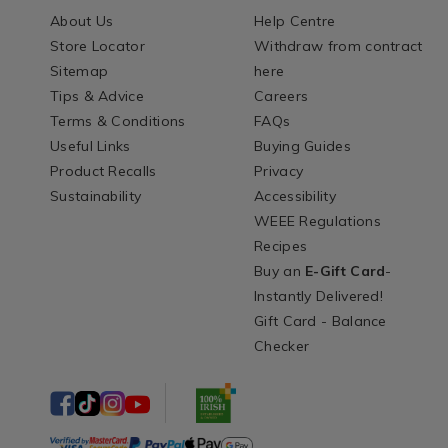
About Us
Help Centre
Store Locator
Withdraw from contract
Sitemap
here
Tips & Advice
Careers
Terms & Conditions
FAQs
Useful Links
Buying Guides
Product Recalls
Privacy
Sustainability
Accessibility
WEEE Regulations
Recipes
Buy an
E-Gift Card
-
Instantly Delivered!
Gift Card - Balance
Checker