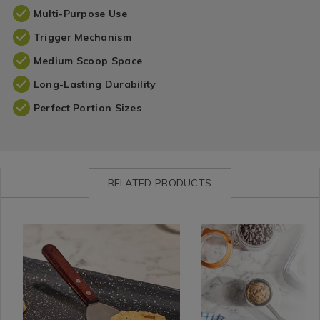
Multi-Purpose Use
Trigger Mechanism
Medium Scoop Space
Long-Lasting Durability
Perfect Portion Sizes
RELATED PRODUCTS
Kitchen
https://www.homestoreandmore.ie/spatulas/confection-
Site
https://www.homestorea
&
stand-
categories
utensils/confection-
Cookware
angled-
/
stand-
/
metal-
33%
large-
Kitchen
spatula/132239.html?
Off
cookie-
Utensils
variantId=132239
All
and-