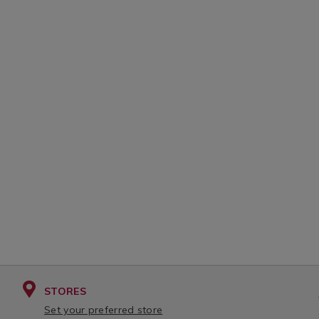
STORES
Set your preferred store