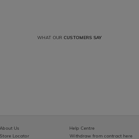
WHAT OUR
CUSTOMERS SAY
About Us
Help Centre
Store Locator
Withdraw from contract here