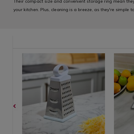
Their compact size and convenient storage ring mean the
your kitchen. Plus, cleaning is a breeze, as they're simple 
/kitchen-
Kitchen
https://www.homestoreandmore.ie/kitchen-
Kitchen
https://w
/
utensils/apollo-
/
utensils/a
Kitchen-
stainless-
Kitchen-
multi-
Gadgets
steel-
Gadgets
grater/03
&
grater-
&
variantId
Appliances
23cm/023150.html?
Applianc
/
variantId=023150
/
Kitchen
Kitchen
&
&
Cookware
Cookwar
/
/
Kitchen
Kitchen
Utensils
Utensils