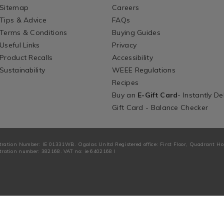
Sitemap
Careers
Tips & Advice
FAQs
Terms & Conditions
Buying Guides
Useful Links
Privacy
Product Recalls
Accessibility
Sustainability
WEEE Regulations
Recipes
Buy an
E-Gift Card
- Instantly De
Gift Card - Balance Checker
tration Number: IE 01331WB. Ogalas Unltd Registered office: First Floor, Quadrant H
ration number: 382168. VAT no: ie 6402168 I