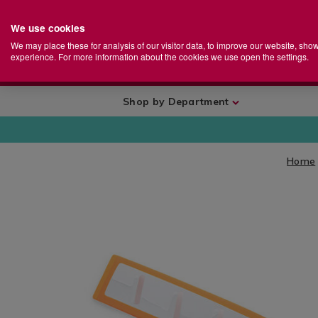
We use cookies
Home
Se
S
Store
We may place these for analysis of our visitor data, to improve our website, sho
Ca
experience. For more information about the cookies we use open the settings.
+
More
Shop by Department
Home
IMAGES