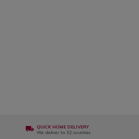
QUICK HOME DELIVERY
We deliver to 32 counties