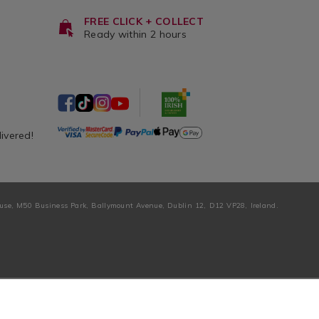
FREE CLICK + COLLECT
Ready within 2 hours
livered!
ouse, M50 Business Park, Ballymount Avenue, Dublin 12, D12 VP28, Ireland.