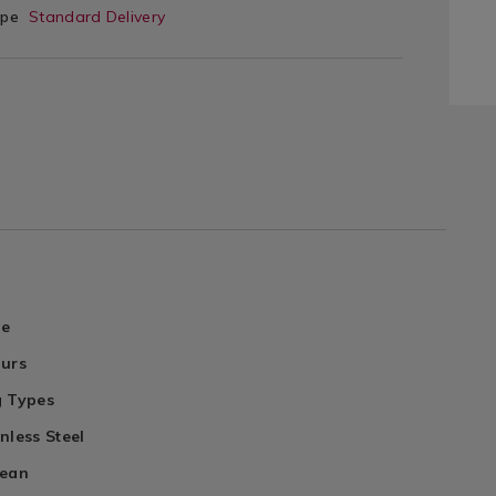
ype
Standard Delivery
le
ours
g Types
nless Steel
lean