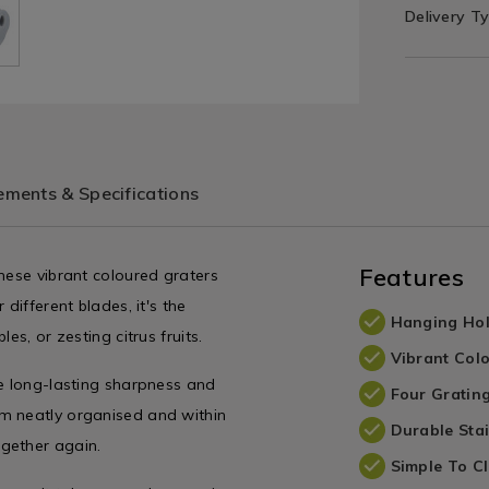
Delivery T
ments & Specifications
Features
hese vibrant coloured graters
different blades, it's the
Hanging Ho
es, or zesting citrus fruits.
Vibrant Col
se long-lasting sharpness and
Four Gratin
m neatly organised and within
Durable Stai
gether again.
Simple To C