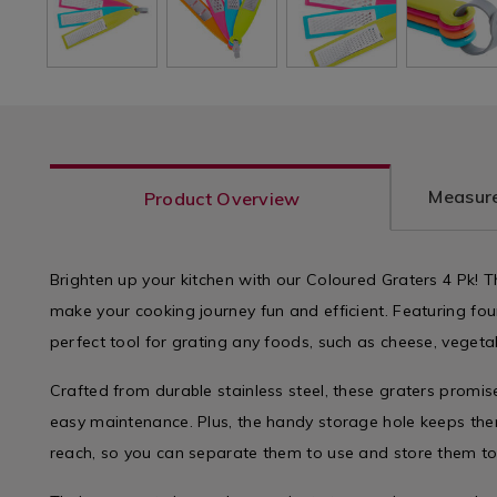
Measure
Product Overview
Brighten up your kitchen with our Coloured Graters 4 Pk! T
make your cooking journey fun and efficient. Featuring four 
perfect tool for grating any foods, such as cheese, vegetabl
Crafted from durable stainless steel, these graters promi
easy maintenance. Plus, the handy storage hole keeps the
reach, so you can separate them to use and store them to