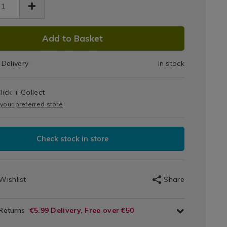
DUCT
Add to Basket
IONS
Delivery
In stock
T
s
lick + Collect
IONS
 your preferred store
Check stock in store
Wishlist
Share
 Returns
€5.99 Delivery, Free over €50