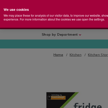
We use cookies
Home
Se
S
Store
We may place these for analysis of our visitor data, to improve our website, sho
Ca
experience. For more information about the cookies we use open the settings.
+
More
Shop by Department
Home
Kitchen
Kitchen Sto
IMAGES