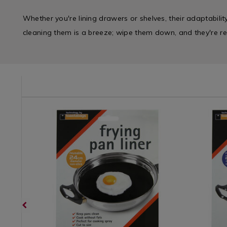
Whether you're lining drawers or shelves, their adaptabilit
cleaning them is a breeze; wipe them down, and they're re
/kitchen-
Cookware
https://www.homestoreandmore.ie/cupcake-
Cookwar
https://
/
cases-
/
cases-
Cookware-
lining/toastabags-
Cookwar
lining/to
Loose
frying-
Loose
frying-
&
pan-
&
pan-
Sets
liner-
Sets
liner-
/
24cm/071619.html?
/
26cm/071
Kitchen
variantId=071619
Kitchen
variantId
&
&
Cookware
Cookwar
/
/