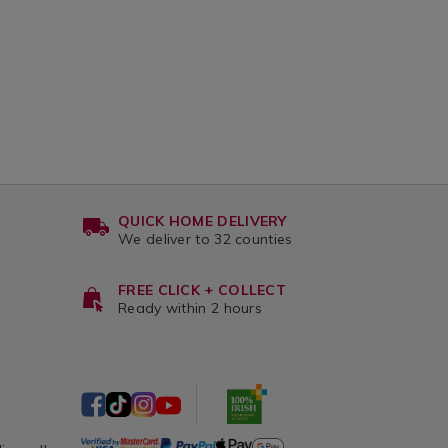
QUICK HOME DELIVERY
We deliver to 32 counties
FREE CLICK + COLLECT
Ready within 2 hours