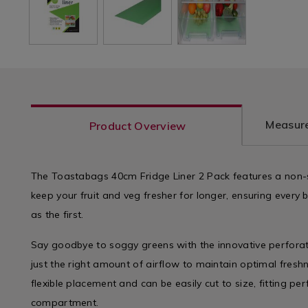
Measure
Product Overview
The Toastabags 40cm Fridge Liner 2 Pack features a non-st
keep your fruit and veg fresher for longer, ensuring every bi
as the first.
Say goodbye to soggy greens with the innovative perforat
just the right amount of airflow to maintain optimal freshn
flexible placement and can be easily cut to size, fitting per
compartment.