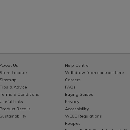
About Us
Help Centre
Store Locator
Withdraw from contract here
Sitemap
Careers
Tips & Advice
FAQs
Terms & Conditions
Buying Guides
Useful Links
Privacy
Product Recalls
Accessibility
Sustainability
WEEE Regulations
Recipes