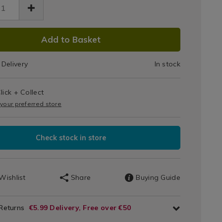
iner
ge-
r-
DUCT
ack
20.html
Add to Basket
k-/082820.html
IONS
Delivery
In stock
T
lick + Collect
IONS
 your preferred store
Check stock in store
Wishlist
Share
Buying Guide
 Returns
€5.99 Delivery, Free over €50