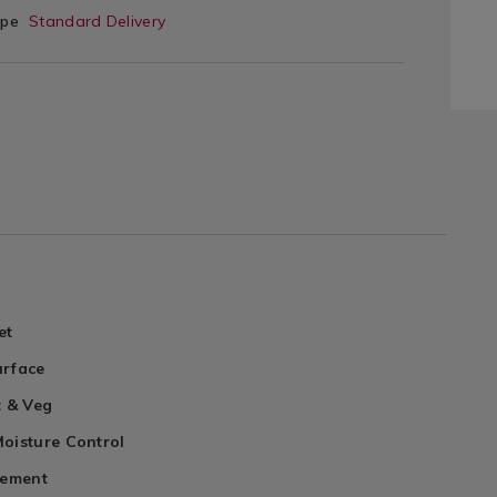
ype
Standard Delivery
et
urface
t & Veg
oisture Control
cement