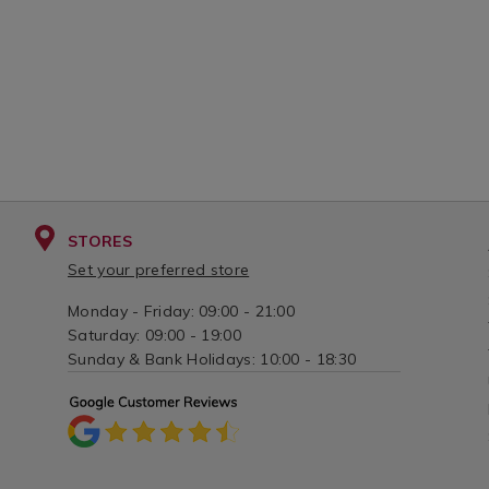
STORES
Set your preferred store
Monday - Friday: 09:00 - 21:00
Saturday: 09:00 - 19:00
Sunday & Bank Holidays: 10:00 - 18:30