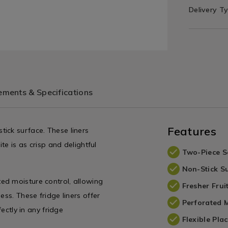
Delivery T
ments & Specifications
Features
ick surface. These liners
te is as crisp and delightful
Two-Piece S
Non-Stick S
ed moisture control, allowing
Fresher Frui
ess. These fridge liners offer
Perforated M
fectly in any fridge
Flexible Pla