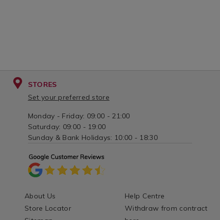
STORES
Set your preferred store
Monday - Friday: 09:00 - 21:00
Saturday: 09:00 - 19:00
Sunday & Bank Holidays: 10:00 - 18:30
About Us
Help Centre
Store Locator
Withdraw from contract