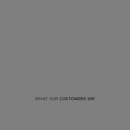
WHAT OUR
CUSTOMERS SAY