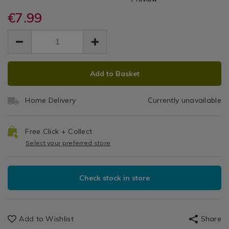
Lock
Lock
organisers/lock-
organisers/lock-
/
and-
€7.99
and-
Twist
Kitchen
lock-
lock-
EUR
EUR
&
twist-
Round
7.99
twist-
Cookware
7.99
0.00
round-
round-
/
Container
container-
container-
Kitchen
ADD
PRODUCT
1.9l/070327.html
1.9l/070327.html
1.9L
Utensils
Add to Basket
TO
ACTIONS
&
CART
Accessories
Home Delivery
Currently unavailable
OPTIONS
/
Kitchen
Free Click + Collect
Select your preferred store
Check stock in store
Add to Wishlist
Share