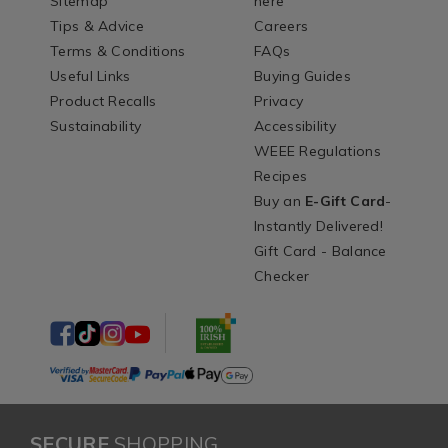
Sitemap
here
Tips & Advice
Careers
Terms & Conditions
FAQs
Useful Links
Buying Guides
Product Recalls
Privacy
Sustainability
Accessibility
WEEE Regulations
Recipes
Buy an
E-Gift Card
-
Instantly Delivered!
Gift Card - Balance
Checker
SECURE
SHOPPING