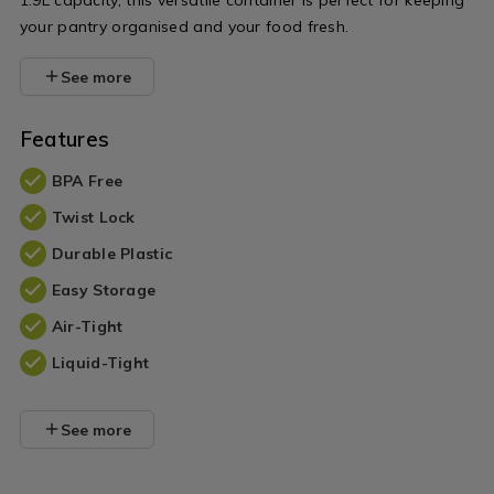
1.9L capacity, this versatile container is perfect for keeping
your pantry organised and your food fresh.
See more
Features
BPA Free
Twist Lock
Durable Plastic
Easy Storage
Air-Tight
Liquid-Tight
See more