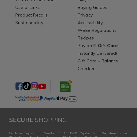
Useful Links
Buying Guides
Product Recalls
Privacy
Sustainability
Accessibility
WEEE Regulations
Recipes
Buy an
E-Gift Card
-
Instantly Delivered!
Gift Card - Balance
Checker
SECURE
SHOPPING
Producer Registration Number: IE 01331WB. Ogalas Unltd Registered office: