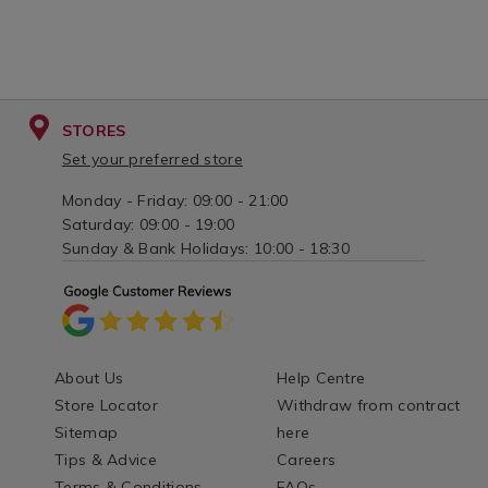
STORES
Set your preferred store
Monday - Friday: 09:00 - 21:00
Saturday: 09:00 - 19:00
Sunday & Bank Holidays: 10:00 - 18:30
About Us
Help Centre
Store Locator
Withdraw from contract
Sitemap
here
Tips & Advice
Careers
Terms & Conditions
FAQs