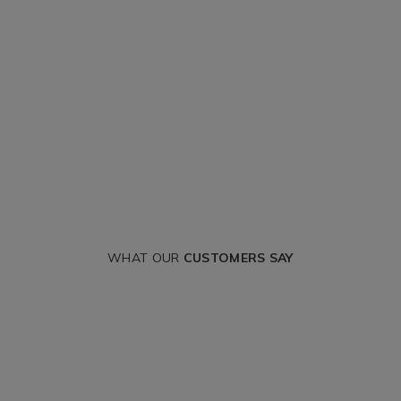
WHAT OUR
CUSTOMERS SAY