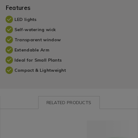
Features
LED lights
Self-watering wick
Transparent window
Extendable Arm
Ideal for Small Plants
Compact & Lightweight
RELATED PRODUCTS
Cookware
https://www.homestoreandmore.ie/kitchen-
Kitchen
https://www.homestorea
/
gadgets-
&
gadgets-
Cookware-
and-
Cookware
and-