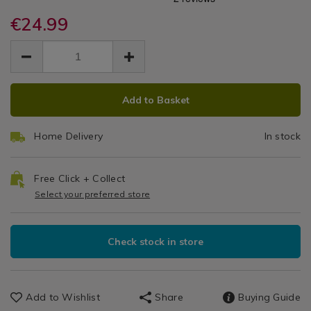
-
and-
and-
Kitchen
accessories/jml-
€24.99
accessories/jml-
Indoor
Gadgets
hygropod-
hygropod-
EUR
EUR
&
-
Self-
24.99
-
Accessories
24.99
0.00
-
-
Watering
indoor-
indoor-
ADD
PRODUCT
self-
self-
Plant
Add to Basket
TO
ACTIONS
watering-
watering-
plant-
CART
Pot
plant-
pot/133188.html
Home Delivery
In stock
OPTIONS
pot/133188.html
Free Click + Collect
Select your preferred store
Check stock in store
Add to Wishlist
Share
Buying Guide