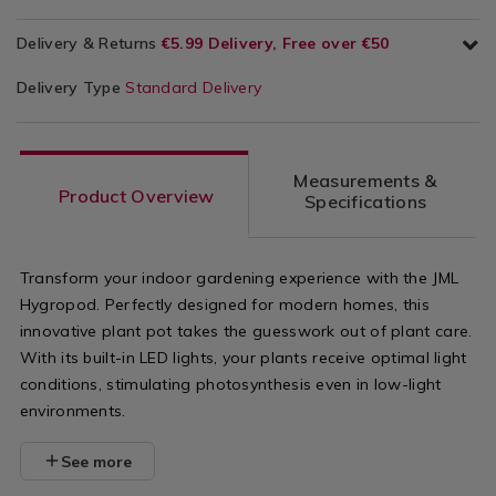
Delivery & Returns
€5.99 Delivery, Free over €50
Delivery Type
Standard Delivery
Measurements &
Product Overview
Specifications
Transform your indoor gardening experience with the JML
Hygropod. Perfectly designed for modern homes, this
innovative plant pot takes the guesswork out of plant care.
With its built-in LED lights, your plants receive optimal light
conditions, stimulating photosynthesis even in low-light
environments.
See more