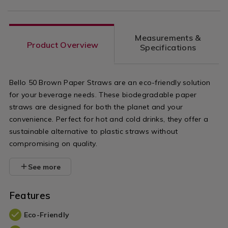
Measurements &
Product Overview
Specifications
Bello 50 Brown Paper Straws are an eco-friendly solution
for your beverage needs. These biodegradable paper
straws are designed for both the planet and your
convenience. Perfect for hot and cold drinks, they offer a
sustainable alternative to plastic straws without
compromising on quality.
See more
Features
Eco-Friendly