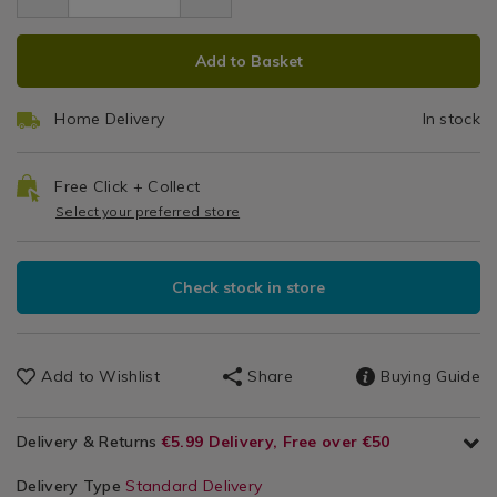
1.99
brown-
Stra
Gadgets
brown-
paper-
ADD
PRODUCT
&
paper-
straws/124676.html
Add to Basket
Accessories
straws/124676.html
TO
ACTIONS
CART
Home Delivery
In stock
OPTIONS
Free Click + Collect
Select your preferred store
Check stock in store
Add to Wishlist
Share
Buying Guide
Delivery & Returns
€5.99 Delivery, Free over €50
Delivery Type
Standard Delivery