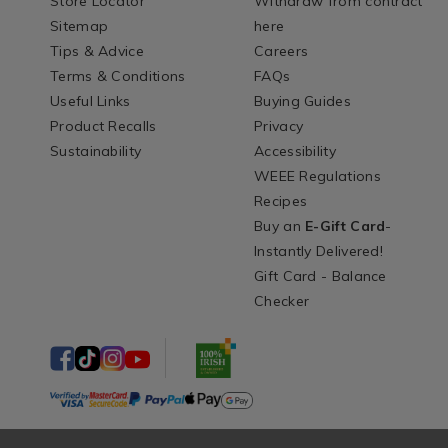
Store Locator
Withdraw from contract
Sitemap
here
Tips & Advice
Careers
Terms & Conditions
FAQs
Useful Links
Buying Guides
Product Recalls
Privacy
Sustainability
Accessibility
WEEE Regulations
Recipes
Buy an
E-Gift Card
-
Instantly Delivered!
Gift Card - Balance
Checker