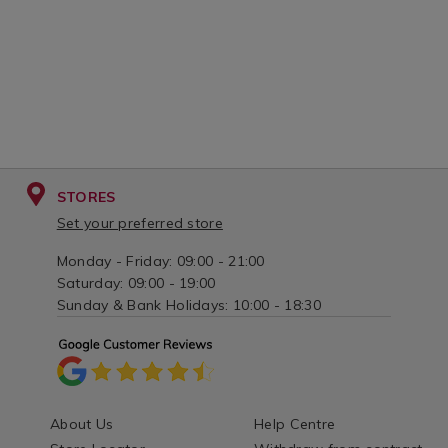
STORES
Set your preferred store
Monday - Friday: 09:00 - 21:00
Saturday: 09:00 - 19:00
Sunday & Bank Holidays: 10:00 - 18:30
About Us
Help Centre