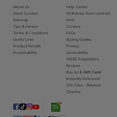
About Us
Help Centre
Store Locator
Withdraw from contract
Sitemap
here
Tips & Advice
Careers
Terms & Conditions
FAQs
Useful Links
Buying Guides
Product Recalls
Privacy
Sustainability
Accessibility
WEEE Regulations
Recipes
Buy an
E-Gift Card
-
Instantly Delivered!
Gift Card - Balance
Checker