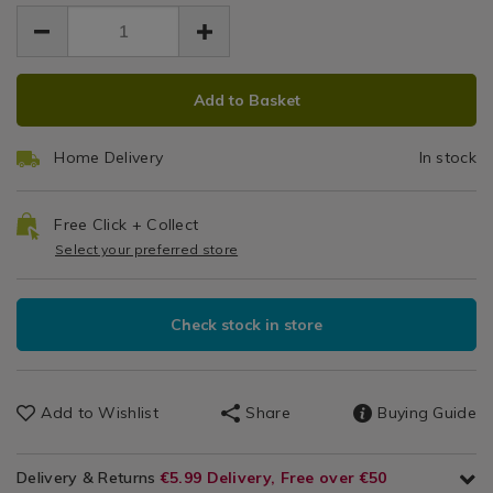
EUR
EUR
accessories/bee-
accessories/bee-
Honeycomb
Gadgets
6.99
chill-
chill-
6.99
0.00
&
2-
Ice
2-
Accessories
honeycomb-
ADD
PRODUCT
honeycomb-
Cube
ice-
Add to Basket
ice-
TO
ACTIONS
cube-
cube-
Trays
CART
trays/132238.html
trays/132238.html
Home Delivery
In stock
OPTIONS
Free Click + Collect
Select your preferred store
Check stock in store
Add to Wishlist
Share
Buying Guide
Delivery & Returns
€5.99 Delivery, Free over €50