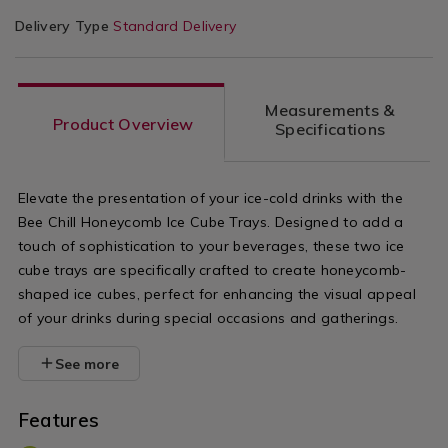
Delivery Type
Standard Delivery
Measurements &
Product Overview
Specifications
Elevate the presentation of your ice-cold drinks with the
Bee Chill Honeycomb Ice Cube Trays. Designed to add a
touch of sophistication to your beverages, these two ice
cube trays are specifically crafted to create honeycomb-
shaped ice cubes, perfect for enhancing the visual appeal
of your drinks during special occasions and gatherings.
See more
Features