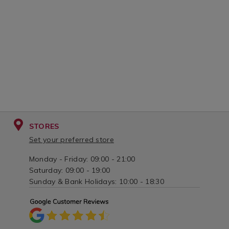
tray/068664.html?
variantId=00
variantId=068664
STORES
Set your preferred store
Monday - Friday: 09:00 - 21:00
Saturday: 09:00 - 19:00
Sunday & Bank Holidays: 10:00 - 18:30