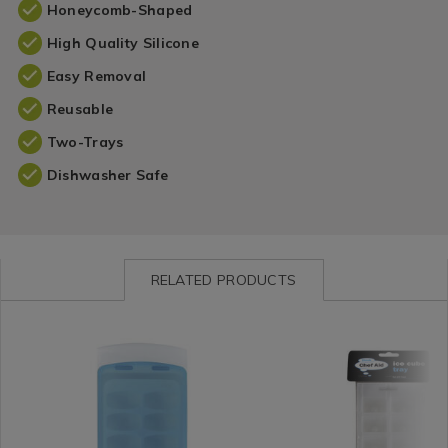
Honeycomb-Shaped
High Quality Silicone
Easy Removal
Reusable
Two-Trays
Dishwasher Safe
RELATED PRODUCTS
Kitchen
https://www.homestoreandmore.ie/kitchen-
Kitchen
https://www.homestorea
/
gadgets-
/
gadgets-
Kitchen-
and-
Kitchen-
and-
Gadgets
accessories/kitchen-
Gadgets
accessories/chef-
&
classics-
&
aid-