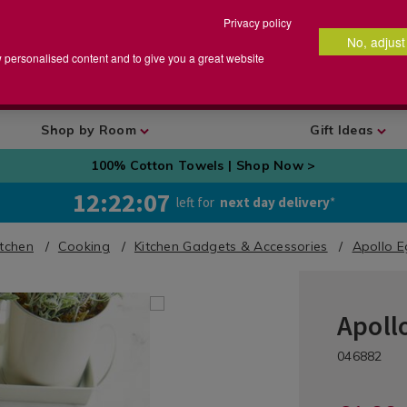
Privacy policy
No, adjust
arch
earch
w personalised content and to give you a great website
talog
Shop by Room
Gift Ideas
100% Cotton Towels | Shop Now >
12:22:06
left for
next day delivery
*
itchen
Cooking
Kitchen Gadgets & Accessories
Apollo E
Apollo
Kitchen
/
DETA
https://ww
Kitchen-
/kit
046882
gadgets-
Gadgets
gad
and-
&
and