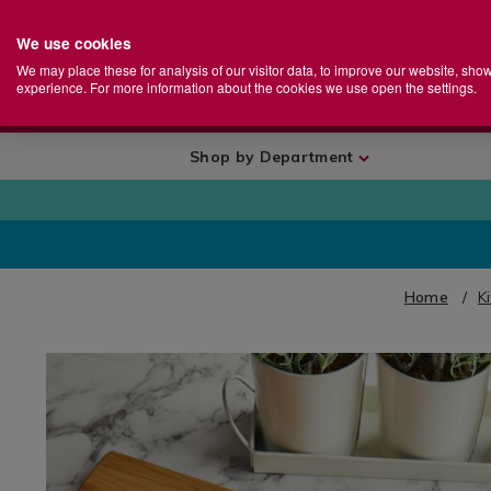
We use cookies
Home
Se
S
Store
We may place these for analysis of our visitor data, to improve our website, sho
Ca
experience. For more information about the cookies we use open the settings.
+
More
Shop by Department
Home
K
IMAGES