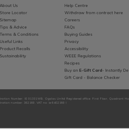
About Us
Help Centre
Store Locator
Withdraw from contract here
Sitemap
Careers
Tips & Advice
FAQs
Terms & Conditions
Buying Guides
Useful Links
Privacy
Product Recalls
Accessibility
Sustainability
WEEE Regulations
Recipes
Buy an
E-Gift Card
- Instantly De
Gift Card - Balance Checker
tration Number: IE 01331WB. Ogalas Unltd Registered office: First Floor, Quadrant H
ration number: 382168. VAT no: ie 6402168 I