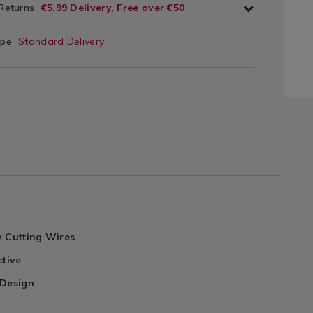
 Returns
€5.99 Delivery, Free over €50
ype
Standard Delivery
y Cutting Wires
ctive
 Design