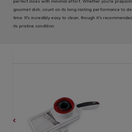
perfect slices with minimal effort. Whether you're preparin
gourmet dish, count on its long-lasting performance to deli
time. It's incredibly easy to clean, though it's recommend
its pristine condition.
/kitchen-
Kitchen
https://www.homestoreandmore.ie/kitchen-
Kitchen
https://w
/
gadgets-
&
gadgets-
Kitchen-
and-
Cookwar
and-
Gadgets
accessories/zyliss-
/
accessorie
&
handheld-
Cooking
egg-
Appliances
slicer/063492.html?
/
slicer/132
/
variantId=063492
Kitchen
variantId
Kitchen
Gadgets
&
&
Cookware
Accessori