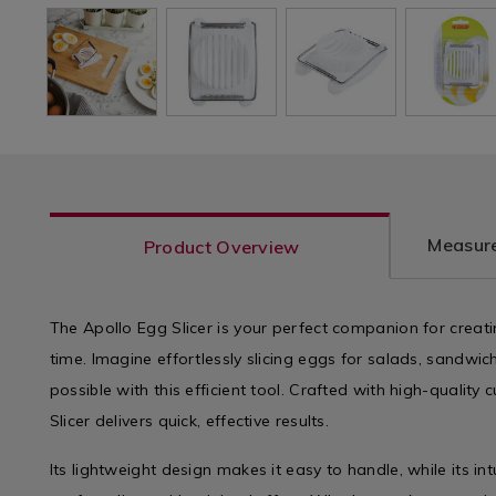
Measure
Product Overview
The Apollo Egg Slicer is your perfect companion for creatin
time. Imagine effortlessly slicing eggs for salads, sandwich
possible with this efficient tool. Crafted with high-quality 
Slicer delivers quick, effective results.
Its lightweight design makes it easy to handle, while its int