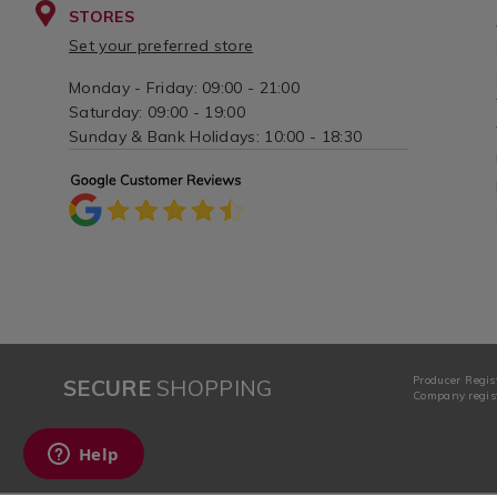
STORES
Set your preferred store
Monday - Friday: 09:00 - 21:00
Saturday: 09:00 - 19:00
Sunday & Bank Holidays: 10:00 - 18:30
Producer Regis
SECURE
SHOPPING
Company regist