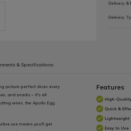
Delivery &
Delivery T
ments & Specifications
Features
g picture-perfect slices every
es, and snacks – it's all
High-Qualit
cutting wires, the Apollo Egg
Quick & Effe
Lightweight
uitive use means you'll get
Easy to Use