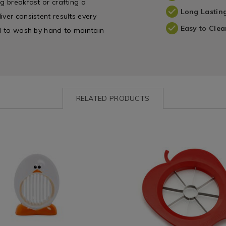
g breakfast or crafting a
Long Lastin
ver consistent results every
Easy to Clea
ed to wash by hand to maintain
RELATED PRODUCTS
ww.homestoreandmore.ie/kitchen-
Kitchen
https://www.homestoreandmore
/
gadgets-
e
Kitchen-
and-
s/joie-
Gadgets
accessories/fackelmann-
&
apple-
283.html?
Appliances
cutter/029222.html?
=132283
/
variantId=029222
Kitchen
&
es
Cookware