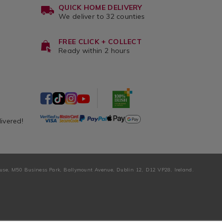
QUICK HOME DELIVERY
We deliver to 32 counties
FREE CLICK + COLLECT
Ready within 2 hours
livered!
ouse, M50 Business Park, Ballymount Avenue, Dublin 12, D12 VP28, Ireland.