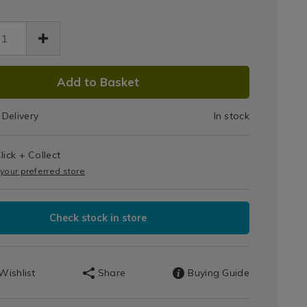
/apollo-
ssories/apollo-
-
82.html
er/046882.html
DUCT
Add to Basket
IONS
Delivery
In stock
T
s
lick + Collect
IONS
 your preferred store
Check stock in store
Wishlist
Share
Buying Guide