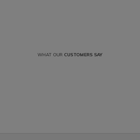
WHAT OUR
CUSTOMERS SAY