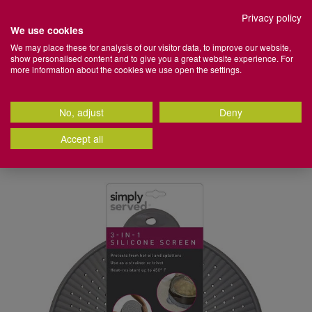
Set your preferred Click + Collect store
Privacy policy
We use cookies
Home
We may place these for analysis of our visitor data, to improve our website,
show personalised content and to give you a great website experience. For
Store
Stores
Login
Basket
Menu
more information about the cookies we use open the settings.
+
Search
More
Search
Catalog
No, adjust
Deny
100% Cotton Towels | Shop Now >
Back
Back
Back
Back
Back
Back
Back
Back
Back
Back
Back
Back
Back
Back
Back
Back
Back
Back
Back
Back
Back
Back
Back
Back
Back
Back
Back
Back
Back
Back
Back
Back
Back
Back
Back
Back
Back
Back
Back
Back
Back
Back
Back
Back
Back
Back
Back
Back
Back
Back
Back
Back
Back
Back
Back
Back
Back
Back
Accept all
Home
Kitchen
Cooking
Kitchen Gadgets &
Bathroom Accessories
Towels & Bathroom Mats
Health & Beauty
Duvet Covers & Bed Linen
Duvets & Pillows
Mattresses
Kids Bedroom
Blinds
Curtain Accessories
Curtains
Audio
Electrical Accessories
Electrical Appliances
Electrical Heating
Lighting
Furniture Accessories
Home Furniture
Kitchen Furniture
Office Furniture
BBQ Tools & Accessories
Camping
Garden Décor
Garden Furniture
Gardening
Garden Power Tools
Hot Tubs, Ice Baths & Paddling Pools
Outdoor Heaters, Patio Heaters & Fire
Outdoor Lights
Water Sports
Artificial Plants, Flowers & Vases
Candles & Scents
Soft Furnishings
Lighting
Wall & Display Décor
Baking
Cooking
Dining & Glassware
Electrical
Kitchen Storage & Organisation
Kitchen Table Linen
Kitchen Utensils
Utility
Cleaning
Laundry
Baby Essentials
Baby Toys & Books
Nursey Bedding & Decor
Kids Bedroom
Arts & Crafts Supplies
Camping
DIY & Home Improvement
Home Gym Equipment
Pets
School Supplies
Sports & Outdoors
Travel
Storage Solutions
Home Organisation
Accessories
3-in-1 Silicone Splatter Guard
Pits
IMAGES
g
dles
g
All Bathroom Accessories
All Towels & Bathroom Mats
All Health & Beauty
All Duvet Covers & Bed Linen
All Duvets & Pillows
All Mattresses
All Kids Bedroom
All Blinds
All Curtain Accessories
All Curtains
All Audio
All Electrical Accessories
All Electrical Appliances
All Electrical Heating
All Lighting
All Furniture Accessories
All Home Furniture
All Kitchen Furniture
All Office Furniture
All BBQ Tools & Accessories
All Camping
All Garden Décor
All Garden Furniture
All Gardening
All Garden Power Tools
All Hot Tubs, Ice Baths & Paddling
All Outdoor Lights
All Water Sports
All Artificial Plants, Flowers & Vases
All Candles & Scents
All Soft Furnishings
All Lighting
All Wall & Display Décor
All Baking
All Cooking
All Dining & Glassware
All Electrical
All Kitchen Storage & Organisation
All Kitchen Table Linen
All Kitchen Utensils
All Utility
All Cleaning
All Laundry
All Baby Essentials
All Baby Toys & Books
All Nursey Bedding & Decor
All Kids Bedroom
All Arts & Crafts Supplies
All Camping
All DIY & Home Improvement
All Home Gym Equipment
All Pets
All School Supplies
All Sports & Outdoors
All Travel
All Storage Solutions
All Home Organisation
Pools
All Outdoor Heaters, Patio Heaters &
Fire Pits
s
inen
 Curtains
ries
wers & Vases
s
Bathroom Bins
Bath Mats
Beauty & Personal Care
Bedroom Coordinating Curtains
Duvets
Emma® Mattress
Kids Bed Sheets
Roller Blinds & Roman Blinds
Curtain Poles
Blackout & Thermal Curtains
Bluetooth Speakers
Batteries
Air Fryers
Electric Heaters
Lamps
Comfort & Support
Armchairs & Sofas
Bar Stools
Desk Lamps & Accessories
BBQ Accessories & Tools
Camping Chairs & Tables
Artificial Grass & Deck Tiles
Bistro Sets
Garden Maintenance
Grass & Hedge Trimmers
Solar Garden Lights
Paddle Boards
Artificial Plants & Flowers
Air Fresheners & Sachets
Bedding
Candles & Tealight Lighting
Art & Prints
Baking Trays & Tins
Casserole Dishes, Roasting Trays &
BRITA
Air Fryers
Cooler Bags & Boxes
Aprons
Baking Utensils
Bins
Cleaning Tools & Accessories
Clothes Airers
Baby Bathing & Potty Training
Baby Play Mats
Baby Bedding
Kids Bedspreads
Craft Sets & Sewing
Camping Tools & Accessories
DIY Accessories
Exercise Machines
Pet Beds, Crates & Kennels
Office Supplies
Beach Accessories
Lightweight Luggage & Suitcase
Clothing & Fabric Storage
Bathroom Storage
Hot Tubs & Accessories
Oven Trays
Fire Pits & Chimeneas
s
s
Bathroom Scales
Bathroom Towels
Body & Facial Skincare
Bedroom Cushions
Pillows
Mattresses
Kids Bedspreads
Venetian Blinds
Curtain Holdbacks & Curtain Rings
Children's Curtains
Headphones & Earbuds
Extension Leads & Plugs
Blenders & Mixers
Decorative Lighting
Covers & Protectors
Bean Bags
Bar Stools & Dining Chairs
Office Chairs
BBQ Covers
Camping Tools & Accessories
Garden Ornaments
Garden Benches & Chairs
Garden Tools & Accessories
Lawn Mowers
Outdoor Citronella Candles
Candle Accessories
Couch Throws & Blankets
Decorative Lighting
Clocks
Baking Utensils
Cutlery & Cutlery Sets
Blenders & Mixers
Countertop Accessories
Napkins
Cooking Utensils
Bin Bags
Dehumidifiers & Fresheners
Clothes Hangers & Coat Racks
Baby Changing Mats & Bags
Baby Sensory & Teething Toys
Baby Blankets & Pillows
Kids Curtains & Blackout Roller
Gift Bags
Sleeping Bags & Air Mattresses
Home Security
Fitness Accessories
Pet Collars, Leads & Harnesses
School Bags & Pencil Cases
Car Accessories
Travel Accessories
Organisers
Kitchen Organisation
Ice Baths
Chopping Boards & Kitchen Knives
Blinds
Outdoor Gas & Electric Heaters
h Boxes
cor
ment
Shower Caddies & Bathroom Fittings
Egyptian Cotton Towels
Grooming & Shaving
Bed Sheets
Mattress & Pillow Protectors
Kids Cushions
Curtain Tie Backs & Curtain Clips
Eyelet Curtains
Mobile Phone Accessories
Carpet Cleaners & Steam Cleaners
Functional Lights
Door Stoppers
Bedside Lockers
Office Desks
Sleeping Bags & Air Mattresses
Garden Wall Art
Garden Furniture Covers
Plant Food, Pest & Weed Killers
Pressure & Power Washers
Outdoor Garden Lights
Candles
Curtains
Floor Lamps
Mirrors
Cake Decorating
Dinnerware & Dinnerware Sets
Coffee Machines, Coffee Grinders &
Drawer Organisers & Cutlery
Oven Gloves
Prep Utensils
Bin Fresheners & Accessories
Mops, Buckets & Basins
Clothes Lines & Pegs
Baby Feeding
Children's Books
Baby Lighting & Nightlights
Painting Supplies
Paint Brushes & Rollers
Pet Grooming & Hygiene
Stationery
Camping
Travel Appliances
Ottomans
Bedroom Organisation
Lay-Z-Spa
Cookware Sets
Accessories
Storage
Kids Duvet Covers
 & Fixings
t
Shower Curtains & Safety Mats
Turkish Cotton Towels
Hair Care
Bedspreads & Quilts
Mattress Toppers
Kids Curtains
Tension Rods
Pencil Pleat Curtains
TV Brackets
Coffee Machines, Grinders &
Specialty Lighting
Furniture Maintenance
Chest of Drawers
Outdoor Rugs
Garden Furniture Sets
Plant Pots & Planters
Outdoor Sensor Lights
Diffusers
Cushions
Functional Lights
Photo Frames
Cooling Trays, Cakes Boxes &
Glassware & Barware
Seat Pads
Speciality Utensils
Cleaning
Sprays, Gels & Detergents
Ironing Boards & Covers
Baby Safety & Care
Soft Baby Toys
Nursery Blackout Blinds
Stationery
Pet Toys
Home Gym Equipment
Storage Boxes
Hallway Organisation
Accessories
Boards
Cooking Utensils
Kitchen Appliances
Food Preservation
Kids Pillowcases
ats
ganisation
Soap Dispensers & Toothbrush
Hygiene & Wellness
Brushed Cotton Bedding
Kids Duvet Covers
Ready Made Curtains
Lamp Shades & Light Shades
Coffee Tables & Side Tables
Plant Pots & Planters
Gazebos
Seeds & Bulbs
Outdoor Wall Lights
Oils & Scents
Door Mats
Lamps
Shelving
Placemats & Coasters
Tablecloths & Table Runners
Laundry
Sweeping Brushes, Brooms &
Irons & Steamers
Baby Travel
Wooden Baby Toys
Nursery Room Decor
Pet Training Aids
Hot Tubs, Ice Baths & Paddling Pools
Storage Containers
Garden Organisation