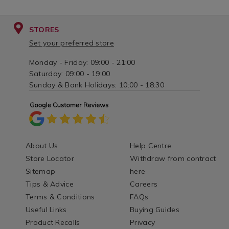
STORES
Set your preferred store
Monday - Friday: 09:00 - 21:00
Saturday: 09:00 - 19:00
Sunday & Bank Holidays: 10:00 - 18:30
About Us
Help Centre
Store Locator
Withdraw from contract
Sitemap
here
Tips & Advice
Careers
Terms & Conditions
FAQs
Useful Links
Buying Guides
Product Recalls
Privacy