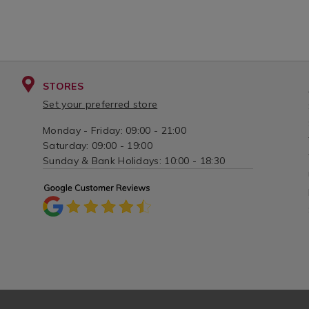
STORES
Set your preferred store
Monday - Friday: 09:00 - 21:00
Saturday: 09:00 - 19:00
Sunday & Bank Holidays: 10:00 - 18:30