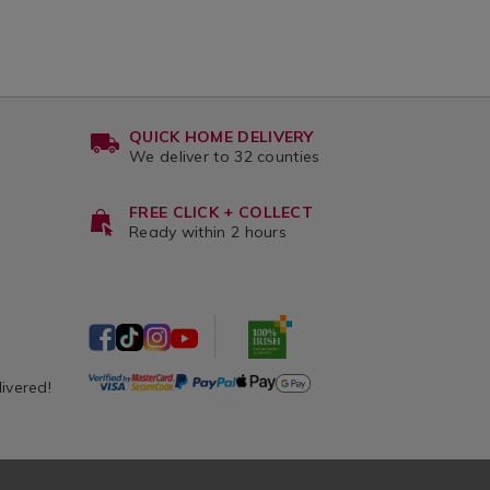
QUICK HOME DELIVERY
We deliver to 32 counties
FREE CLICK + COLLECT
Ready within 2 hours
livered!