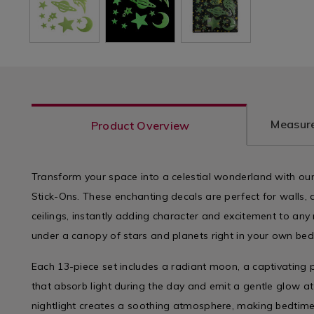
Measure
Product Overview
Transform your space into a celestial wonderland with ou
Stick-Ons. These enchanting decals are perfect for walls,
ceilings, instantly adding character and excitement to any 
under a canopy of stars and planets right in your own be
Each 13-piece set includes a radiant moon, a captivating 
that absorb light during the day and emit a gentle glow at
nightlight creates a soothing atmosphere, making bedtime