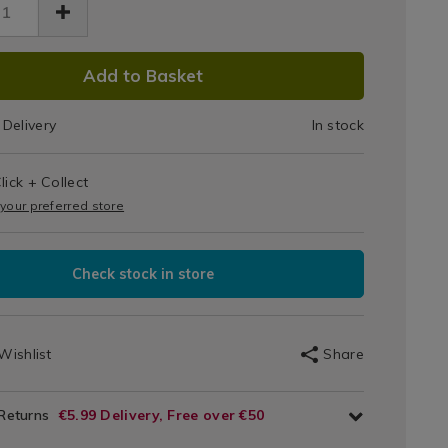
Galax
axy-
k-
Stick-
.html
/091436.html
DUCT
Ons
Add to Basket
IONS
Delivery
In stock
T
lick + Collect
IONS
 your preferred store
Check stock in store
Wishlist
Share
 Returns
€5.99 Delivery, Free over €50