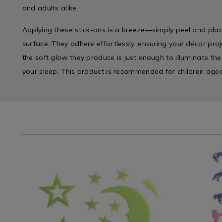
and adults alike.
Applying these stick-ons is a breeze—simply peel and pl
surface. They adhere effortlessly, ensuring your décor proj
the soft glow they produce is just enough to illuminate th
your sleep. This product is recommended for children age
e/bed-
ORN02
Impulse
https://www.homestoreandmore.ie/kids-
Impulse
https://w
/
accessories/glow-
/
accessori
Impulse-
in-
Impulse-
in-
Branded
the-
Branded
the-
&
dark-
&
dark-
Side
star-
Side
unicorn-
Slat
and-
Slat
stick-
/
moon-
/
ons/09143