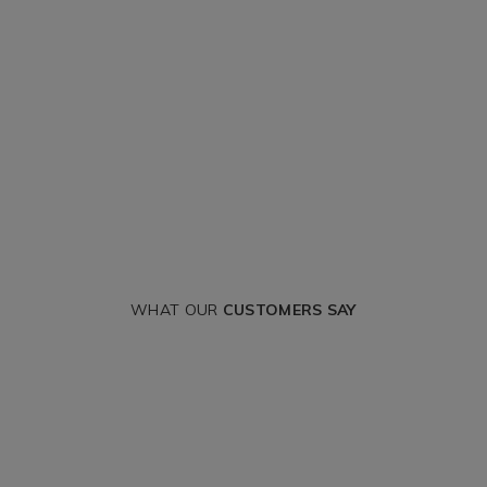
WHAT OUR
CUSTOMERS SAY