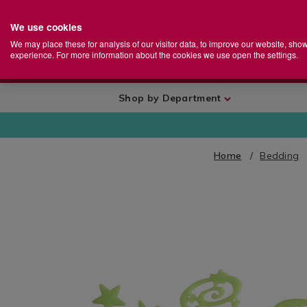
We use cookies
Home
Se
S
Store
We may place these for analysis of our visitor data, to improve our website, sho
Ca
experience. For more information about the cookies we use open the settings.
+
More
Shop by Department
Home
Bedding
IMAGES