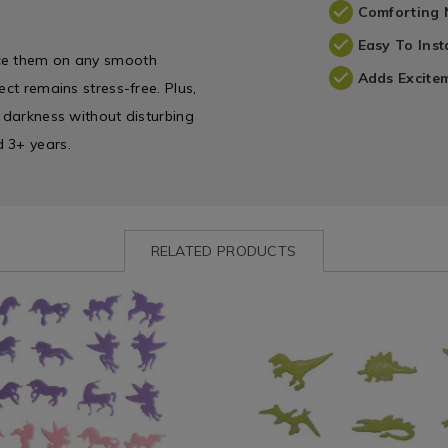
Comforting 
Easy To Inst
ace them on any smooth
Adds Excite
ect remains stress-free. Plus,
e darkness without disturbing
d 3+ years.
RELATED PRODUCTS
ww.homestoreandmore.ie/kids-
Bedding
https://www.homestoreandmor
es/glow-
/
accessories/glow-
Children's
in-
Bed
the-
Linen
dark-
/
dinosaur-
Kids
stick-
5.html?
Throws
ons/111034.html?