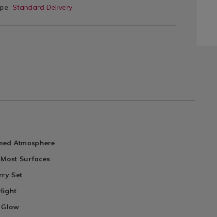
ype
Standard Delivery
med Atmosphere
 Most Surfaces
rry Set
light
e Glow