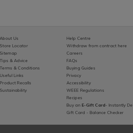
About Us
Help Centre
Store Locator
Withdraw from contract here
Sitemap
Careers
Tips & Advice
FAQs
Terms & Conditions
Buying Guides
Useful Links
Privacy
Product Recalls
Accessibility
Sustainability
WEEE Regulations
Recipes
Buy an
E-Gift Card
- Instantly De
Gift Card - Balance Checker