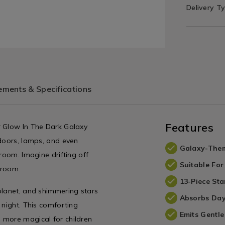
Delivery T
ments & Specifications
Features
r Glow In The Dark Galaxy
 doors, lamps, and even
Galaxy-The
room. Imagine drifting off
Suitable For
droom.
13-Piece Sta
planet, and shimmering stars
Absorbs Day
 night. This comforting
Emits Gentl
 more magical for children