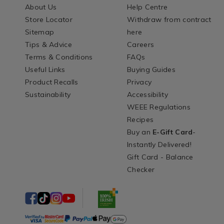
About Us
Help Centre
Store Locator
Withdraw from contract
Sitemap
here
Tips & Advice
Careers
Terms & Conditions
FAQs
Useful Links
Buying Guides
Product Recalls
Privacy
Sustainability
Accessibility
WEEE Regulations
Recipes
Buy an
E-Gift Card
-
Instantly Delivered!
Gift Card - Balance
Checker