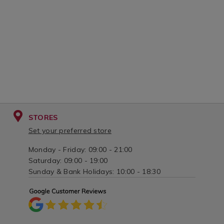
STORES
Set your preferred store
Monday - Friday: 09:00 - 21:00
Saturday: 09:00 - 19:00
Sunday & Bank Holidays: 10:00 - 18:30