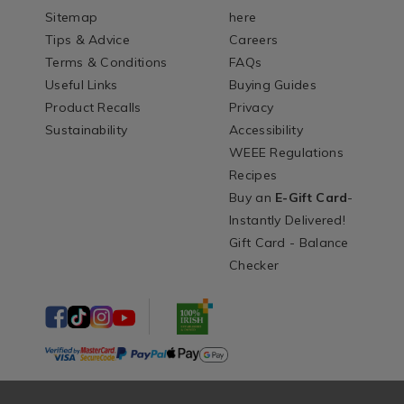
Sitemap
here
Tips & Advice
Careers
Terms & Conditions
FAQs
Useful Links
Buying Guides
Product Recalls
Privacy
Sustainability
Accessibility
WEEE Regulations
Recipes
Buy an
E-Gift Card
-
Instantly Delivered!
Gift Card - Balance
Checker