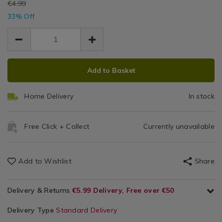
EUR
€4.99
go-
Home
go-
Therap
EUR
mini-
33% Off
Gym
mini-
3.33
3.33
therapy-
Ball
1.66
Equipment
therapy-
ball/106061.html
ball/106061.html
ADD
PRODUCT
Add to Basket
TO
ACTIONS
CART
Home Delivery
In stock
OPTIONS
Free Click + Collect
Currently unavailable
Add to Wishlist
Share
Delivery & Returns
€5.99 Delivery, Free over €50
Delivery Type
Standard Delivery