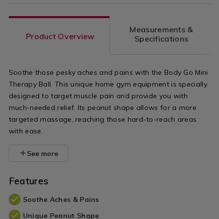
Measurements &
Product Overview
Specifications
Soothe those pesky aches and pains with the Body Go Mini
Therapy Ball. This unique home gym equipment is specially
designed to target muscle pain and provide you with
much-needed relief. Its peanut shape allows for a more
targeted massage, reaching those hard-to-reach areas
with ease.
See more
Features
Soothe Aches & Pains
Unique Peanut Shape