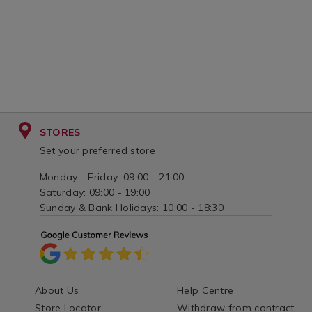
STORES
Set your preferred store
Monday - Friday: 09:00 - 21:00
Saturday: 09:00 - 19:00
Sunday & Bank Holidays: 10:00 - 18:30
About Us
Help Centre
Store Locator
Withdraw from contract